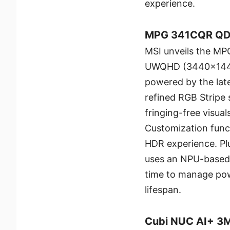
experience.
MPG 341CQR QD
MSI unveils the M
UWQHD (3440x1440)
powered by the lat
refined RGB Stripe s
fringing-free visua
Customization func
HDR experience. Pl
uses an NPU-based a
time to manage pow
lifespan.
Cubi NUC AI+ 3MG