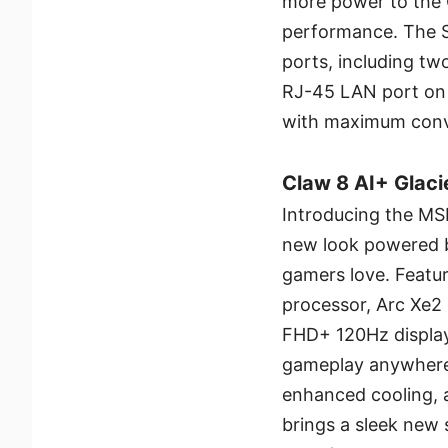
more power to the 
performance. The Ste
ports, including t
RJ-45 LAN port on 
with maximum conv
Claw 8 AI+ Glacie
Introducing the MSI
new look powered 
gamers love. Featur
processor, Arc Xe2 
FHD+ 120Hz display
gameplay anywhere.
enhanced cooling, a
brings a sleek new