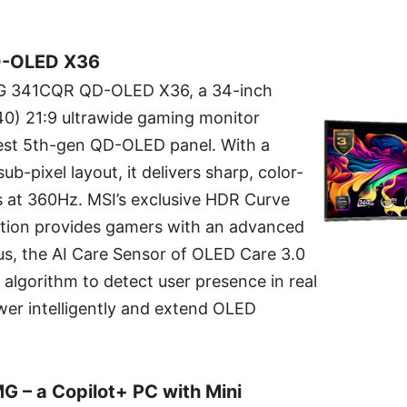
-OLED X36
PG 341CQR QD-OLED X36, a 34-inch
 21:9 ultrawide gaming monitor
est 5th-gen QD-OLED panel. With a
ub-pixel layout, it delivers sharp, color-
ls at 360Hz. MSI’s exclusive HDR Curve
tion provides gamers with an advanced
us, the AI Care Sensor of OLED Care 3.0
lgorithm to detect user presence in real
er intelligently and extend OLED
 – a Copilot+ PC with Mini