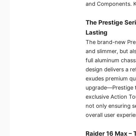
and Components. Ke
The Prestige Seri
Lasting
The brand-new Prest
and slimmer, but als
full aluminum chas
design delivers a re
exudes premium qual
upgrade—Prestige ta
exclusive Action T
not only ensuring s
overall user experi
Raider 16 Max –