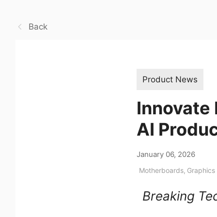
Back
Product News
Innovate 
AI Produ
January 06, 2026
Motherboards
,
Graphics
Breaking Tec