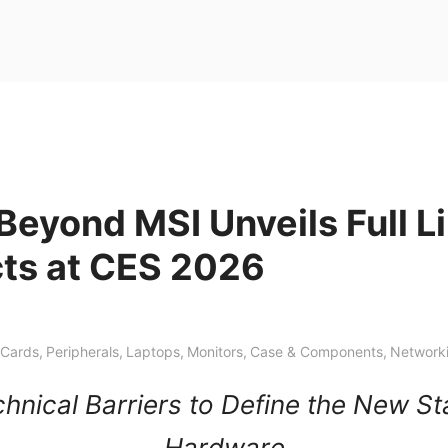
Beyond MSI Unveils Full L
cts at CES 2026
 Cards
,
Peripherals
,
Laptops
,
Monitors
,
Case & Components
,
Network
hnical Barriers to Define the New S
Hardware