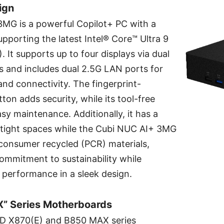
ign
MG is a powerful Copilot+ PC with a
supporting the latest Intel® Core™ Ultra 9
. It supports up to four displays via dual
s and includes dual 2.5G LAN ports for
nd connectivity. The fingerprint-
ton adds security, while its tool-free
asy maintenance. Additionally, it has a
r tight spaces while the Cubi NUC AI+ 3MG
consumer recycled (PCR) materials,
ommitment to sustainability while
I performance in a sleek design.
” Series Motherboards
 X870(E) and B850 MAX series