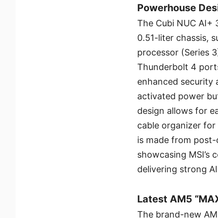
Powerhouse Des
The Cubi NUC AI+ 3
0.51-liter chassis, 
processor (Series 3)
Thunderbolt 4 port
enhanced security a
activated power but
design allows for e
cable organizer fo
is made from post-
showcasing MSI’s c
delivering strong A
Latest AM5 “MAX
The brand-new AMD