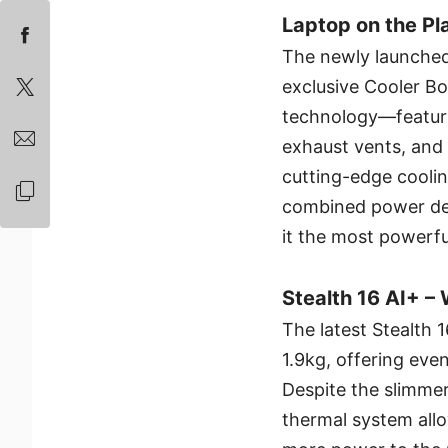
Laptop on the Pl
The newly launched
exclusive Cooler Bo
technology—featurin
exhaust vents, an
cutting-edge cooli
combined power del
it the most powerfu
Stealth 16 AI+ –
The latest Stealth 
1.9kg, offering even
Despite the slimmer
thermal system allo