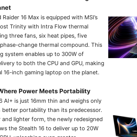
anet
 Raider 16 Max is equipped with MSI’s
ost Trinity with Intra Flow thermal
g three fans, six heat pipes, five
d phase-change thermal compound. This
ng system enables up to 300W of
ivery to both the CPU and GPU, making
l 16-inch gaming laptop on the planet.
 Where Power Meets Portability
16 AI+ is just 16mm thin and weighs only
 better portability than its predecessor.
 and lighter form, the newly redesigned
ws the Stealth 16 to deliver up to 20W