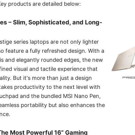
y products are detailed below:
es – Slim, Sophisticated, and Long-
ige series laptops are not only lighter
o feature a fully refreshed design. With a
sis and elegantly rounded edges, the new
fined visual and tactile experience that
ity. But it's more than just a design
kes productivity to the next level with
ouchpad and the bundled MSI Nano Pen,
eamless portability but also enhances the
ence.
 The Most Powerful 16” Gaming