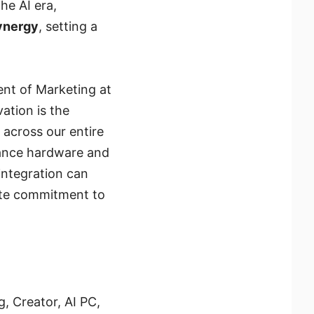
he AI era,
synergy
, setting a
ent of Marketing at
ation is the
 across our entire
mance hardware and
integration can
ete commitment to
, Creator, AI PC,