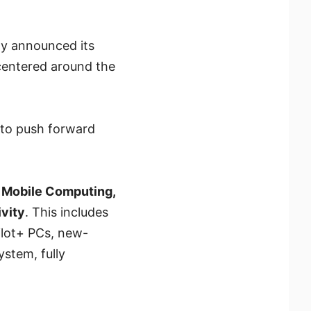
ay announced its
entered around the
 to push forward
g
Mobile Computing,
vity
. This includes
ilot+ PCs, new-
stem, fully