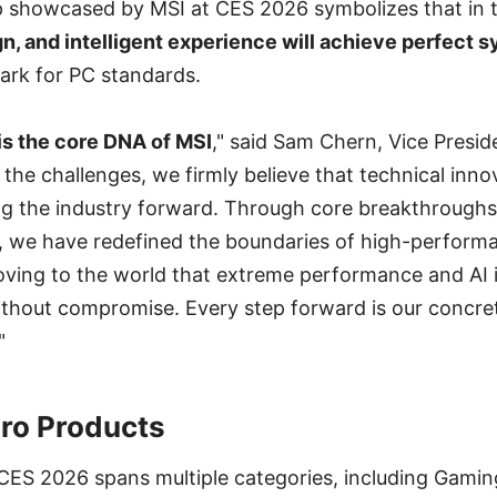
p showcased by MSI at CES 2026 symbolizes that in t
n, and intelligent experience will achieve perfect 
rk for PC standards.
is the core DNA of MSI
," said Sam Chern, Vice Presid
the challenges, we firmly believe that technical innov
ng the industry forward. Through core breakthroughs
 we have redefined the boundaries of high-perfor
 proving to the world that extreme performance and AI 
without compromise. Every step forward is our concr
"
ro Products
ES 2026 spans multiple categories, including Gaming