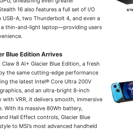
GPU, unleashing even greater
alth 16 also features a full set of I/O
wo USB-A, two Thunderbolt 4, and even a
a thin-and-light laptop—providing users
enience.
r Blue Edition Arrives
 Claw 8 AI+ Glacier Blue Edition, a fresh
by the same cutting-edge performance
ing the latest Intel® Core Ultra 200V
graphics, and an ultra-bright 8-inch
 with VRR, it delivers smooth, immersive
 With its massive 80Wh battery,
nd Hall Effect controls, Glacier Blue
 style to MSI’s most advanced handheld