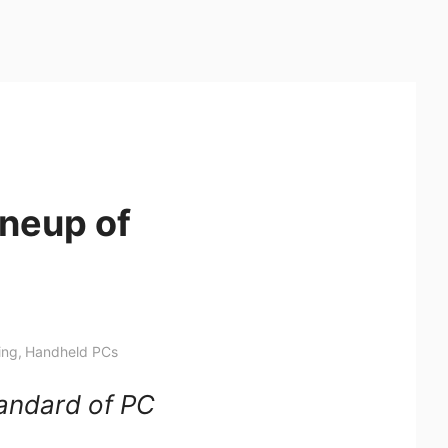
ineup of
ing
,
Handheld PCs
tandard of PC