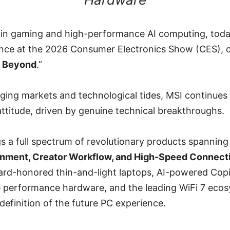
r in gaming and high-performance AI computing, tod
ce at the 2026 Consumer Electronics Show (CES), c
e Beyond
.”
ging markets and technological tides, MSI continues
attitude, driven by genuine technical breakthroughs.
gs a full spectrum of revolutionary products spannin
inment, Creator Workflow, and High-Speed Connecti
rd-honored thin-and-light laptops, AI-powered Cop
 performance hardware, and the leading WiFi 7 ecosy
efinition of the future PC experience.