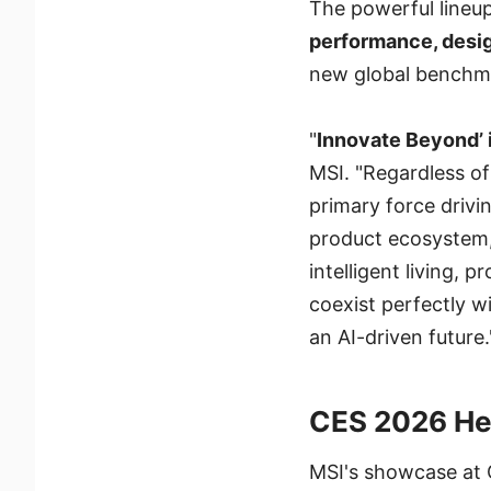
The powerful lineu
performance, desig
new global benchma
"
Innovate Beyond’ 
MSI. "Regardless of 
primary force drivi
product ecosystem,
intelligent living,
coexist perfectly 
an AI-driven future.
CES 2026 He
MSI's showcase at C