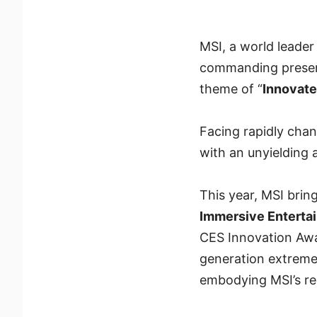
MSI, a world leade
commanding presen
theme of “
Innovat
Facing rapidly chan
with an unyielding 
This year, MSI brin
Immersive Enterta
CES Innovation Awa
generation extreme
embodying MSI’s red