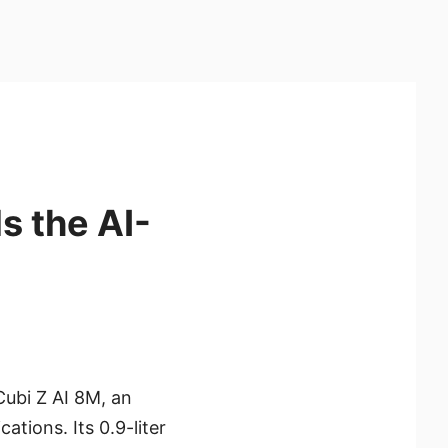
s the AI-
Cubi Z AI 8M, an
ations. Its 0.9-liter