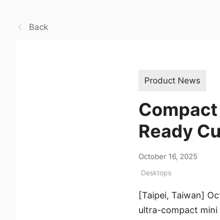
Back
Product News
Compact Y
Ready Cub
October 16, 2025
Desktops
[Taipei, Taiwan] O
ultra-compact mini P