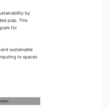
tainability by
ed pulp. This
oals for
 and sustainable
omputing to spaces
cation