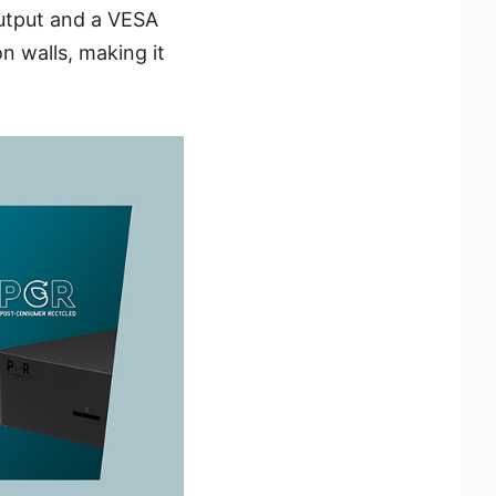
output and a VESA
n walls, making it