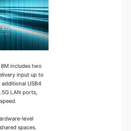
I 8M includes two
ivery input up to
h additional USB4
2.5G LAN ports,
 speed.
hardware-level
 shared spaces.