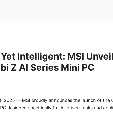
et Intelligent: MSI Unveil
i Z AI Series Mini PC
ct, 2025 — MSI proudly announces the launch of the 
C designed specifically for AI-driven tasks and applic