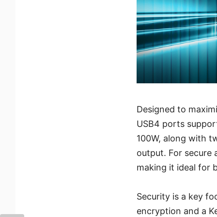
Designed to maximiz
USB4 ports support
100W, along with t
output. For secure 
making it ideal for
Security is a key f
encryption and a Ke