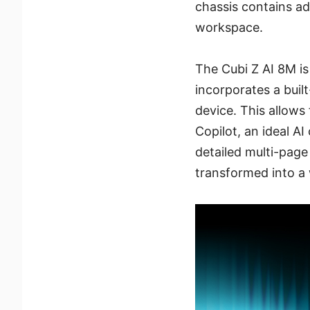
chassis contains ad
workspace.
The Cubi Z AI 8M i
incorporates a buil
device. This allows
Copilot, an ideal AI
detailed multi-page
transformed into a 