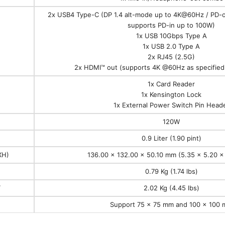
2x USB4 Type-C (DP 1.4 alt-mode up to 4K@60Hz / PD-
supports PD-in up to 100W)
1x USB 10Gbps Type A
1x USB 2.0 Type A
2x RJ45 (2.5G)
2x HDMI™ out (supports 4K @60Hz as specified 
1x Card Reader
1x Kensington Lock
1x External Power Switch Pin Head
120W
0.9 Liter (1.90 pint)
XH)
136.00 x 132.00 x 50.10 mm (5.35 x 5.20 x 
0.79 Kg (1.74 lbs)
T
2.02 Kg (4.45 lbs)
Support 75 x 75 mm and 100 x 100