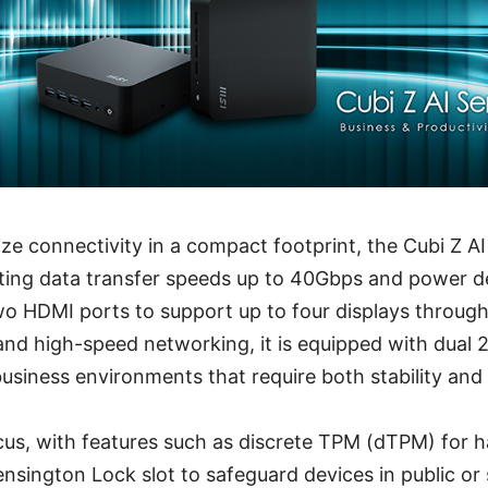
e connectivity in a compact footprint, the Cubi Z A
ing data transfer speeds up to 40Gbps and power del
wo HDMI ports to support up to four displays throug
and high-speed networking, it is equipped with dual 
 business environments that require both stability and
ocus, with features such as discrete TPM (dTPM) for 
nsington Lock slot to safeguard devices in public or