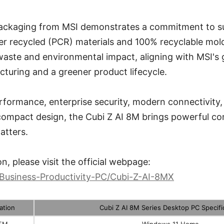
ackaging from MSI demonstrates a commitment to sus
r recycled (PCR) materials and 100% recyclable mold
aste and environmental impact, aligning with MSI's g
turing and a greener product lifecycle.
formance, enterprise security, modern connectivity,
-compact design, the Cubi Z AI 8M brings powerful c
atters.
n, please visit the official webpage:
/Business-Productivity-PC/Cubi-Z-AI-8MX
ation
Cubi Z AI 8M Series Desktop PC Specifi
EM
Windows 11 Home