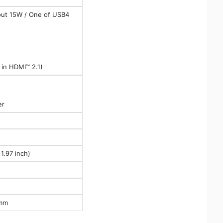
out 15W / One of USB4
in HDMI™ 2.1)
er
1.97 inch)
 mm