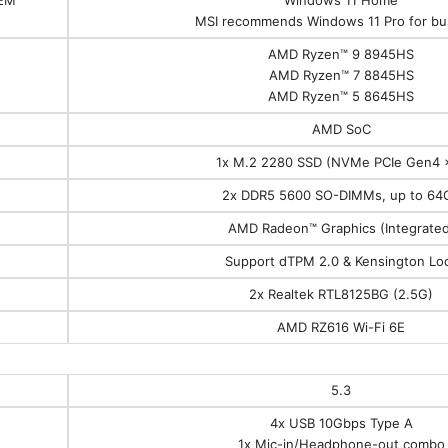
MSI recommends Windows 11 Pro for bu
AMD Ryzen™ 9 8945HS
AMD Ryzen™ 7 8845HS
AMD Ryzen™ 5 8645HS
AMD SoC
1x M.2 2280 SSD (NVMe PCIe Gen4 
2x DDR5 5600 SO-DIMMs, up to 64
AMD Radeon™ Graphics (Integrated
Support dTPM 2.0 & Kensington Lo
2x Realtek RTL8125BG (2.5G)
AMD RZ616 Wi-Fi 6E
5.3
4x USB 10Gbps Type A
1x Mic-in/Headphone-out combo