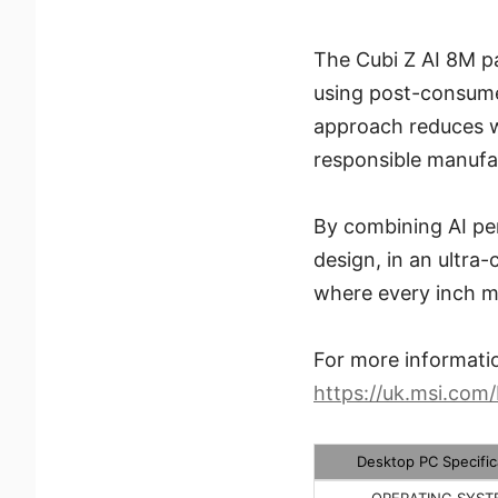
The Cubi Z AI 8M p
using post-consume
approach reduces w
responsible manufac
By combining AI per
design, in an ultra
where every inch m
For more informatio
https://uk.msi.com
Desktop PC Specific
OPERATING SYST