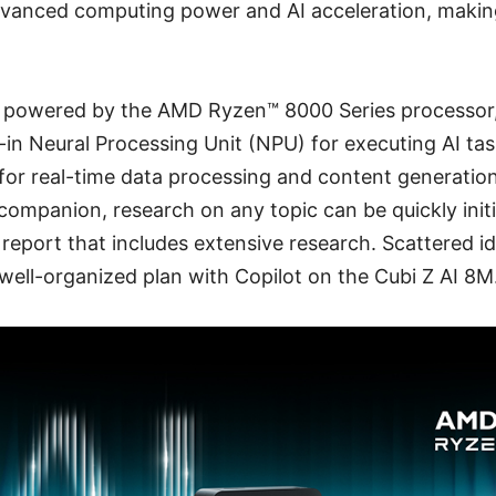
vanced computing power and AI acceleration, making 
s powered by the AMD Ryzen™ 8000 Series processor
t-in Neural Processing Unit (NPU) for executing AI tas
 for real-time data processing and content generatio
 companion, research on any topic can be quickly initi
 report that includes extensive research. Scattered i
well-organized plan with Copilot on the Cubi Z AI 8M