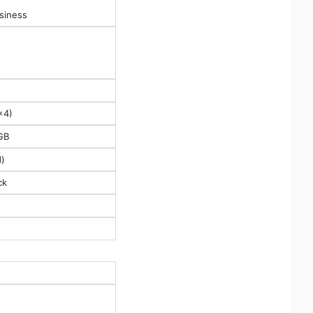
siness
x4)
GB
)
ck