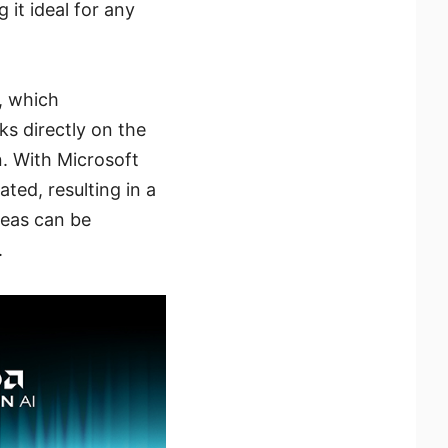
it ideal for any
, which
ks directly on the
n. With Microsoft
ated, resulting in a
deas can be
.