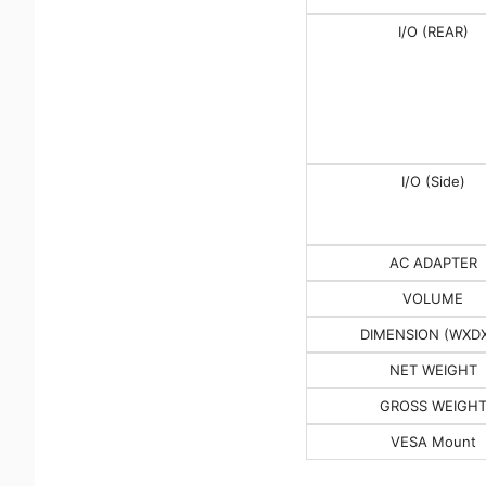
I/O (REAR)
I/O (Side)
AC ADAPTER
VOLUME
DIMENSION (WXD
NET WEIGHT
GROSS WEIGH
VESA Mount