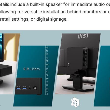
tails include a built-in speaker for immediate audio 
lowing for versatile installation behind monitors or o
retail settings, or digital signage.