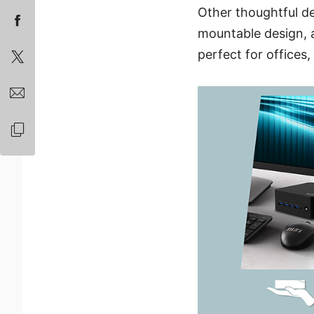
Other thoughtful de
mountable design, al
perfect for offices, 