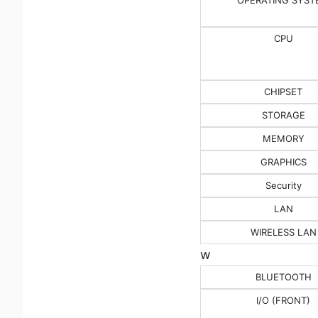
CPU
CHIPSET
STORAGE
MEMORY
GRAPHICS
Security
LAN
WIRELESS LAN
w
BLUETOOTH
I/O (FRONT)