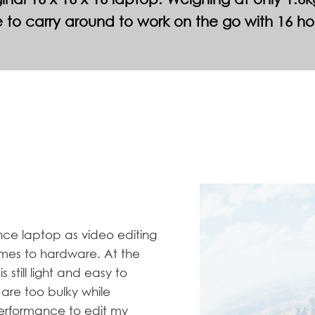
 to carry around to work on the go with 16 ho
ce laptop as video editing
mes to hardware. At the
 still light and easy to
are too bulky while
performance to edit my