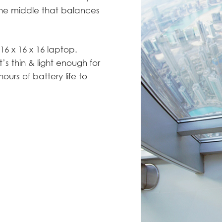
 the middle that balances
16 x 16 x 16 laptop.
’s thin & light enough for
urs of battery life to