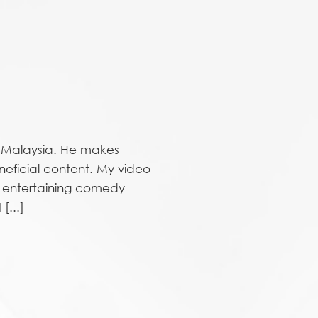
n Malaysia. He makes
neficial content. My video
g entertaining comedy
[...]