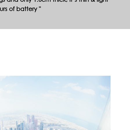
urs of battery