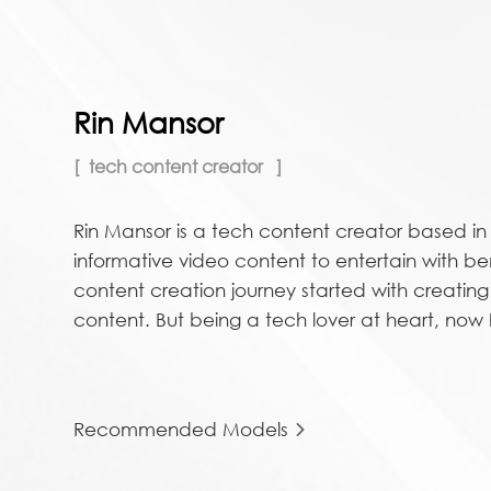
Rin Mansor
tech content creator
Rin Mansor is a tech content creator based i
informative video content to entertain with be
content creation journey started with creatin
content. But being a tech lover at heart, now I 
Recommended Models