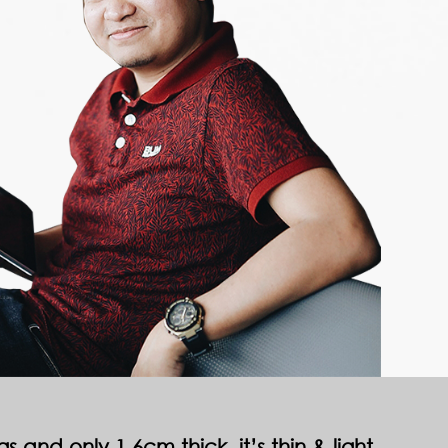
 and only 1.6cm thick, it’s thin & light