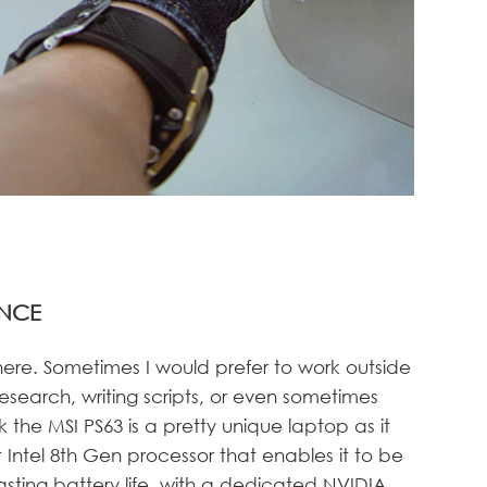
NCE
here. Sometimes I would prefer to work outside
esearch, writing scripts, or even sometimes
nk the MSI PS63 is a pretty unique laptop as it
Intel 8th Gen processor that enables it to be
lasting battery life, with a dedicated NVIDIA