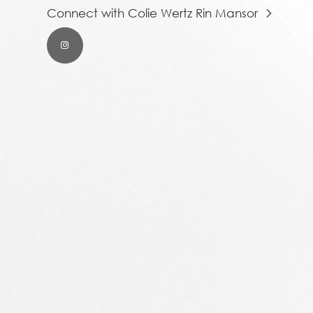
Connect with Colie Wertz Rin Mansor