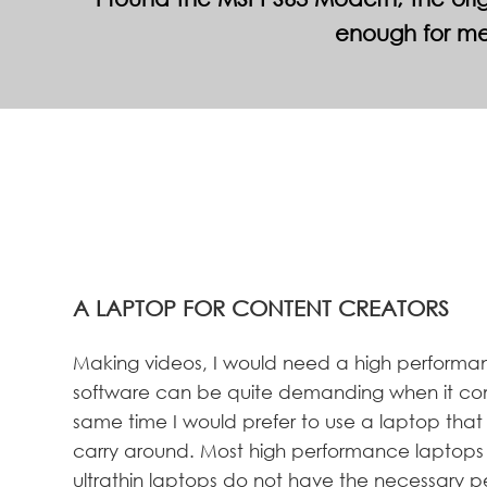
enough for me
A LAPTOP FOR CONTENT CREATORS
Making videos, I would need a high performan
software can be quite demanding when it co
same time I would prefer to use a laptop that is
carry around. Most high performance laptops 
ultrathin laptops do not have the necessary 