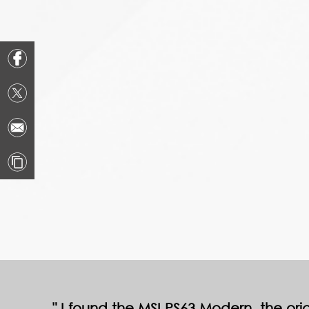
I found the MSI PS63 Modern, the origi