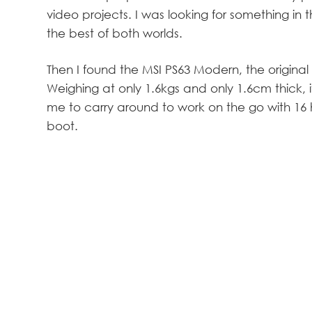
video projects. I was looking for something in
the best of both worlds.
Then I found the MSI PS63 Modern, the original 
Weighing at only 1.6kgs and only 1.6cm thick, it
me to carry around to work on the go with 16 ho
boot.