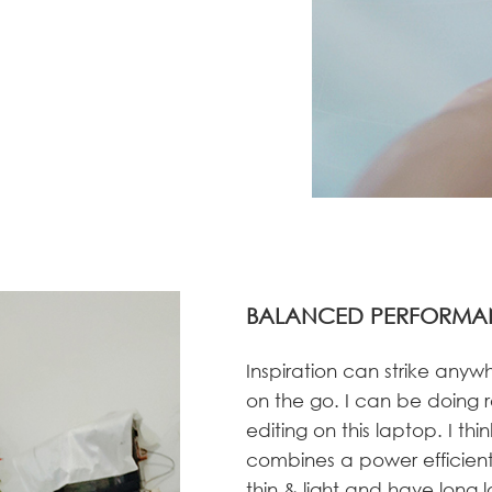
BALANCED PERFORMA
Inspiration can strike anyw
on the go. I can be doing r
editing on this laptop. I thi
combines a power efficient 
thin & light and have long 