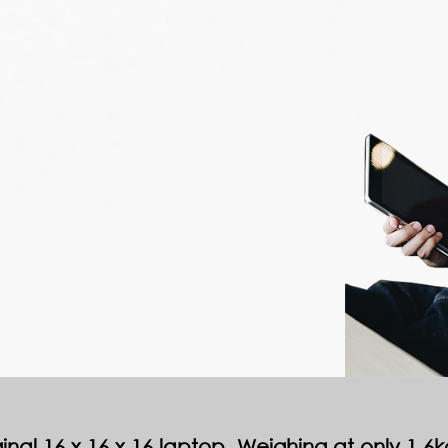
nal 16 x 16 x 16 laptop. Weighing at only 1.6kgs