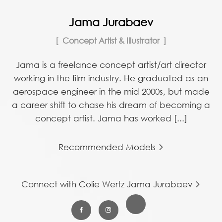
Jama Jurabaev
Concept Artist & Illustrator
Jama is a freelance concept artist/art director
working in the film industry. He graduated as an
aerospace engineer in the mid 2000s, but made
a career shift to chase his dream of becoming a
concept artist. Jama has worked [...]
Recommended Models
Connect with Colie Wertz Jama Jurabaev