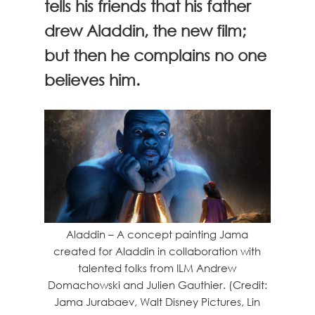
tells his friends that his father
drew Aladdin, the new film;
but then he complains no one
believes him.
Aladdin – A concept painting Jama
created for Aladdin in collaboration with
talented folks from ILM Andrew
Domachowski and Julien Gauthier. (Credit:
Jama Jurabaev, Walt Disney Pictures, Lin