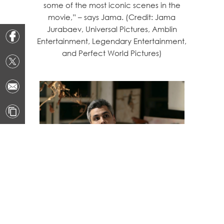
some of the most iconic scenes in the
movie,” – says Jama. (Credit: Jama
Jurabaev, Universal Pictures, Amblin
Entertainment, Legendary Entertainment,
and Perfect World Pictures)
Suggestions to Beginners in
Concept Art