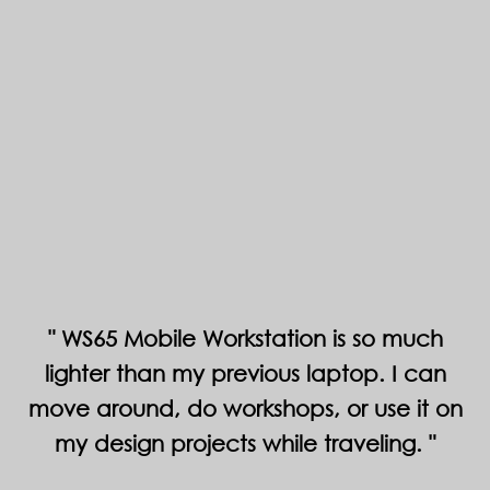
WS65 Mobile Workstation is so much
lighter than my previous laptop. I can
move around, do workshops, or use it on
my design projects while traveling.