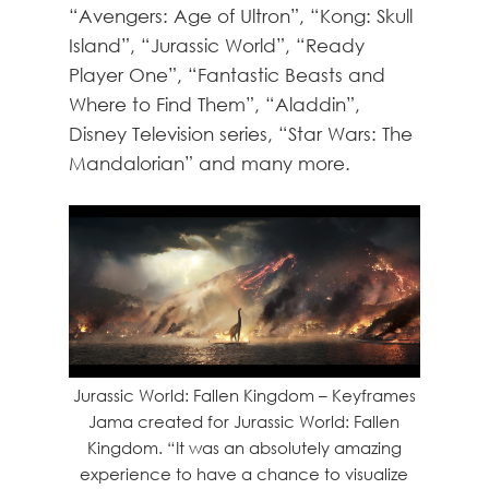
“Avengers: Age of Ultron”, “Kong: Skull
Island”, “Jurassic World”, “Ready
Player One”, “Fantastic Beasts and
Where to Find Them”, “Aladdin”,
Disney Television series, “Star Wars: The
Mandalorian” and many more.
Jurassic World: Fallen Kingdom – Keyframes
Jama created for Jurassic World: Fallen
Kingdom. “It was an absolutely amazing
experience to have a chance to visualize