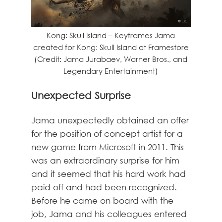
Kong: Skull Island – Keyframes Jama
created for Kong: Skull Island at Framestore
(Credit: Jama Jurabaev, Warner Bros., and
Legendary Entertainment)
Unexpected Surprise
Jama unexpectedly obtained an offer
for the position of concept artist for a
new game from Microsoft in 2011. This
was an extraordinary surprise for him
and it seemed that his hard work had
paid off and had been recognized.
Before he came on board with the
job, Jama and his colleagues entered