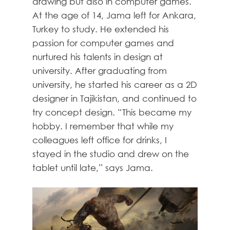
drawing but also in computer games.
At the age of 14, Jama left for Ankara,
Turkey to study. He extended his
passion for computer games and
nurtured his talents in design at
university. After graduating from
university, he started his career as a 2D
designer in Tajikistan, and continued to
try concept design. “This became my
hobby. I remember that while my
colleagues left office for drinks, I
stayed in the studio and drew on the
tablet until late,” says Jama.