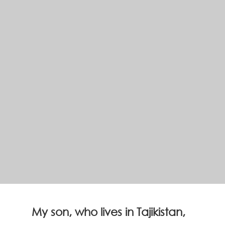
My son, who lives in Tajikistan,