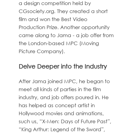
a design competition held by
CGsociety.org. They created a short
film and won the Best Video
Production Prize. Another opportunity
came along to Jama - a job offer from
the London-based MPC (Moving
Picture Company).
Delve Deeper into the Industry
After Jama joined MPC, he began to
meet all kinds of parties in the film
industry, and job offers poured in. He
has helped as concept artist in
Hollywood movies and animations,
such us, “X-Men: Days of Future Past”,
“King Arthur: Legend of the Sword”,