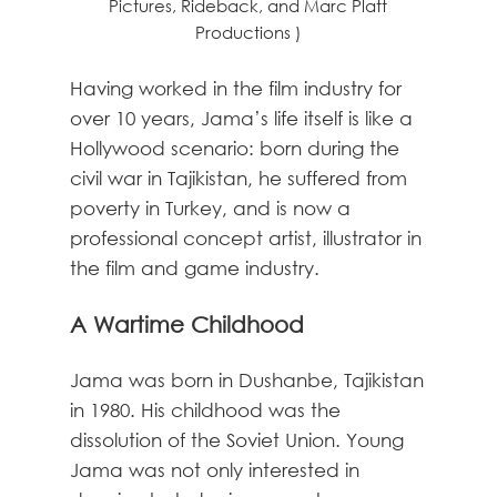
Pictures, Rideback, and Marc Platt
Productions )
Having worked in the film industry for
over 10 years, Jama’s life itself is like a
Hollywood scenario: born during the
civil war in Tajikistan, he suffered from
poverty in Turkey, and is now a
professional concept artist, illustrator in
the film and game industry.
A Wartime Childhood
Jama was born in Dushanbe, Tajikistan
in 1980. His childhood was the
dissolution of the Soviet Union. Young
Jama was not only interested in