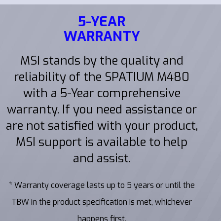
5-YEAR
WARRANTY
MSI stands by the quality and
reliability of the SPATIUM M480
with a 5-Year comprehensive
warranty. If you need assistance or
are not satisfied with your product,
MSI support is available to help
and assist.
* Warranty coverage lasts up to 5 years or until the
TBW in the product specification is met, whichever
happens first.