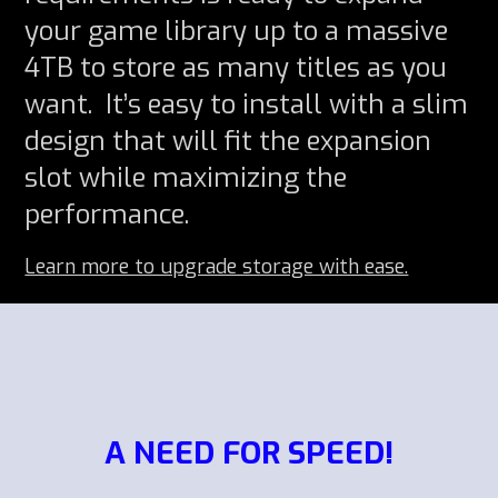
your game library up to a massive
4TB to store as many titles as you
want. It’s easy to install with a slim
design that will fit the expansion
slot while maximizing the
performance.
Learn more to upgrade storage with ease.
A NEED FOR SPEED!