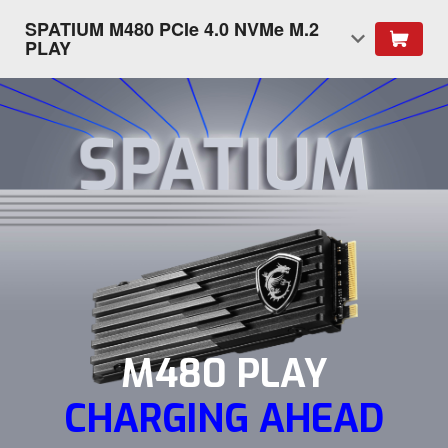
SPATIUM M480 PCIe 4.0 NVMe M.2
PLAY
M480 PLAY
CHARGING AHEAD