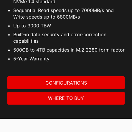
NVMe 1.4 standard
Sequential Read speeds up to 7000MB/s and
Write speeds up to 6800MB/s
Up to 3000 TBW
Built-in data security and error-correction
capabilities
500GB to 4TB capacities in M.2 2280 form factor
5-Year Warranty
CONFIGURATIONS
WHERE TO BUY