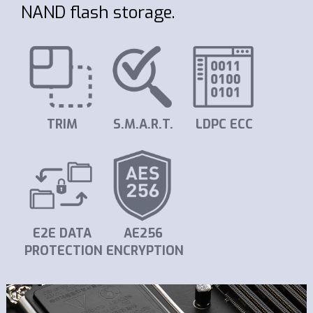
NAND flash storage.
TRIM
S.M.A.R.T.
LDPC ECC
E2E DATA
AE256
PROTECTION
ENCRYPTION