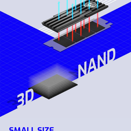
SMALL SIZE,