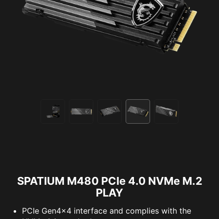
SPATIUM M480 PCIe 4.0 NVMe M.2
PLAY
PCIe Gen4x4 interface and complies with the