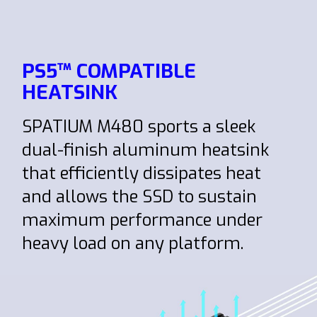
PS5™ COMPATIBLE
HEATSINK
SPATIUM M480 sports a sleek
dual-finish aluminum heatsink
that efficiently dissipates heat
and allows the SSD to sustain
maximum performance under
heavy load on any platform.