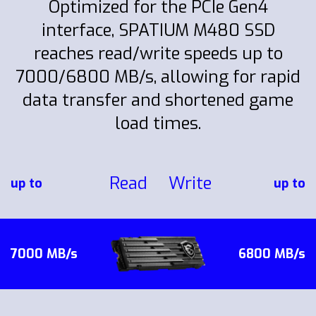
Optimized for the PCIe Gen4
interface, SPATIUM M480 SSD
reaches read/write speeds up to
7000/6800 MB/s, allowing for rapid
data transfer and shortened game
load times.
Read
Write
up to
up to
7000 MB/s
6800 MB/s