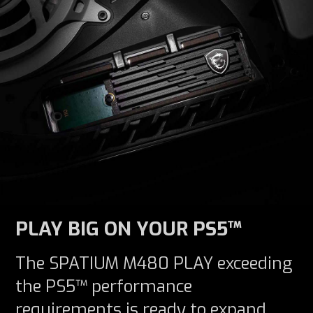
PLAY BIG ON YOUR PS5™
The SPATIUM M480 PLAY exceeding
the PS5™ performance
requirements is ready to expand