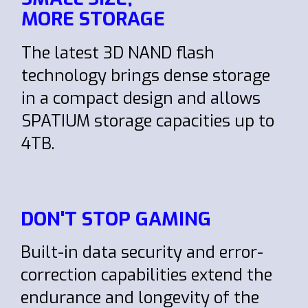
MORE STORAGE
The latest 3D NAND flash
technology brings dense storage
in a compact design and allows
SPATIUM storage capacities up to
4TB.
DON'T STOP GAMING
Built-in data security and error-
correction capabilities extend the
endurance and longevity of the