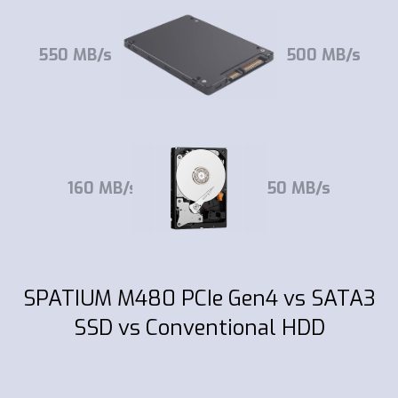
550 MB/s
500 MB/s
160 MB/s
150 MB/s
SPATIUM M480 PCIe Gen4 vs SATA3
SSD vs Conventional HDD