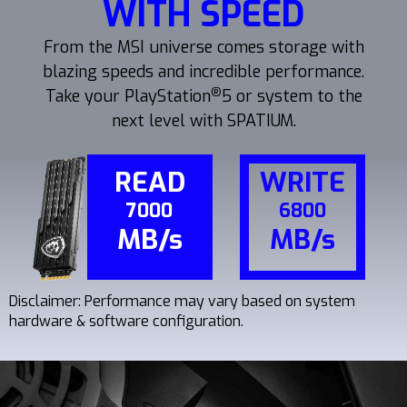
WITH SPEED
From the MSI universe comes storage with
blazing speeds and incredible performance.
®
Take your PlayStation
5 or system to the
next level with SPATIUM.
READ
WRITE
7000
6800
MB/s
MB/s
Disclaimer: Performance may vary based on system
hardware & software configuration.