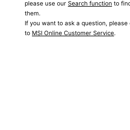
please use our
Search function
to fin
them.
If you want to ask a question, please
to
MSI Online Customer Service
.