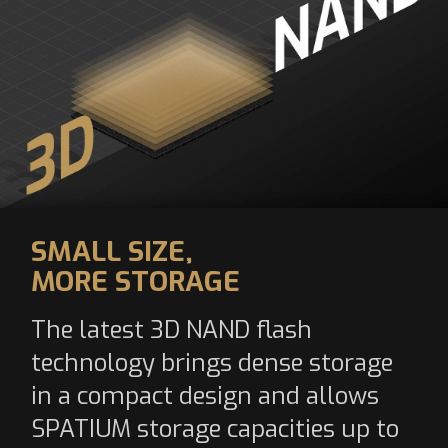
SMALL SIZE,
MORE STORAGE
The latest 3D NAND flash
technology brings dense storage
in a compact design and allows
SPATIUM storage capacities up to