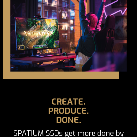
CREATE.
PRODUCE.
DONE.
SPATIUM SSDs get more done by