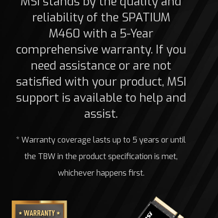
MSI stands by the quality and
reliability of the SPATIUM
M460 with a 5-Year
comprehensive warranty. If you
need assistance or are not
satisfied with your product, MSI
support is available to help and
assist.
* Warranty coverage lasts up to 5 years or until
the TBW in the product specification is met,
whichever happens first.