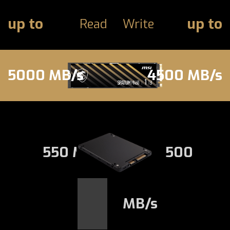
up to
up to
Read
Write
5000 MB/s
4500 MB/s
550 MB/s
500
MB/s