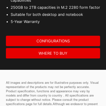
capabilities
250GB to 2TB capacities in M.2 2280 form factor
Suitable for both desktop and notebook
5-Year Warranty
CONFIGURATIONS
WHERE TO BUY
All images and descriptions are for illustrative purposes only. Visual
representation of the products may not be perfectly accurate.
Product specification, functions and appearance may vary by
models and differ from country to country . All specifications are
subject to change without notice. Please consult the product
specifications page for full details.Although we endeavor to present