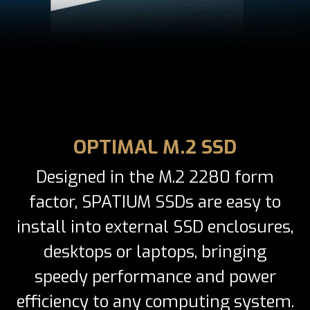
OPTIMAL M.2 SSD
Designed in the M.2 2280 form
factor, SPATIUM SSDs are easy to
install into external SSD enclosures,
desktops or laptops, bringing
speedy performance and power
efficiency to any computing system.