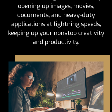
opening up images, movies,
documents, and heavy-duty
applications at lightning speeds,
keeping up your nonstop creativity
and productivity.