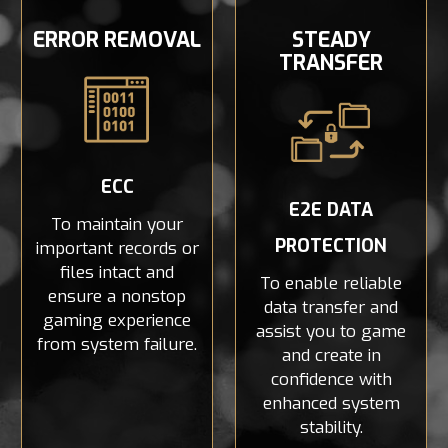
ERROR REMOVAL
STEADY
TRANSFER
ECC
E2E DATA
To maintain your
PROTECTION
important records or
files intact and
To enable reliable
ensure a nonstop
data transfer and
gaming experience
assist you to game
from system failure.
and create in
confidence with
enhanced system
stability.