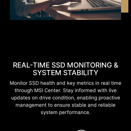
REAL-TIME SSD MONITORING &
SYSTEM STABILITY
Monitor SSD health and key metrics in real time
through MSI Center. Stay informed with live
updates on drive condition, enabling proactive
management to ensure stable and reliable
system performance.