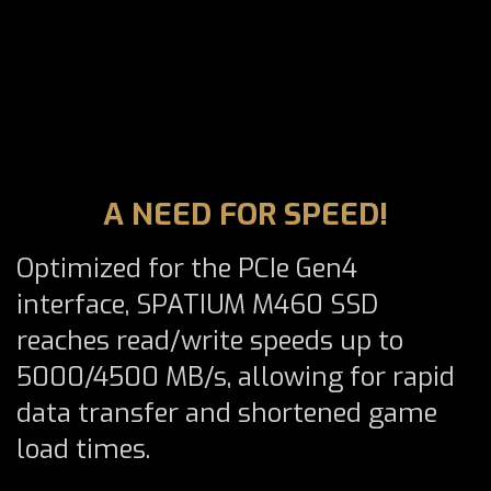
A NEED FOR SPEED!
Optimized for the PCIe Gen4
interface, SPATIUM M460 SSD
reaches read/write speeds up to
5000/4500 MB/s, allowing for rapid
data transfer and shortened game
load times.