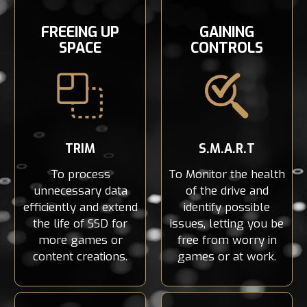
FREEING UP
GAINING
SPACE
CONTROLS
TRIM
S.M.A.R.T
To process
To Monitor the health
unnecessary data
of the drive and
efficiently and extend
identify possible
the life of SSD for
issues, letting you be
more games or
free from worry in
content creations.
games or at work.