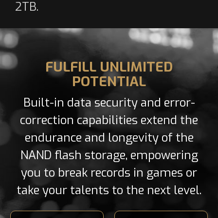
2TB.
FULFILL UNLIMITED
POTENTIAL
Built-in data security and error-
correction capabilities extend the
endurance and longevity of the
NAND flash storage, empowering
you to break records in games or
take your talents to the next level.