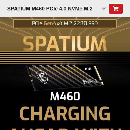
SPATIUM M460 PCIe 4.0 NVMe M.2
PCIe
Gen4
x4 M.2 2280 SSD
M460
CHARGING