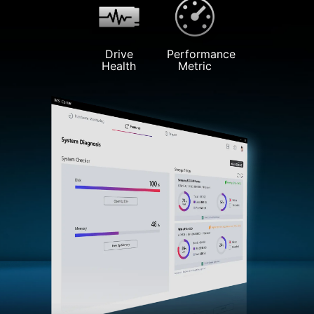
Drive
Performance
Health
Metric