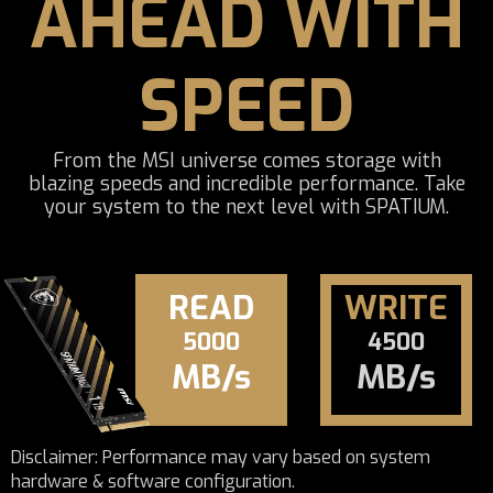
AHEAD WITH
SPEED
From the MSI universe comes storage with
blazing speeds and incredible performance. Take
your system to the next level with SPATIUM.
READ
WRITE
5000
4500
MB/s
MB/s
Disclaimer: Performance may vary based on system
hardware & software configuration.