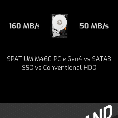
160 MB/s
150 MB/s
SPATIUM M460 PCIe Gen4 vs SATA3
SSD vs Conventional HDD