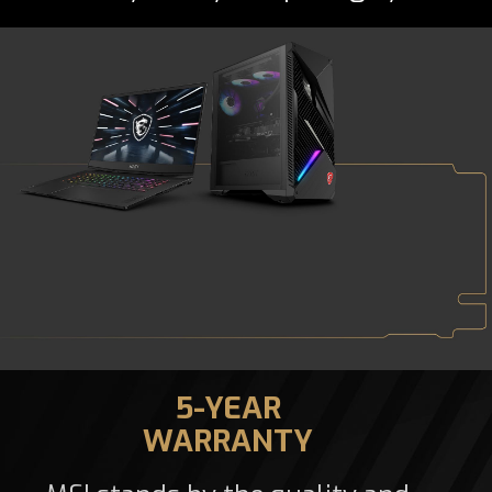
5-YEAR
WARRANTY