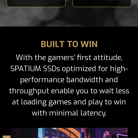
BUILT TO WIN
With the gamers’ first attitude,
SPATIUM SSDs optimized for high-
performance bandwidth and
throughput enable you to wait less
at loading games and play to win
with minimal latency.