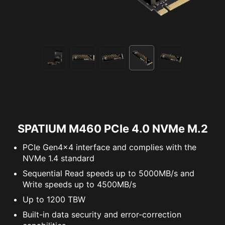
SPATIUM M460 PCIe 4.0 NVMe M.2
PCIe Gen4x4 interface and complies with the
NVMe 1.4 standard
Sequential Read speeds up to 5000MB/s and
Write speeds up to 4500MB/s
Up to 1200 TBW
Built-in data security and error-correction