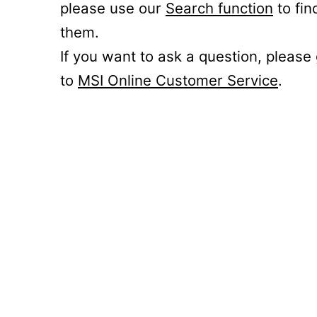
please use our
Search function
to fin
them.
If you want to ask a question, please
to
MSI Online Customer Service
.