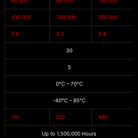
60,000
90,000
135,000
200,000
280,000
350,000
2.4
3.2
3.4
30
5
0°C – 70°C
-40°C – 85°C
110
210
480
Up to 1,500,000 Hours