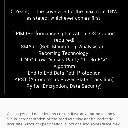
5 Years, or the coverage for the maximum TBW
as stated, whichever comes first.
TRIM (Performance Optimization, OS Support
required)
SMART (Self-Monitoring, Analysis and
Reporting Technology)
LDPC (Low Density Parity Check) ECC
Algorithm
End to End Data Path Protection
APST (Autonomous Power State Transition)
Pyrite (Encryption, Data Security)
All images and descriptions are for illustrative purposes only.
Visual representation of the products may not be perfectly
accurate. Product specification, functions and appearance may