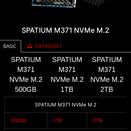
SPATIUM M371 NVMe M.2
BASIC
DATASHEET
SPATIUM
SPATIUM
SPATIUM
M371
M371
M371
NVMe M.2
NVMe M.2
NVMe M.2
500GB
1TB
2TB
SPATIUM M371 NVMe M.2
500GB
1TB
2TB