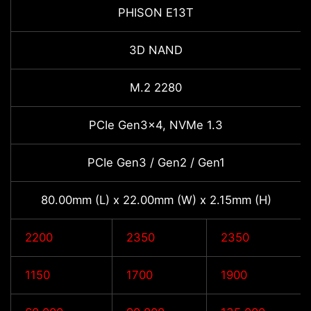
PHISON E13T
3D NAND
M.2 2280
PCIe Gen3x4, NVMe 1.3
PCIe Gen3 / Gen2 / Gen1
80.00mm (L) x 22.00mm (W) x 2.15mm (H)
2200
2350
2350
1150
1700
1900