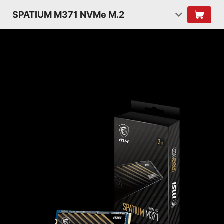
SPATIUM M371 NVMe M.2