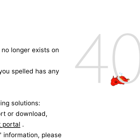
no longer exists on
 you spelled has any
ing solutions:
ort or download,
 portal
.
' information, please