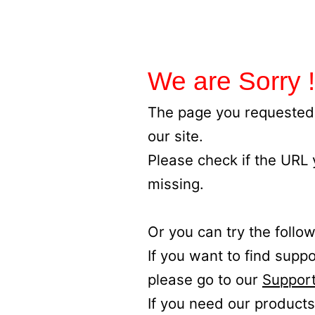
We are Sorry !
The page you requested 
our site.
Please check if the URL
missing.
Or you can try the follow
If you want to find supp
please go to our
Support
If you need our products