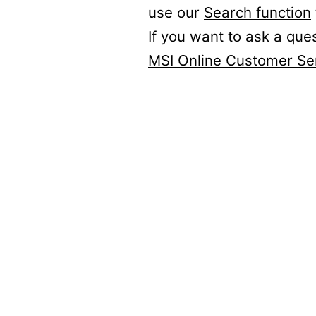
use our
Search function
If you want to ask a que
MSI Online Customer Se