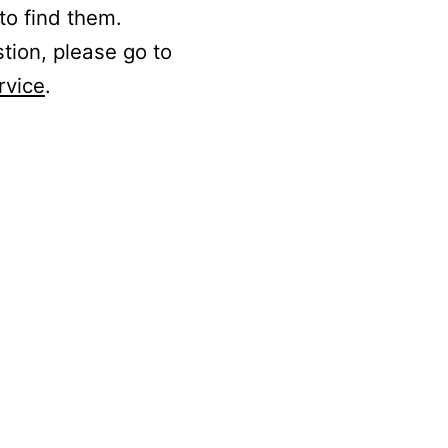
to find them.
stion, please go to
rvice
.