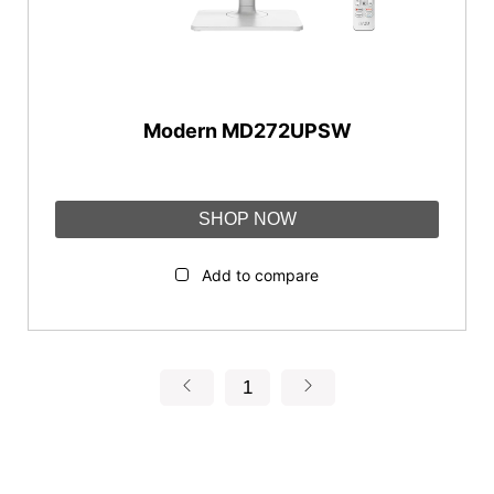
Flat
Panel Type
Modern MD272UPSW
IPS
Connectivity
SHOP NOW
DisplayPort
HDMI™
Add to compare
Type-C
USB Type-A
1
Reset