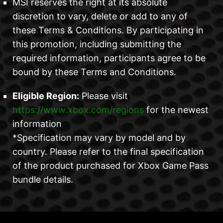
MSI reserves the right at its absolute
discretion to vary, delete or add to any of
these Terms & Conditions. By participating in
this promotion, including submitting the
required information, participants agree to be
bound by these Terms and Conditions.
Eligible Region:
Please visit
https://www.xbox.com/regions
for the newest
information
*Specification may vary by model and by
country. Please refer to the final specification
of the product purchased for Xbox Game Pass
bundle details.