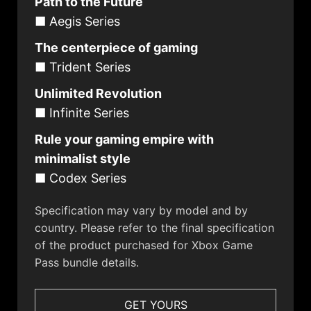
Path to the Future
■ Aegis Series
The centerpiece of gaming
■ Trident Series
Unlimited Revolution
■ Infinite Series
Rule your gaming empire with
minimalist style
■ Codex Series
Specification may vary by model and by
country. Please refer to the final specification
of the product purchased for Xbox Game
Pass bundle details.
GET YOURS