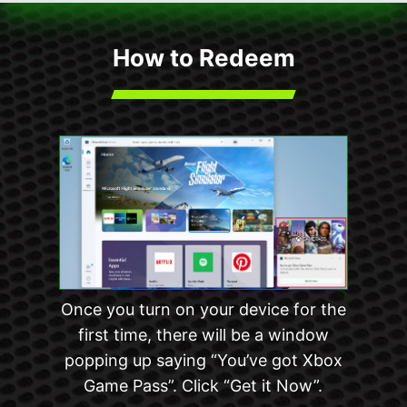
How to Redeem
Once you turn on your device for the
first time, there will be a window
popping up saying “You’ve got Xbox
Game Pass”. Click “Get it Now”.