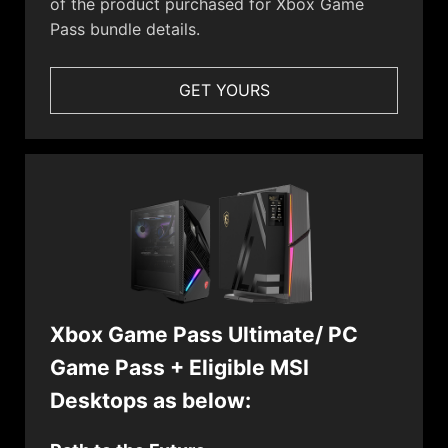
of the product purchased for Xbox Game
Pass bundle details.
GET YOURS
Xbox Game Pass Ultimate/ PC
Game Pass + Eligible MSI
Desktops as below: