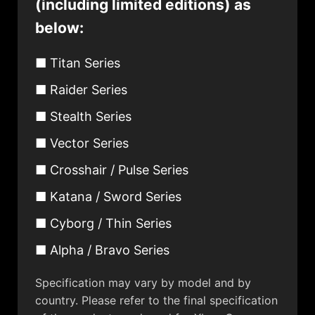
(including limited editions) as
below:
■ Titan Series
■ Raider Series
■ Stealth Series
■ Vector Series
■ Crosshair / Pulse Series
■ Katana / Sword Series
■ Cyborg / Thin Series
■ Alpha / Bravo Series
Specification may vary by model and by
country. Please refer to the final specification