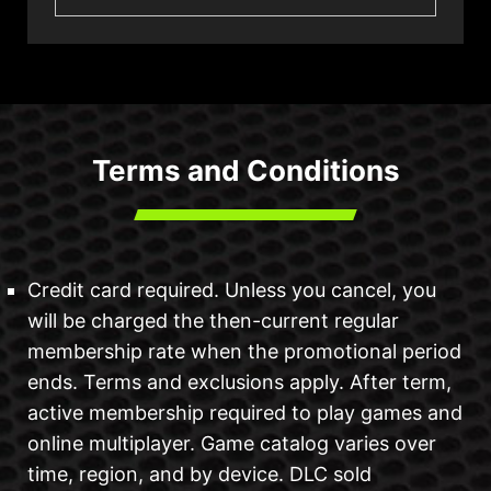
Terms and Conditions
Credit card required. Unless you cancel, you
will be charged the then-current regular
membership rate when the promotional period
ends. Terms and exclusions apply. After term,
active membership required to play games and
online multiplayer. Game catalog varies over
time, region, and by device. DLC sold