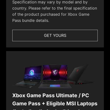
Specification may vary by model and by
country. Please refer to the final specification
of the product purchased for Xbox Game
Pass bundle details.
GET YOURS
Xbox Game Pass Ultimate / PC
Game Pass + Eligible MSI Laptops