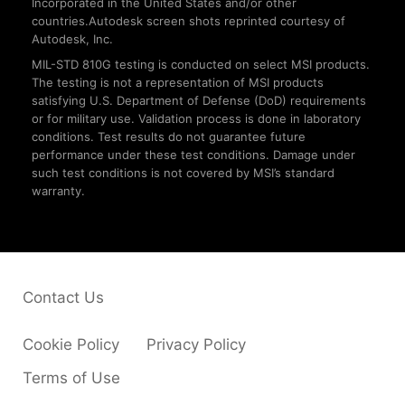
Incorporated in the United States and/or other
countries.Autodesk screen shots reprinted courtesy of
Autodesk, Inc.
MIL-STD 810G testing is conducted on select MSI products.
The testing is not a representation of MSI products
satisfying U.S. Department of Defense (DoD) requirements
or for military use. Validation process is done in laboratory
conditions. Test results do not guarantee future
performance under these test conditions. Damage under
such test conditions is not covered by MSI’s standard
warranty.
Contact Us
Cookie Policy
Privacy Policy
Terms of Use