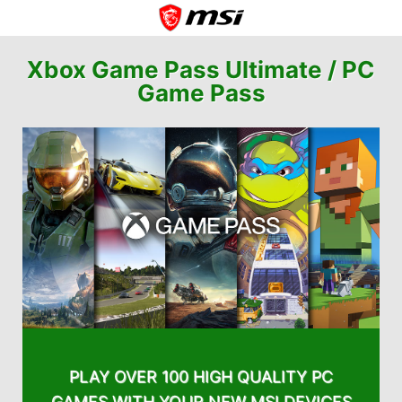
Xbox Game Pass Ultimate /
PC
Game Pass
PLAY OVER 100 HIGH QUALITY PC
GAMES WITH YOUR NEW MSI DEVICES