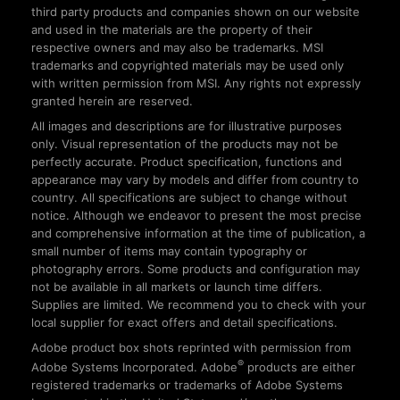
third party products and companies shown on our website
and used in the materials are the property of their
respective owners and may also be trademarks. MSI
trademarks and copyrighted materials may be used only
with written permission from MSI. Any rights not expressly
granted herein are reserved.
All images and descriptions are for illustrative purposes
only. Visual representation of the products may not be
perfectly accurate. Product specification, functions and
appearance may vary by models and differ from country to
country. All specifications are subject to change without
notice. Although we endeavor to present the most precise
and comprehensive information at the time of publication, a
small number of items may contain typography or
photography errors. Some products and configuration may
not be available in all markets or launch time differs.
Supplies are limited. We recommend you to check with your
local supplier for exact offers and detail specifications.
Adobe product box shots reprinted with permission from
®
Adobe Systems Incorporated. Adobe
products are either
registered trademarks or trademarks of Adobe Systems