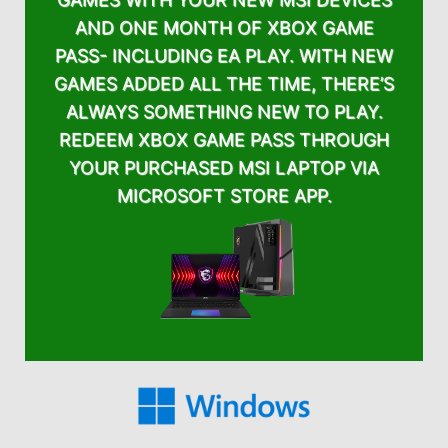
AND ONE MONTH OF XBOX GAME
PASS- INCLUDING EA PLAY. WITH NEW
GAMES ADDED ALL THE TIME, THERE’S
ALWAYS SOMETHING NEW TO PLAY.
REDEEM XBOX GAME PASS THROUGH
YOUR PURCHASED MSI LAPTOP VIA
MICROSOFT STORE APP.