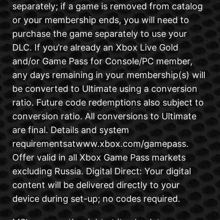
separately; if a game is removed from catalog
or your membership ends, you will need to
purchase the game separately to use your
DLC. If you’re already an Xbox Live Gold
and/or Game Pass for Console/PC member,
any days remaining in your membership(s) will
be converted to Ultimate using a conversion
ratio. Future code redemptions also subject to
conversion ratio. All conversions to Ultimate
are final. Details and system
requirementsatwww.xbox.com/gamepass.
Offer valid in all Xbox Game Pass markets
excluding Russia. Digital Direct: Your digital
content will be delivered directly to your
device during set-up; no codes required.