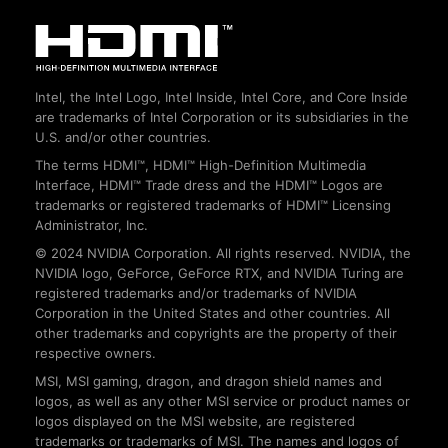
Intel, the Intel Logo, Intel Inside, Intel Core, and Core Inside
are trademarks of Intel Corporation or its subsidiaries in the
U.S. and/or other countries.
The terms HDMI™, HDMI™ High-Definition Multimedia
Interface, HDMI™ Trade dress and the HDMI™ Logos are
trademarks or registered trademarks of HDMI™ Licensing
Administrator, Inc.
© 2024 NVIDIA Corporation. All rights reserved. NVIDIA, the
NVIDIA logo, GeForce, GeForce RTX, and NVIDIA Turing are
registered trademarks and/or trademarks of NVIDIA
Corporation in the United States and other countries. All
other trademarks and copyrights are the property of their
respective owners.
MSI, MSI gaming, dragon, and dragon shield names and
logos, as well as any other MSI service or product names or
logos displayed on the MSI website, are registered
trademarks or trademarks of MSI. The names and logos of