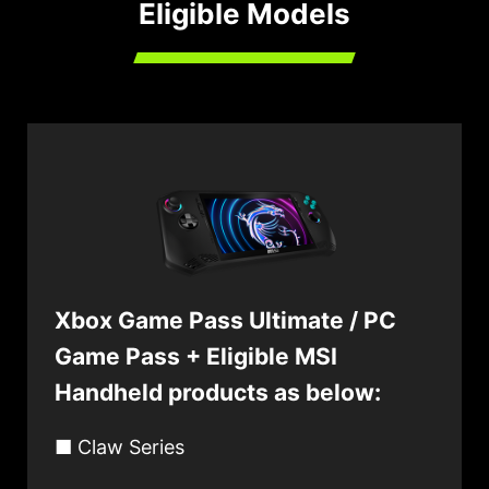
Eligible Models
Xbox Game Pass Ultimate / PC
Game Pass + Eligible MSI
Handheld products as below:
■ Claw Series