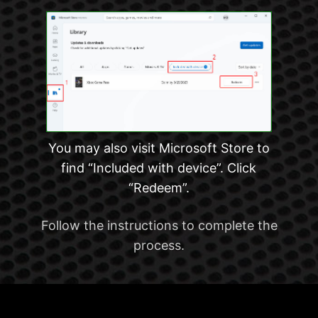
You may also visit Microsoft Store to
find “Included with device”. Click
“Redeem”.
Follow the instructions to complete the
process.