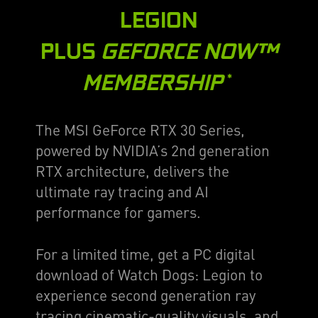
LEGION
PLUS
GEFORCE NOW™
MEMBERSHIP
*
The MSI GeForce RTX 30 Series,
powered by NVIDIA’s 2nd generation
RTX architecture, delivers the
ultimate ray tracing and AI
performance for gamers.
For a limited time, get a PC digital
download of Watch Dogs: Legion to
experience second generation ray
tracing cinematic-quality visuals, and