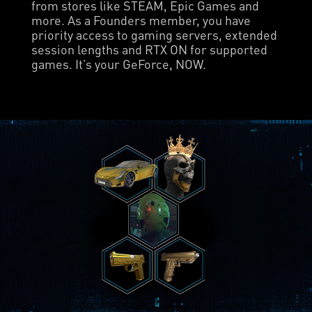
from stores like STEAM, Epic Games and
more. As a Founders member, you have
priority access to gaming servers, extended
session lengths and RTX ON for supported
games. It’s your GeForce, NOW.