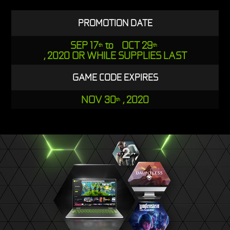
PROMOTION DATE
SEP 17
to OCT 29
th
th
, 2020 OR WHILE SUPPLIES LAST
GAME CODE EXPIRES
NOV 30
, 2020
th