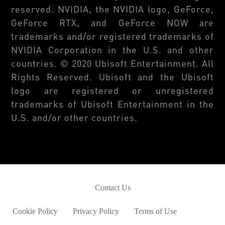
reserved. NVIDIA, the NVIDIA logo, GeForce,
GeForce RTX, and GeForce NOW are
trademarks and/or registered trademarks of
NVIDIA Corporation in the U.S. and other
countries. © 2020 Ubisoft Entertainment. All
Rights Reserved. Ubisoft and the Ubisoft
logo are registered or unregistered
trademarks of Ubisoft Entertainment in the
U.S. and/or other countries.
Contact Us
Cookie Policy
Privacy Policy
Terms of Use