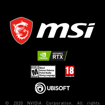
© 2020 NVIDIA Corporation. All rights