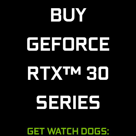
BUY
GEFORCE
RTX™ 30
SERIES
GET WATCH DOGS: