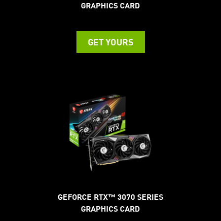
GRAPHICS CARD
GET YOURS
GEFORCE RTX™ 3070 SERIES
GRAPHICS CARD