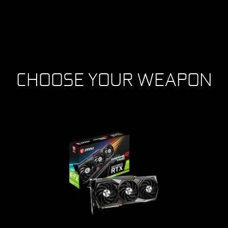
CHOOSE YOUR WEAPON