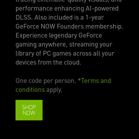
performance enhancing AI-powered
DLSS. Also included is a 1-year
GeForce NOW Founders membership.
Experience legendary GeForce
gaming anywhere, streaming your
library of PC games across all your
devices from the cloud.
One code per person.
*Terms and
conditions
apply.
SHOP
NOW