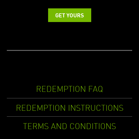
GET YOURS
REDEMPTION FAQ
REDEMPTION INSTRUCTIONS
TERMS AND CONDITIONS