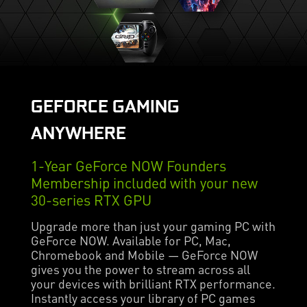
GEFORCE GAMING
ANYWHERE
1-Year GeForce NOW Founders
Membership included with your new
30-series RTX GPU
Upgrade more than just your gaming PC with
GeForce NOW. Available for PC, Mac,
Chromebook and Mobile — GeForce NOW
gives you the power to stream across all
your devices with brilliant RTX performance.
Instantly access your library of PC games