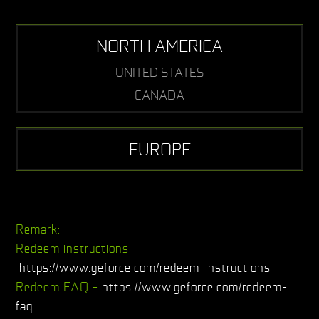
NORTH AMERICA
UNITED STATES
CANADA
EUROPE
Remark:
Redeem instructions –
https://www.geforce.com/redeem-instructions
Redeem FAQ -
https://www.geforce.com/redeem-
faq