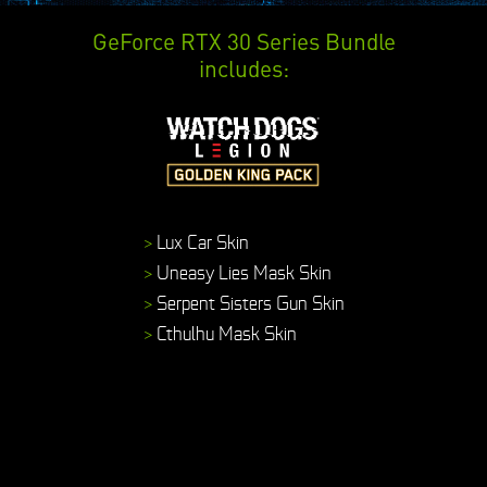
GeForce RTX 30 Series Bundle
includes:
>
Lux Car Skin
>
Uneasy Lies Mask Skin
>
Serpent Sisters Gun Skin
>
Cthulhu Mask Skin