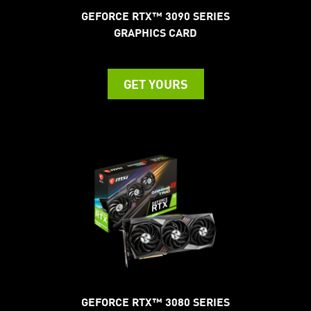
GEFORCE RTX™ 3090 SERIES
GRAPHICS CARD
GET YOURS
GEFORCE RTX™ 3080 SERIES