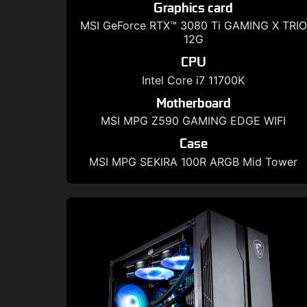
Graphics card
MSI GeForce RTX™ 3080 Ti GAMING X TRIO
12G
CPU
Intel Core i7 11700K
Motherboard
MSI MPG Z590 GAMING EDGE WIFI
Case
MSI MPG SEKIRA 100R ARGB Mid Tower