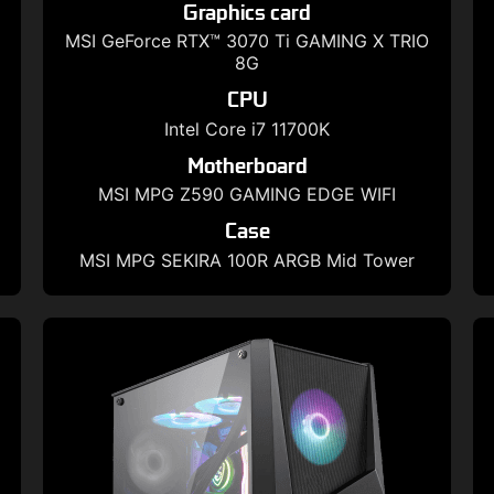
Graphics card
MSI GeForce RTX™ 3070 Ti GAMING X TRIO
8G
CPU
Intel Core i7 11700K
Motherboard
MSI MPG Z590 GAMING EDGE WIFI
Case
MSI MPG SEKIRA 100R ARGB Mid Tower