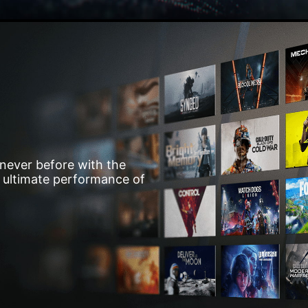
 never before with the
he ultimate performance of