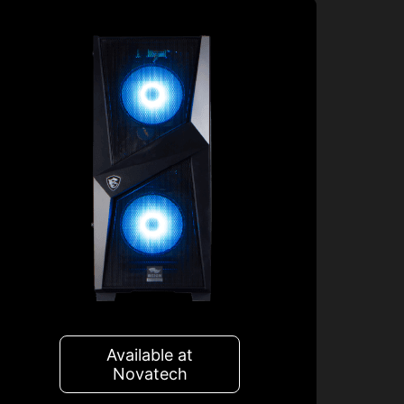
Available at
Novatech