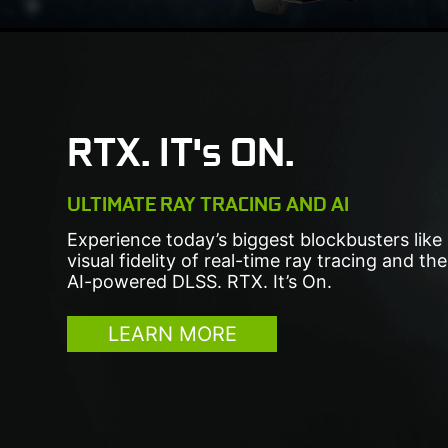
RTX. IT's ON.
ULTIMATE RAY TRACING AND AI
Experience today’s biggest blockbusters like
visual fidelity of real-time ray tracing and t
AI-powered DLSS. RTX. It’s On.
LEARN MORE