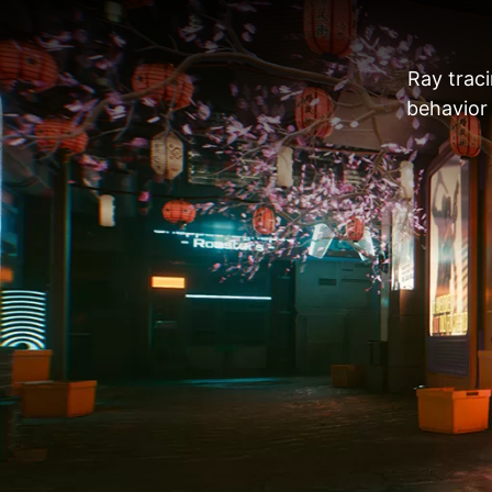
Ray traci
behavior 