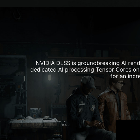
NVIDIA DLSS is groundbreaking AI rend
dedicated AI processing Tensor Cores on
for an incr