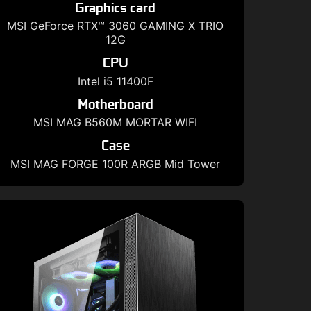
Graphics card
MSI GeForce RTX™ 3060 GAMING X TRIO
12G
CPU
Intel i5 11400F
Motherboard
MSI MAG B560M MORTAR WIFI
Case
MSI MAG FORGE 100R ARGB Mid Tower