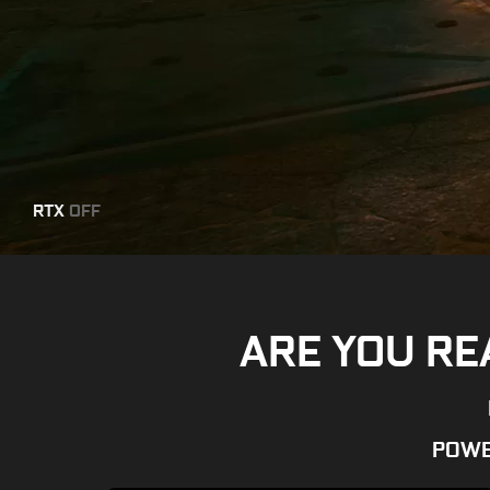
RTX
OFF
ARE YOU RE
POWE