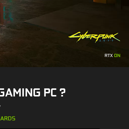
RTX
ON
GAMING PC ?
W
CARDS