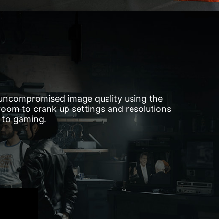
 uncompromised image quality using the
oom to crank up settings and resolutions
d to gaming.