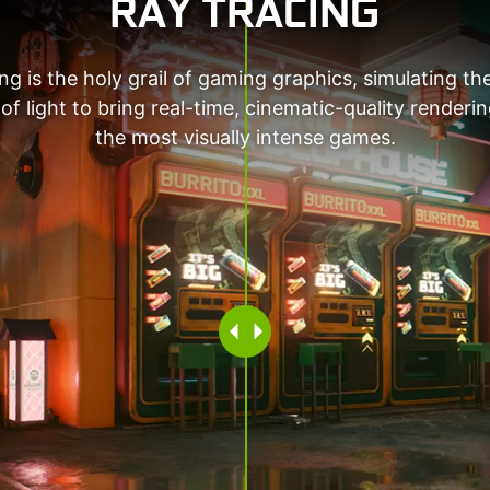
RAY TRACING
ng is the holy grail of gaming graphics, simulating th
of light to bring real-time, cinematic-quality renderi
the most visually intense games.