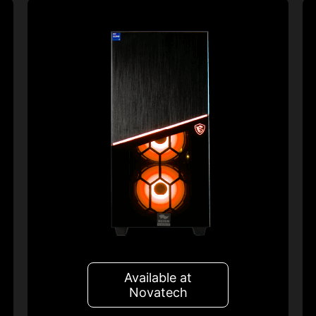
Available at
Novatech