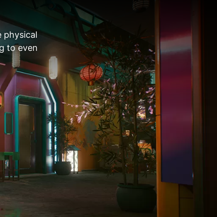
e physical
ng to even