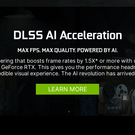
DLSS AI Acceleration
MAX FPS. MAX QUALITY. POWERED BY AI.
ering that boosts frame rates by 1.5X* or more with
 GeForce RTX. This gives you the performance headr
edible visual experience. The AI revolution has arrive
LEARN MORE