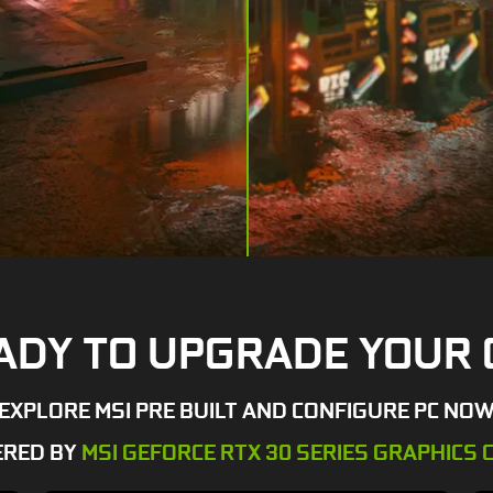
ADY TO UPGRADE YOUR 
EXPLORE MSI PRE BUILT AND CONFIGURE PC NO
RED BY
MSI GEFORCE RTX 30 SERIES GRAPHICS 