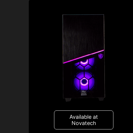
Available at
Novatech