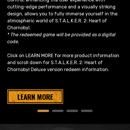
cutting-edge performance and a visually striking
design, allows you to fully immerse yourself in the
atmospheric world of S.T.A.L.K.E.R. 2: Heart of
Chornobyl.
* The redeemed game will be provided as a digital
code.
Click on LEARN MORE for more product information
and scroll down for S.T.A.L.K.E.R. 2: Heart of
Chornobyl Deluxe version redeem information.
LEARN MORE