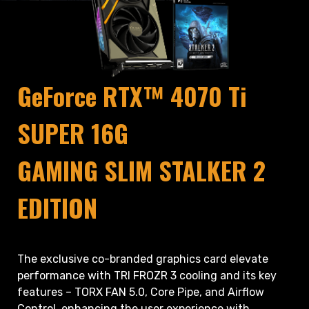
GeForce RTX™ 4070 Ti
SUPER 16G
GAMING SLIM STALKER 2
EDITION
The exclusive co-branded graphics card elevate
performance with TRI FROZR 3 cooling and its key
features – TORX FAN 5.0, Core Pipe, and Airflow
Control, enhancing the user experience with