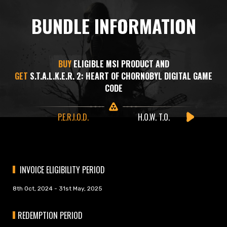
BUNDLE INFORMATION
BUY
ELIGIBLE MSI PRODUCT AND
GET
S.T.A.L.K.E.R. 2: HEART OF CHORNOBYL DIGITAL GAME
CODE
P.E.R.I.O.D.
H.O.W. T.O.
INVOICE ELIGIBILITY PERIOD
8th Oct, 2024 - 31st May, 2025
REDEMPTION PERIOD