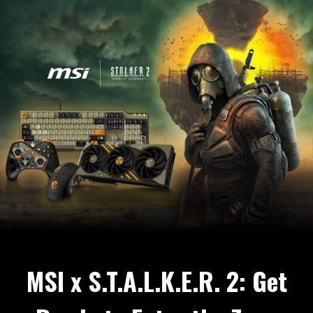
MSI x S.T.A.L.K.E.R. 2: Get