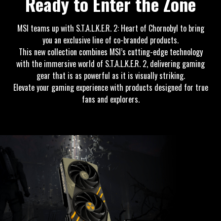
Ready to Enter the Zone
MSI teams up with S.T.A.L.K.E.R. 2: Heart of Chornobyl to bring
you an exclusive line of co-branded products.
This new collection combines MSI’s cutting-edge technology
with the immersive world of S.T.A.L.K.E.R. 2, delivering gaming
gear that is as powerful as it is visually striking.
Elevate your gaming experience with products designed for true
fans and explorers.