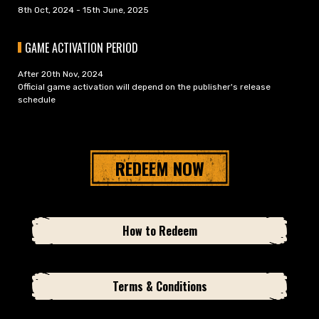
8th Oct, 2024 - 15th June, 2025
GAME ACTIVATION PERIOD
After 20th Nov, 2024
Official game activation will depend on the publisher's release
schedule
REDEEM NOW
How to Redeem
Terms & Conditions