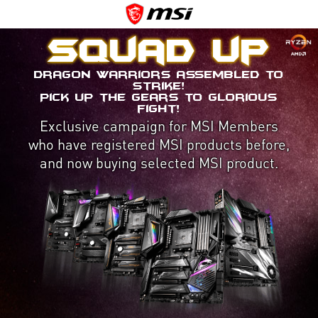
Squad up
Dragon Warriors assembled to
strike!
Pick up the gears to glorious
fight!
Exclusive campaign for MSI Members
who have registered MSI products before,
and now buying selected MSI product.