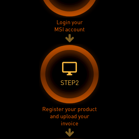
Login your
MSI account
desktop_windows
STEP2
Register your product
and upload your
invoice