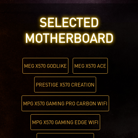
SELECTED
MOTHERBOARD
MEG X570 GODLIKE
MEG X570 ACE
PRESTIGE X570 CREATION
MPG X570 GAMING PRO CARBON WIFI
MPG X570 GAMING EDGE WIFI