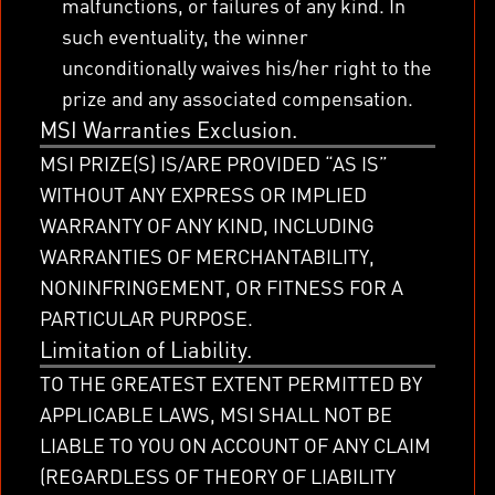
malfunctions, or failures of any kind. In
such eventuality, the winner
unconditionally waives his/her right to the
prize and any associated compensation.
MSI Warranties Exclusion.
MSI PRIZE(S) IS/ARE PROVIDED “AS IS”
WITHOUT ANY EXPRESS OR IMPLIED
WARRANTY OF ANY KIND, INCLUDING
WARRANTIES OF MERCHANTABILITY,
NONINFRINGEMENT, OR FITNESS FOR A
PARTICULAR PURPOSE.
Limitation of Liability.
TO THE GREATEST EXTENT PERMITTED BY
APPLICABLE LAWS, MSI SHALL NOT BE
LIABLE TO YOU ON ACCOUNT OF ANY CLAIM
(REGARDLESS OF THEORY OF LIABILITY