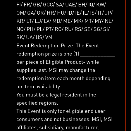
FI/ FR/ GB/ GCC/ SA/ UAE/ BH/ IQ/ KW/
OM/ QA/ GR/ HR/ HU/ ID/ IE/ IL/ IS/ IT/ JP/
KR/ LT/ LU/ LV/ MD/ ME/ MK/ MT/ MY/ NL/
NO/ PH/ PL/ PT/ RO/ RU/ RS/ SE/ SG/ SI/
SK/ UA/ US/ VN
Event Redemption Prize. The Event
redemption prize is one (1) ____________
per piece of Eligible Product- while
supplies last. MSI may change the
redemption item each month depending
on item availability.
You must be a legal resident in the
specified regions.
This Event is only for eligible end user
consumers and not businesses. MSI, MSI
affiliates, subsidiary, manufacturer,