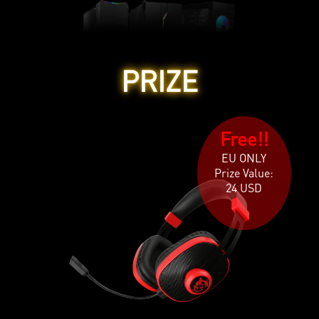
PRIZE
Free!!
EU ONLY
Prize Value:
24 USD