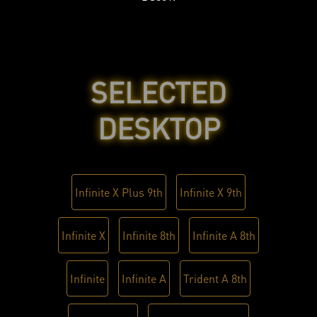
SELECTED
DESKTOP
Infinite X Plus 9th
Infinite X 9th
Infinite X
Infinite 8th
Infinite A 8th
Infinite
Infinite A
Trident A 8th