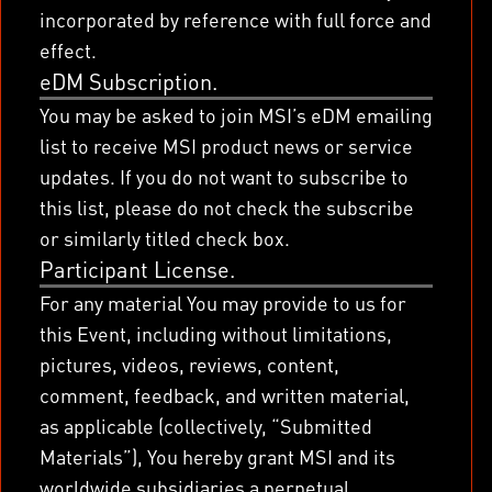
incorporated by reference with full force and
effect.
eDM Subscription.
You may be asked to join MSI’s eDM emailing
list to receive MSI product news or service
updates. If you do not want to subscribe to
this list, please do not check the subscribe
or similarly titled check box.
Participant License.
For any material You may provide to us for
this Event, including without limitations,
pictures, videos, reviews, content,
comment, feedback, and written material,
as applicable (collectively, “Submitted
Materials”), You hereby grant MSI and its
worldwide subsidiaries a perpetual,