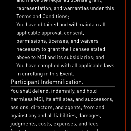
representation, and warranties under this
Terms and Conditions;
You have obtained and will maintain all
applicable approval, consent,
permissions, licenses, and waivers
necessary to grant the licenses stated
above to MSI and its subsidiaries; and
You have complied with all applicable laws
in enrolling in this Event.
Participant Indemnification.
You shall defend, indemnify, and hold
harmless MSI, its affiliates, and successors,
assigns, directors, and agents, from and
against any and all liabilities, damages,
judgments, costs, expenses, and fees