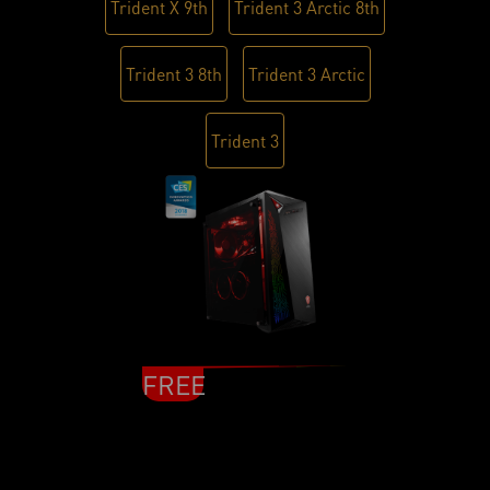
Trident X 9th
Trident 3 Arctic 8th
Trident 3 8th
Trident 3 Arctic
Trident 3
FREE