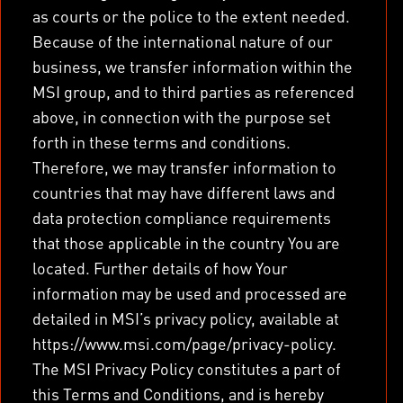
as courts or the police to the extent needed.
Because of the international nature of our
business, we transfer information within the
MSI group, and to third parties as referenced
above, in connection with the purpose set
forth in these terms and conditions.
Therefore, we may transfer information to
countries that may have different laws and
data protection compliance requirements
that those applicable in the country You are
located. Further details of how Your
information may be used and processed are
detailed in MSI’s privacy policy, available at
https://www.msi.com/page/privacy-policy.
The MSI Privacy Policy constitutes a part of
this Terms and Conditions, and is hereby