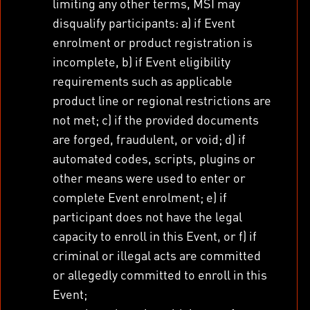
limiting any other terms, MSI may
disqualify participants: a) if Event
enrolment or product registration is
incomplete, b) if Event eligibility
requirements such as applicable
product line or regional restrictions are
not met; c) if the provided documents
are forged, fraudulent, or void; d) if
automated codes, scripts, plugins or
other means were used to enter or
complete Event enrolment; e) if
participant does not have the legal
capacity to enroll in this Event, or f) if
criminal or illegal acts are committed
or allegedly committed to enroll in this
Event;