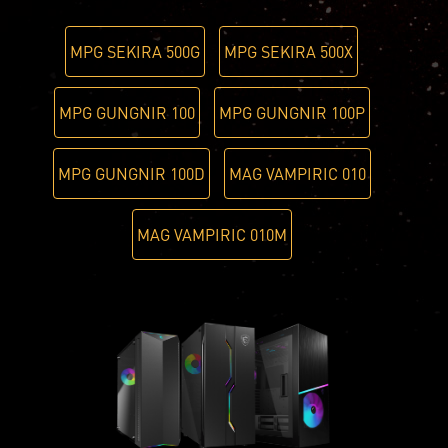
MPG SEKIRA 500G
MPG SEKIRA 500X
MPG GUNGNIR 100
MPG GUNGNIR 100P
MPG GUNGNIR 100D
MAG VAMPIRIC 010
MAG VAMPIRIC 010M