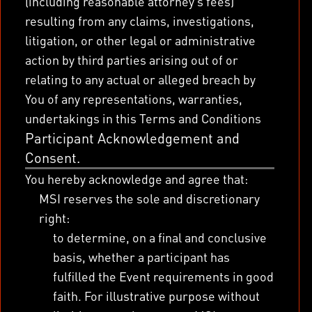
(including reasonable attorney’s fees)
resulting from any claims, investigations,
litigation, or other legal or administrative
action by third parties arising out of or
relating to any actual or alleged breach by
You of any representations, warranties,
undertakings in this Terms and Conditions
Participant Acknowledgement and
Consent.
You hereby acknowledge and agree that:
MSI reserves the sole and discretionary
right:
to determine, on a final and conclusive
basis, whether a participant has
fulfilled the Event requirements in good
faith. For illustrative purpose without