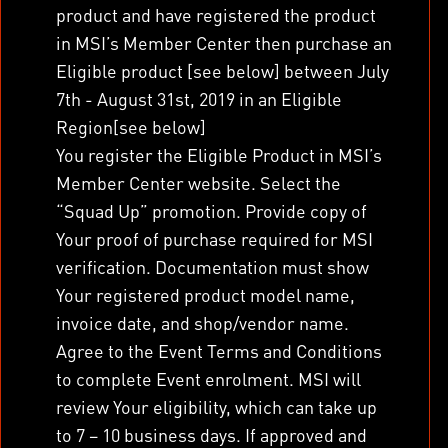
product and have registered the product
in MSI’s Member Center then purchase an
Eligible product [see below] between July
7
th
- August 31
st
, 2019 in an Eligible
Region[see below]
You register the Eligible Product in MSI’s
Member Center website. Select the
“Squad Up” promotion. Provide copy of
Your proof of purchase required for MSI
verification. Documentation must show
Your registered product model name,
invoice date, and shop/vendor name.
Agree to the Event Terms and Conditions
to complete Event enrolment. MSI will
review Your eligibility, which can take up
to 7 – 10 business days. If approved and