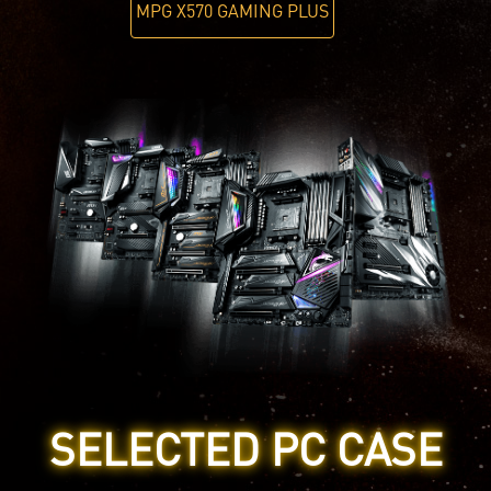
MPG X570 GAMING PLUS
SELECTED PC CASE