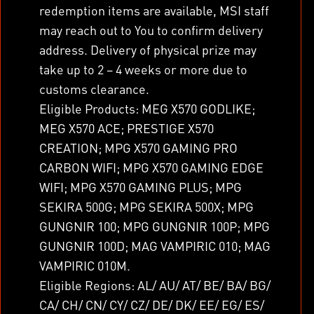
redemption items are available, MSI staff
may reach out to You to confirm delivery
address. Delivery of physical prize may
take up to 2 – 4 weeks or more due to
customs clearance.
Eligible Products: MEG X570 GODLIKE;
MEG X570 ACE; PRESTIGE X570
CREATION; MPG X570 GAMING PRO
CARBON WIFI; MPG X570 GAMING EDGE
WIFI; MPG X570 GAMING PLUS; MPG
SEKIRA 500G; MPG SEKIRA 500X; MPG
GUNGNIR 100; MPG GUNGNIR 100P; MPG
GUNGNIR 100D; MAG VAMPIRIC 010; MAG
VAMPIRIC 010M.
Eligible Regions: AL/ AU/ AT/ BE/ BA/ BG/
CA/ CH/ CN/ CY/ CZ/ DE/ DK/ EE/ EG/ ES/