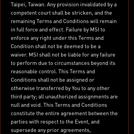
Taipei, Taiwan. Any provision invalidated by a
competent court shall be stricken, and the
remaining Terms and Conditions will remain
in full force and effect. Failure by MSI to
enforce any right under this Terms and
Condition shall not be deemed to be a
waiver. MSI shall not be liable for any failure
to perform due to circumstances beyond its
reasonable control. This Terms and
Conditions shall not be assigned or
otherwise transferred by You to any other
third party; all unauthorized assignments are
null and void. This Terms and Conditions
constitute the entire agreement between the
parties with respect to the Event, and
supersede any prior agreements,