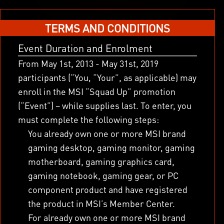
x
TERMS AND CONDITIONS
Event Duration and Enrolment
From May 1
st
, 2013 - May 31
st
, 2019
participants (“You, “Your”, as applicable) may
enroll in the MSI “Squad Up” promotion
(“Event”) – while supplies last. To enter, you
must complete the following steps:
You already own one or more MSI brand
gaming desktop, gaming monitor, gaming
motherboard, gaming graphics card,
gaming notebook, gaming gear, or PC
component product and have registered
the product in MSI’s Member Center.
For already own one or more MSI brand