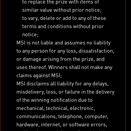
to replace the prize with items of
similar value without prior notice;
to vary, delete or add to any of these
terms and conditions without prior
notice;
MSI is not liable and assumes no liability
to any person for any loss, dissatisfaction,
or damage arising from the prize, and
uses thereof. Winners shall not make any
claims against MSI;
MSI disclaims all liability for any delays,
misdelivery, loss, or failure in the delivery
of the winning notification due to
mechanical, technical, electronic,
communications, telephone, computer,
hardware, internet, or software errors,