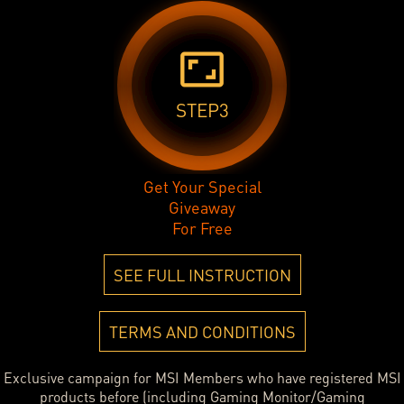
aspect_ratio
STEP3
Get Your Special
Giveaway
For Free
SEE FULL INSTRUCTION
TERMS AND CONDITIONS
Exclusive campaign for MSI Members who have registered MSI
products before (including Gaming Monitor/Gaming