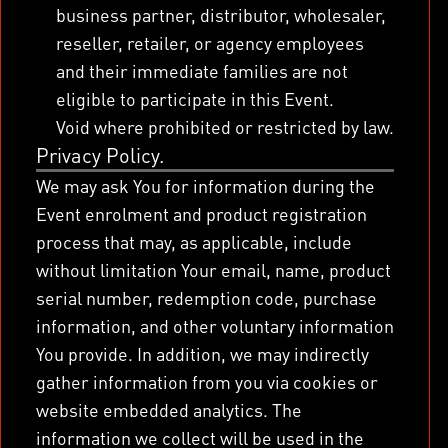
business partner, distributor, wholesaler,
reseller, retailer, or agency employees
and their immediate families are not
eligible to participate in this Event.
Void where prohibited or restricted by law.
Privacy Policy.
We may ask You for information during the
Event enrolment and product registration
process that may, as applicable, include
without limitation Your email, name, product
serial number, redemption code, purchase
information, and other voluntary information
You provide. In addition, we may indirectly
gather information from you via cookies or
website embedded analytics. The
information we collect will be used in the