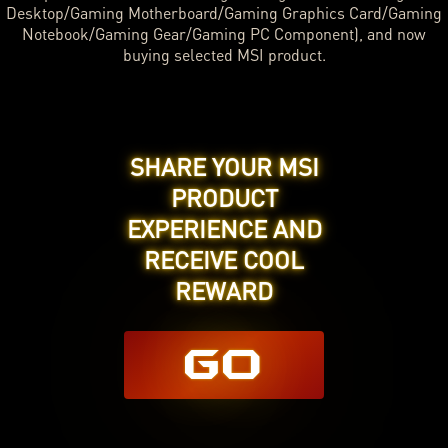
Desktop/Gaming Motherboard/Gaming Graphics Card/Gaming
Notebook/Gaming Gear/Gaming PC Component), and now
buying selected MSI product.
SHARE YOUR MSI
PRODUCT
EXPERIENCE AND
RECEIVE COOL
REWARD
GO