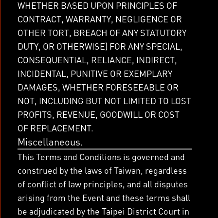
WHETHER BASED UPON PRINCIPLES OF
CONTRACT, WARRANTY, NEGLIGENCE OR
OTHER TORT, BREACH OF ANY STATUTORY
DUTY, OR OTHERWISE) FOR ANY SPECIAL,
CONSEQUENTIAL, RELIANCE, INDIRECT,
INCIDENTAL, PUNITIVE OR EXEMPLARY
DAMAGES, WHETHER FORESEEABLE OR
NOT, INCLUDING BUT NOT LIMITED TO LOST
PROFITS, REVENUE, GOODWILL OR COST
OF REPLACEMENT.
Miscellaneous.
This Terms and Conditions is governed and
construed by the laws of Taiwan, regardless
of conflict of law principles, and all disputes
arising from the Event and these terms shall
be adjudicated by the Taipei District Court in