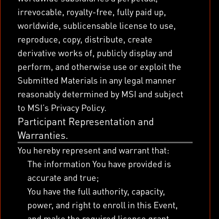
irrevocable, royalty-free, fully paid up,
worldwide, sublicensable license to use,
reproduce, copy, distribute, create
derivative works of, publicly display and
perform, and otherwise use or exploit the
Submitted Materials in any legal manner
reasonably determined by MSI and subject
to MSI’s Privacy Policy.
Participant Representation and
Warranties.
You hereby represent and warrant that:
The information You have provided is
accurate and true;
You have the full authority, capacity,
power, and right to enroll in this Event,
and make the required license grant,