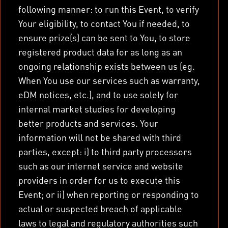
following manner: to run this Event, to verify
Your eligibility, to contact You if needed, to
ensure prize(s) can be sent to You, to store
registered product data for as long as an
ongoing relationship exists between us (eg.
When You use our services such as warranty,
eDM notices, etc.), and to use solely for
internal market studies for developing
better products and services. Your
information will not be shared with third
parties, except: i) to third party processors
such as our internet service and website
providers in order for us to execute this
Event; or ii) when reporting or responding to
actual or suspected breach of applicable
laws to legal and regulatory authorities such