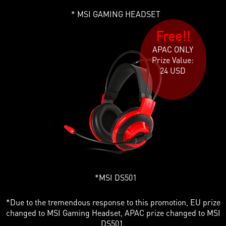
MSI GAMING HEADSET
Free!!
APAC ONLY
Prize Value:
24 USD
MSI DS501
*Due to the tremendous response to this promotion, EU prize
changed to MSI Gaming Headset, APAC prize changed to MSI
DS501.