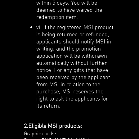
within 5 days, You will be
deemed to have waived the
redemption item.
vi. If the registered MSI product
is being returned or refunded,
applicants should notify MSI in
writing, and the promotion
application will be withdrawn
automatically without further
notice. For any gifts that have
been received by the applicant
from MSI in relation to the
purchase, MSI reserves the
right to ask the applicants for
its return.
2.Eligible MSI products:
Graphic cards:-