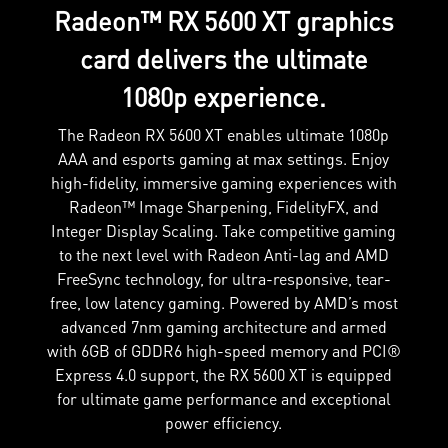
Radeon™ RX 5600 XT graphics
card delivers the ultimate
1080p experience.
The Radeon RX 5600 XT enables ultimate 1080p
AAA and esports gaming at max settings. Enjoy
high-fidelity, immersive gaming experiences with
Radeon™ Image Sharpening, FidelityFX, and
Integer Display Scaling. Take competitive gaming
to the next level with Radeon Anti-lag and AMD
FreeSync technology, for ultra-responsive, tear-
free, low latency gaming. Powered by AMD’s most
advanced 7nm gaming architecture and armed
with 6GB of GDDR6 high-speed memory and PCI®
Express 4.0 support, the RX 5600 XT is equipped
for ultimate game performance and exceptional
power efficiency.