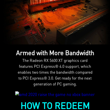
Armed with More Bandwidth
The Radeon RX 5600 XT graphics card
features PCI Express® 4.0 support, which
enables two times the bandwidth compared
to PCI Express® 3.0. Get ready for the next
generation of PC gaming.
HOW TO REDEEM