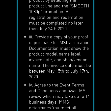
product line and the “SMOOTH
1080p” promotion. All
registration and redemption
must be completed no later
than July 24th 2020
iii. Provide a copy of your proof
of purchase for MSI verification.
Documentation must show the
product model name label,
invoice date, and shop/vendor
name. The invoice date must be
between May 15th to July 17th,
2020
iv. Agree to the Event Terms
and Conditions and await MSI
review which may take up to 14
business days. If MSI
determines You meet all