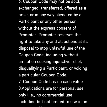
6. Coupon Code may not be sold,
exchanged, transferred, offered as a
prize, or in any way alienated by a
Participant or any other person
without the express consent of
Promoter. Promoter reserves the
right to take any and all actions at its
disposal to stop unlawful use of the
Coupon Code, including without
limitation seeking injunctive relief,
disqualifying a Participant, or voiding
a particular Coupon Code.
7. Coupon Code has no cash value.
8.Applications are for personal use
only (i.e., no commercial use
including but not limited to use in an