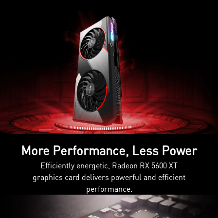
More Performance, Less Power
Efficiently energetic, Radeon RX 5600 XT
graphics card delivers powerful and efficient
performance.