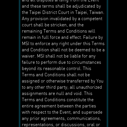
and these terms shall be adjudicated by
the Taipei District Court in Taipei, Taiwan.
Any provision invalidated by a competent
court shall be stricken, and the
remaining Terms and Conditions will
remain in full force and effect. Failure by
MSI to enforce any right under this Terms
and Condition shall not be deemed to be a
waiver. MSI shall not be liable for any
failure to perform due to circumstances
beyond its reasonable control. This
Terms and Conditions shall not be
assigned or otherwise transferred by You
to any other third party; all unauthorized
assignments are null and void. This
Terms and Conditions constitute the
entire agreement between the parties
with respect to the Event, and supersede
any prior agreements, communications,
representations, or discussions, oral or