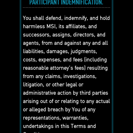
PARTICIPANT INDEMNIFICATION.
You shall defend, indemnify, and hold
harmless MSI, its affiliates, and
successors, assigns, directors, and
agents, from and against any and all
liabilities, damages, judgments,
costs, expenses, and fees (including
reasonable attorney’s fees) resulting
from any claims, investigations,
litigation, or other legal or
administrative action by third parties
arising out of or relating to any actual
or alleged breach by You of any
representations, warranties,
undertakings in this Terms and