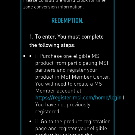
zone conversion information.
REDEMPTION.
1. To enter, You must complete
the following steps:
i. Purchase one eligible MSI
product from participating MSI
partners and register your
product in MSI Member Center.
You will need to create a MSI
Member account at
https://register.msi.com/home/login
if
You have not previously
registered.
ii. Go to the product registration
page and register your eligible
product by selecting the