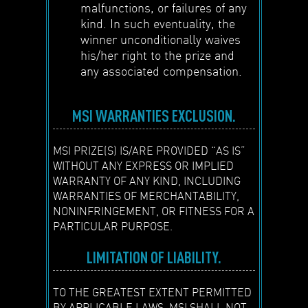
malfunctions, or failures of any
kind. In such eventuality, the
winner unconditionally waives
his/her right to the prize and
any associated compensation.
MSI WARRANTIES EXCLUSION.
MSI PRIZE(S) IS/ARE PROVIDED “AS IS”
WITHOUT ANY EXPRESS OR IMPLIED
WARRANTY OF ANY KIND, INCLUDING
WARRANTIES OF MERCHANTABILITY,
NONINFRINGEMENT, OR FITNESS FOR A
PARTICULAR PURPOSE.
LIMITATION OF LIABILITY.
TO THE GREATEST EXTENT PERMITTED
BY APPLICABLE LAWS, MSI SHALL NOT