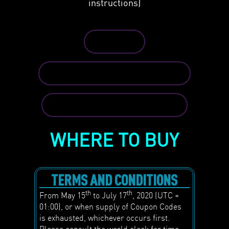
instructions)
REDEEM
TERMS AND CONDITIONS
SEE FULL INSTRUCTION
WHERE TO BUY
TERMS AND CONDITIONS
th
th
From May 15
to July 17
, 2020 (UTC +
01:00), or when supply of Coupon Codes
is exhausted, whichever occurs first.
Please consult the world clock for time