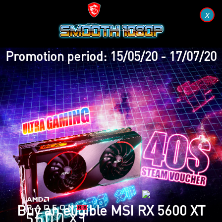
x
Promotion period: 15/05/20 - 17/07/20
Buy an eligible MSI RX 5600 XT