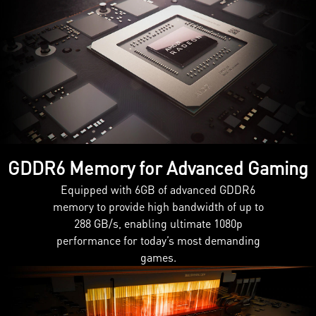
GDDR6 Memory for Advanced Gaming
Equipped with 6GB of advanced GDDR6
memory to provide high bandwidth of up to
288 GB/s, enabling ultimate 1080p
performance for today’s most demanding
games.