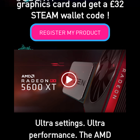
graphics card and get a £32
STEAM wallet code !
REGISTER MY PRODUCT
Ultra settings. Ultra
performance. The AMD