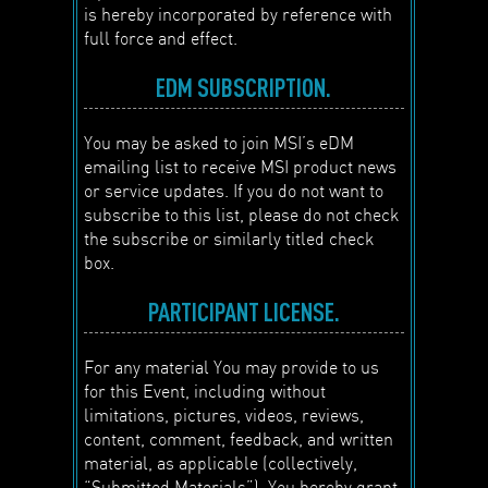
is hereby incorporated by reference with
full force and effect.
EDM SUBSCRIPTION.
You may be asked to join MSI’s eDM
emailing list to receive MSI product news
or service updates. If you do not want to
subscribe to this list, please do not check
the subscribe or similarly titled check
box.
PARTICIPANT LICENSE.
For any material You may provide to us
for this Event, including without
limitations, pictures, videos, reviews,
content, comment, feedback, and written
material, as applicable (collectively,
“Submitted Materials”), You hereby grant