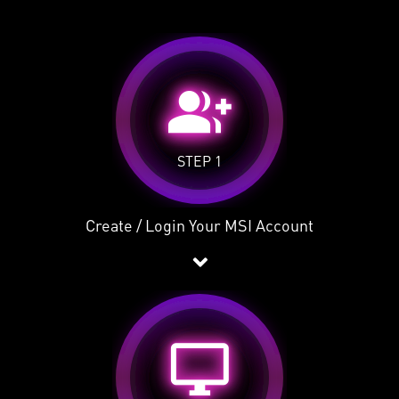
group_add
STEP 1
Create / Login Your MSI Account
desktop_windows