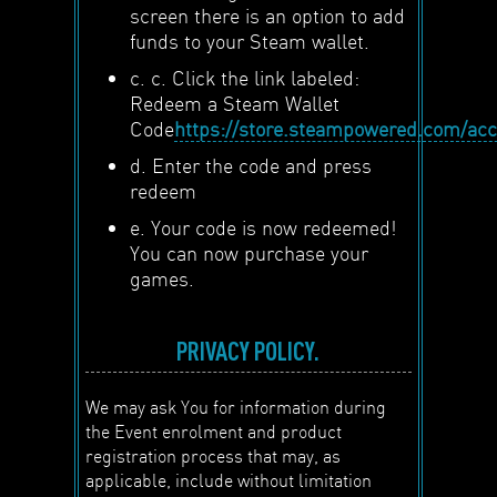
screen there is an option to add
funds to your Steam wallet.
c. c. Click the link labeled:
Redeem a Steam Wallet
Code
https://store.steampowered.com/ac
d. Enter the code and press
redeem
e. Your code is now redeemed!
You can now purchase your
games.
PRIVACY POLICY.
We may ask You for information during
the Event enrolment and product
registration process that may, as
applicable, include without limitation