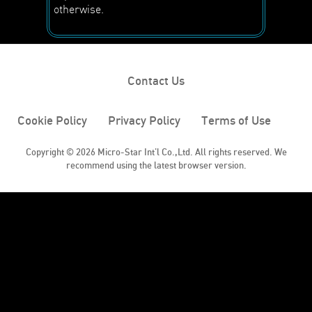
otherwise.
Contact Us
Cookie Policy
Privacy Policy
Terms of Use
Copyright © 2026 Micro-Star Int'l Co.,Ltd. All rights reserved. We
recommend using the latest browser version.