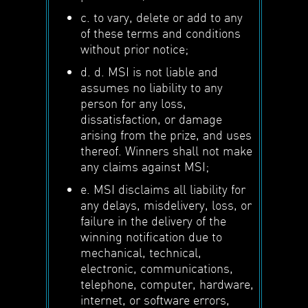
c. to vary, delete or add to any
of these terms and conditions
without prior notice;
d. d. MSI is not liable and
assumes no liability to any
person for any loss,
dissatisfaction, or damage
arising from the prize, and uses
thereof. Winners shall not make
any claims against MSI;
e. MSI disclaims all liability for
any delays, misdelivery, loss, or
failure in the delivery of the
winning notification due to
mechanical, technical,
electronic, communications,
telephone, computer, hardware,
internet, or software errors,