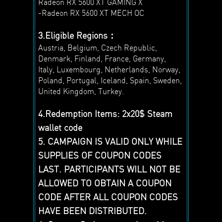
Radeon RX 5600 XT GAMING X
-Radeon RX 5600 XT MECH OC
3.Eligible Regions：
Austria, Belgium, Czech Republic,
Denmark, Finland, France, Germany,
Italy, Luxembourg, Netherlands, Norway,
Poland, Portugal, Iceland, Spain, Sweden,
United Kingdom, Turkey.
4.Redemption Items: 2x20$ Steam
wallet code
5. CAMPAIGN IS VALID ONLY WHILE
SUPPLIES OF COUPON CODES
LAST. PARTICIPANTS WILL NOT BE
ALLOWED TO OBTAIN A COUPON
CODE AFTER ALL COUPON CODES
HAVE BEEN DISTRIBUTED.