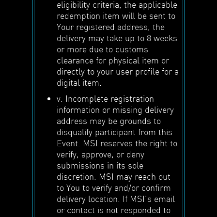
eligibility criteria, the applicable
redemption item will be sent to
Your registered address, the
delivery may take up to 8 weeks
or more due to customs
clearance for physical item or
directly to your user profile for a
digital item.
v. Incomplete registration
information or missing delivery
address may be grounds to
disqualify participant from this
Event. MSI reserves the right to
verify, approve, or deny
submissions in its sole
discretion. MSI may reach out
to You to verify and/or confirm
delivery location. If MSI’s email
or contact is not responded to