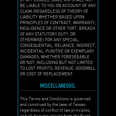
BE LIABLE TO YOU ON ACCOUNT OF ANY
CLAIM (REGARDLESS OF THEORY OF
LIABILITY WHETHER BASED UPON
PRINCIPLES OF CONTRACT, WARRANTY,
NEGLIGENCE OR OTHER TORT, BREACH
OF ANY STATUTORY DUTY, OR
OTHERWISE) FOR ANY SPECIAL,
CONSEQUENTIAL, RELIANCE, INDIRECT,
INCIDENTAL, PUNITIVE OR EXEMPLARY
DAMAGES, WHETHER FORESEEABLE
OR NOT, INCLUDING BUT NOT LIMITED
TO LOST PROFITS, REVENUE, GOODWILL
OR COST OF REPLACEMENT.
MISCELLANEOUS.
This Terms and Conditions is governed
and construed by the laws of Taiwan,
regardless of conflict of law principles,
and all disputes arising from the Event