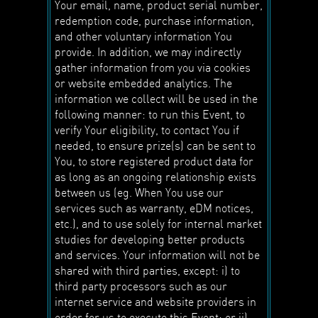
Your email, name, product serial number,
redemption code, purchase information,
and other voluntary information You
provide. In addition, we may indirectly
gather information from you via cookies
or website embedded analytics. The
information we collect will be used in the
following manner: to run this Event, to
verify Your eligibility, to contact You if
needed, to ensure prize(s) can be sent to
You, to store registered product data for
as long as an ongoing relationship exists
between us (eg. When You use our
services such as warranty, eDM notices,
etc.), and to use solely for internal market
studies for developing better products
and services. Your information will not be
shared with third parties, except: i) to
third party processors such as our
internet service and website providers in
order for us to execute this Event; or ii)