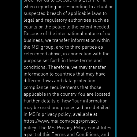
when reporting or responding to actual or
suspected breach of applicable laws to
legal and regulatory authorities such as
courts or the police to the extent needed.
Because of the international nature of our
business, we transfer information within
the MSI group, and to third parties as
referenced above, in connection with the
purpose set forth in these terms and
conditions. Therefore, we may transfer
information to countries that may have
different laws and data protection
compliance requirements that those
applicable in the country You are located.
Further details of how Your information
may be used and processed are detailed
in MSI’s privacy policy, available at
https://www.msi.com/page/privacy-
policy. The MSI Privacy Policy constitutes
a part of this Terms and Conditions, and