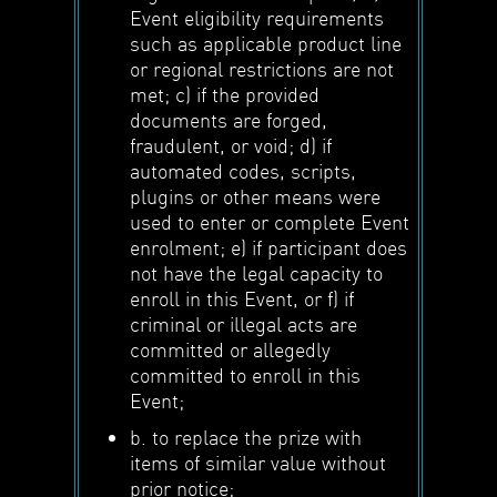
Event eligibility requirements
such as applicable product line
or regional restrictions are not
met; c) if the provided
documents are forged,
fraudulent, or void; d) if
automated codes, scripts,
plugins or other means were
used to enter or complete Event
enrolment; e) if participant does
not have the legal capacity to
enroll in this Event, or f) if
criminal or illegal acts are
committed or allegedly
committed to enroll in this
Event;
b. to replace the prize with
items of similar value without
prior notice;