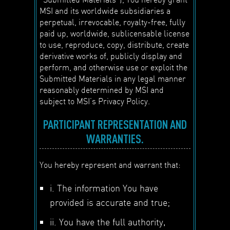
MSI and its worldwide subsidiaries a
perpetual, irrevocable, royalty-free, fully
paid up, worldwide, sublicensable license
to use, reproduce, copy, distribute, create
derivative works of, publicly display and
perform, and otherwise use or exploit the
Submitted Materials in any legal manner
reasonably determined by MSI and
subject to MSI’s Privacy Policy.
PARTICIPANT REPRESENTATION AND
WARRANTIES.
You hereby represent and warrant that:
i. The information You have
provided is accurate and true;
ii. You have the full authority,