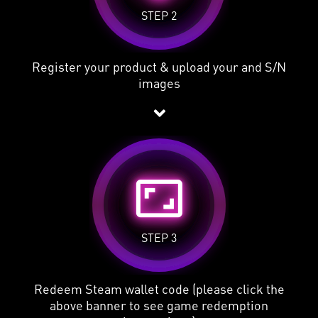
STEP 2
Register your product & upload your and S/N
images
aspect_ratio
STEP 3
Redeem Steam wallet code (please click the
above banner to see game redemption