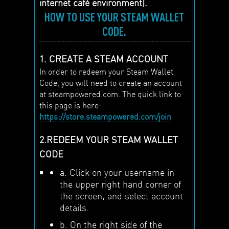
internet café environment).
HOW TO USE YOUR STEAM WALLET
CODE.
1. CREATE A STEAM ACCOUNT
In order to redeem your Steam Wallet
Code, you will need to create an account
at steampowered.com. The quick link to
this page is here:
https://store.steampowered.com/join
2.REDEEM YOUR STEAM WALLET
CODE
a. Click on your username in
the upper right hand corner of
the screen, and select account
details.
b. On the right side of the