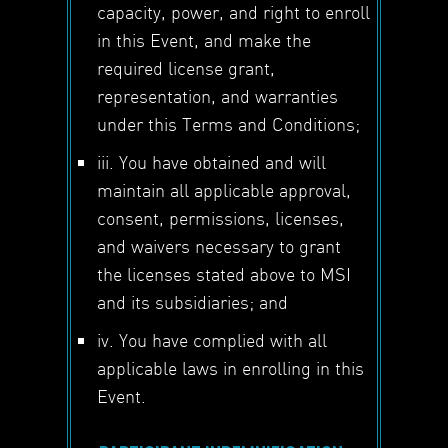
capacity, power, and right to enroll
in this Event, and make the
required license grant,
representation, and warranties
under this Terms and Conditions;
iii. You have obtained and will
maintain all applicable approval,
consent, permissions, licenses,
and waivers necessary to grant
the licenses stated above to MSI
and its subsidiaries; and
iv. You have complied with all
applicable laws in enrolling in this
Event.