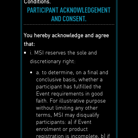
Conditions.
PARTICIPANT ACKNOWLEDGEMENT
AND CONSENT.
You hereby acknowledge and agree
that:
i. MSI reserves the sole and
discretionary right:
a. to determine, on a final and
conclusive basis, whether a
participant has fulfilled the
Event requirements in good
faith. For illustrative purpose
without limiting any other
terms, MSI may disqualify
participants: a) if Event
enrolment or product
registration is incomplete, b) if