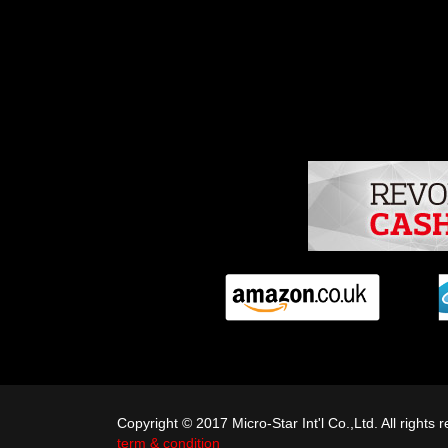
Copyright © 2017 Micro-Star Int'l Co.,Ltd. All righ
term & condition