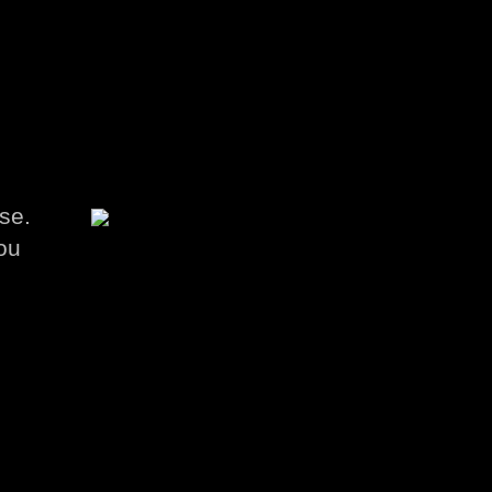
se.
ou