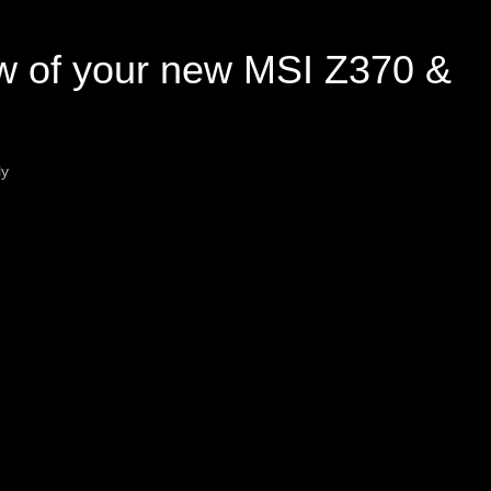
w of your new MSI Z370 &
ly