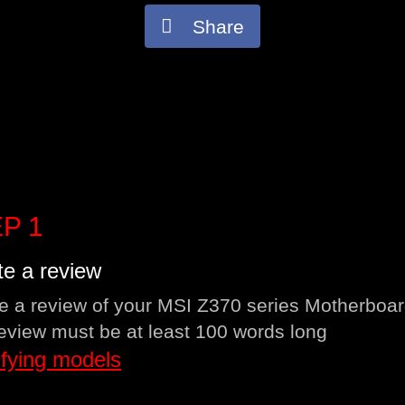
Share
P 1
te a review
e a review of your MSI Z370 series Motherboar
eview must be at least 100 words long
ifying models