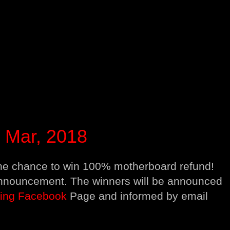
Mar, 2018
 the chance to win 100% motherboard refund!
 announcement. The winners will be announced
ing Facebook
Page and informed by email