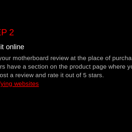
P 2
it online
your motherboard review at the place of purcha
ers have a section on the product page where y
ost a review and rate it out of 5 stars.
fying websites