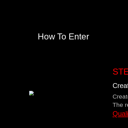
How To Enter
STE
Crea
Creat
The r
Qual