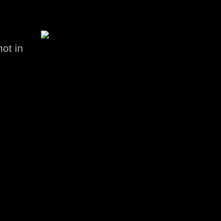
hot in