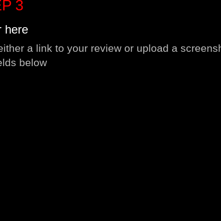
P 3
r here
either a link to your review or upload a screens
ields below