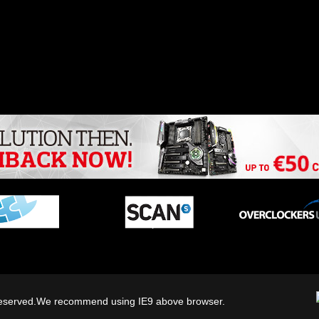
ts reserved.We recommend using IE9 above browser.