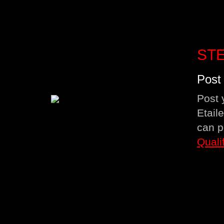
STE
Post 
Post 
Etail
can p
Quali