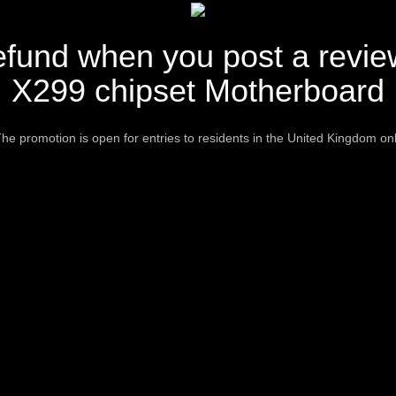
fund when you post a revie
X299 chipset Motherboard
he promotion is open for entries to residents in the United Kingdom on