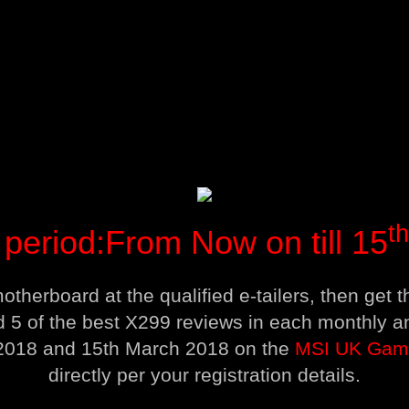
th
period:From Now on till 15
therboard at the qualified e-tailers, then get
d 5 of the best X299 reviews in each monthly
 2018 and 15th March 2018 on the
MSI UK Gam
directly per your registration details.