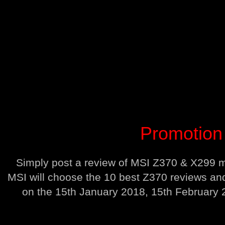
Promotion 
Simply post a review of MSI Z370 & X299 mo
MSI will choose the 10 best Z370 reviews an
on the 15th January 2018, 15th February