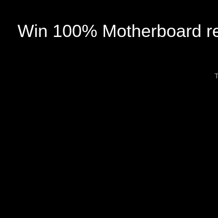
Win 100% Motherboard re
T