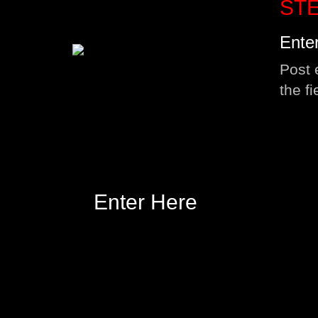
STE
Ente
Post 
the f
Enter Here