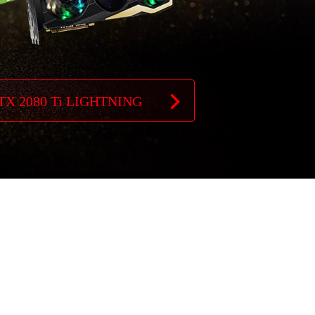
TX 2080 Ti LIGHTNING