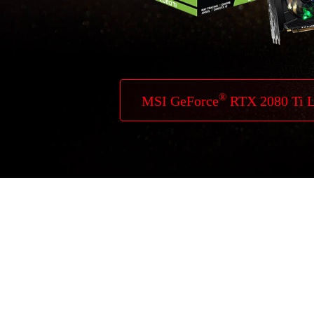
®
MSI GeForce
RTX 2080 Ti 