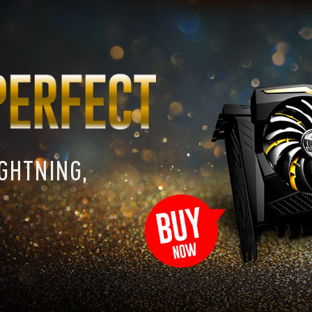
IGHTNING,