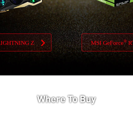
®
LIGHTNING Z
MSI GeForce
R
Where To Buy