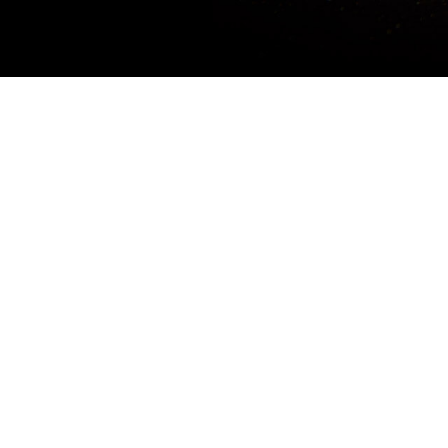
Promotion Period: Now till stock last