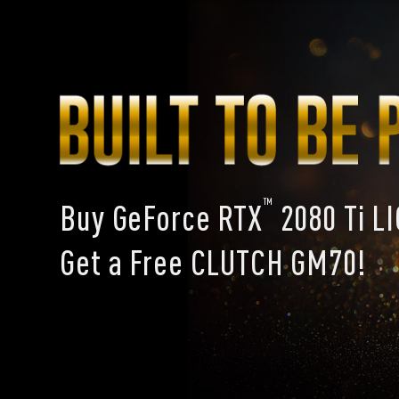
™
Buy GeForce RTX
2080 Ti L
Get a Free CLUTCH GM70!