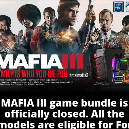
MAFIA III game bundle is
officially closed. All the
models are eligible for Fo