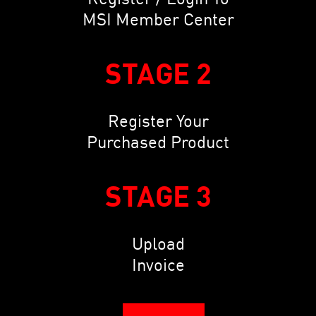
MSI Member Center
STAGE 2
Register Your
Purchased Product
STAGE 3
Upload
Invoice