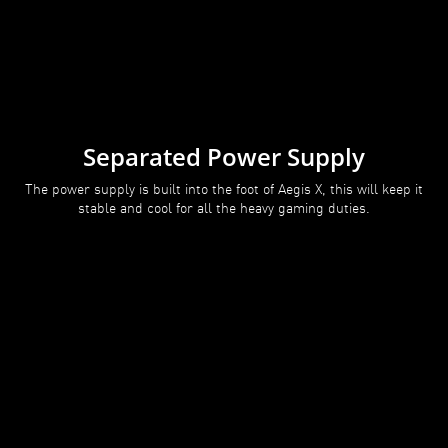
Separated Power Supply
The power supply is built into the foot of Aegis X, this will keep it
stable and cool for all the heavy gaming duties.