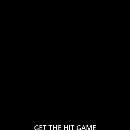
GET THE HIT GAME