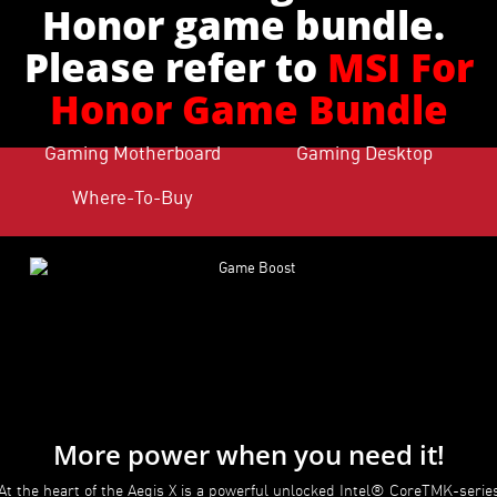
Honor game bundle.
Please refer to
MSI For
Honor Game Bundle
Gaming Motherboard
Gaming Desktop
Where-To-Buy
More power when you need it!
At the heart of the Aegis X is a powerful unlocked Intel® CoreTMK-serie