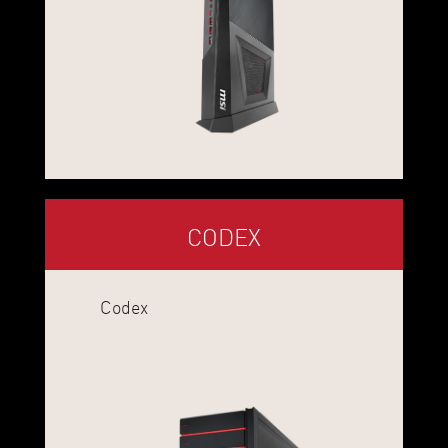
CODEX
Codex