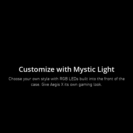
Customize with Mystic Light
Choose your own style with RGB LEDs built into the front of the
case. Give Aegis X its own gaming look.