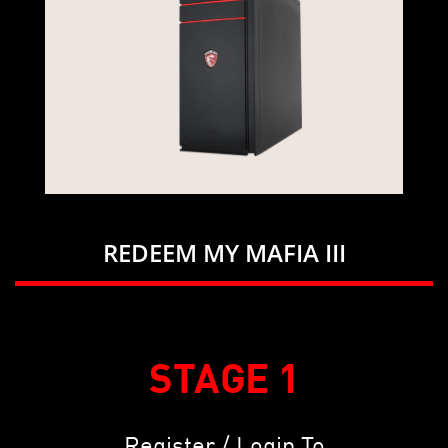
REDEEM MY MAFIA III
STAGE 1
Register / Login To