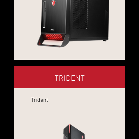
TRIDENT
Trident