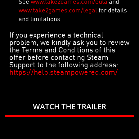
See
www.take2games.com/eula
and
www.take2games.com/legal
for details
and limitations.
If you experience a technical
problem, we kindly ask you to review
the Terms and Conditions of this
offer before contacting Steam
Support to the following address:
https://help.steampowered.com/
WATCH THE TRAILER