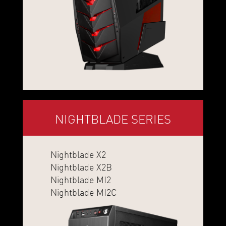
NIGHTBLADE SERIES
Nightblade X2
Nightblade X2B
Nightblade MI2
Nightblade MI2C