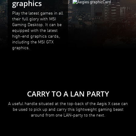
graphics
Play the latest games in all
their full glory with MSI
Gaming Desktop. It can be
equipped with the latest
high-end graphics cards,
including the MSI GTX
graphics.
CARRY TO A LAN PARTY
A useful handle situated at the top-back of the Aegis X case can
be used to pick up and carry this lightweight gaming beast
around from one LAN-party to the next.