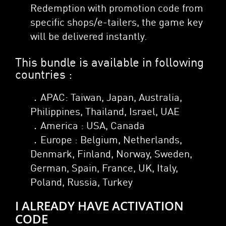
Redemption with promotion code from
specific shops/e-tailers, the game key
will be delivered instantly.
This bundle is available in following
countries :
．APAC: Taiwan, Japan, Australia,
Philippines, Thailand, Israel, UAE
．America : USA, Canada
．Europe : Belgium, Netherlands,
Denmark, Finland, Norway, Sweden,
German, Spain, France, UK, Italy,
Poland, Russia, Turkey
I ALREADY HAVE ACTIVATION
CODE