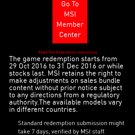
Go To
MSI
Member
Center
Read The Redemption Instructions
The game redemption starts from
29 Oct 2016 to 31 Dec 2016 or while
stocks last. MSI retains the right to
make adjustments on sales bundle
content without prior notice subject
to any directions from a regulatory
authority.The available models vary
in different countries.
Standard redemption submission might
take 7 days, verified by MSI staff.