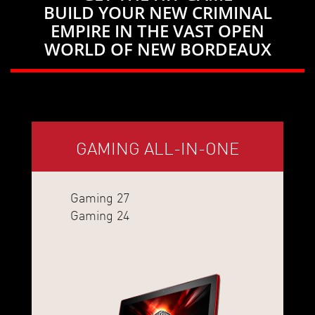
BUILD YOUR NEW CRIMINAL
EMPIRE IN THE VAST OPEN
WORLD OF NEW BORDEAUX
GAMING ALL-IN-ONE
Gaming 27
Gaming 24