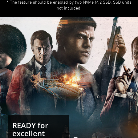
* The feature should be enabled by two NVMe M.2 SSD. SSD units
not included.
READY for
excellent