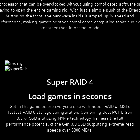
processor that can be overclocked without using complicated software o
aving to open the entire gaming rig. With just a simple push of the Drag
button on the front, the hardware inside is amped up in speed and
rformance, making games or other complicated computing tasks run e
smoother than in normal mode.
Super RAID 4
Load games in seconds
Get in the game before everyone else with Super RAID 4, MSI's
fastest RAID 0 storage configuration. Combining dual PCI-E Gen
3.0 x4 SSD's utilizing NVMe technology, harness the full
performance potential of the Gen 3.0 SSD outputting extreme read
speeds over 3300 MB/s.