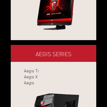
AEGIS SERIES
Aegis Ti
Aegis X
Aegis