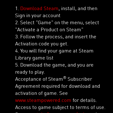
1.
Download Steam
, install, and then
Sign in your account
2. Select "Game" on the menu, select
"Activate a Product on Steam"
3. Follow the process, and insert the
Activation code you get.
4. You will find your game at Steam
Library game list
5. Download the game, and you are
ready to play.
®
Acceptance of Steam
Subscriber
Agreement required for download and
activation of game. See
www.steampowered.com
for details.
Access to game subject to terms of use.