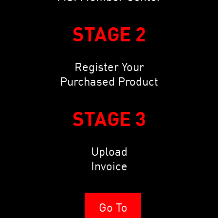
STAGE 2
Register Your
Purchased Product
STAGE 3
Upload
Invoice
Go To