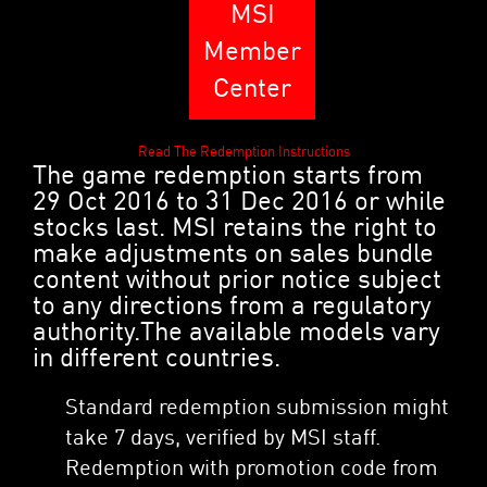
MSI
Member
Center
Read The Redemption Instructions
The game redemption starts from
29 Oct 2016 to 31 Dec 2016 or while
stocks last. MSI retains the right to
make adjustments on sales bundle
content without prior notice subject
to any directions from a regulatory
authority.The available models vary
in different countries.
Standard redemption submission might
take 7 days, verified by MSI staff.
Redemption with promotion code from