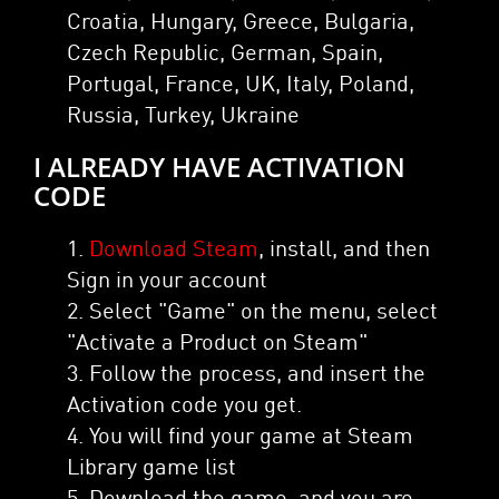
Croatia, Hungary, Greece, Bulgaria,
Czech Republic, German, Spain,
Portugal, France, UK, Italy, Poland,
Russia, Turkey, Ukraine
I ALREADY HAVE ACTIVATION
CODE
1.
Download Steam
, install, and then
Sign in your account
2. Select "Game" on the menu, select
"Activate a Product on Steam"
3. Follow the process, and insert the
Activation code you get.
4. You will find your game at Steam
Library game list
5. Download the game, and you are