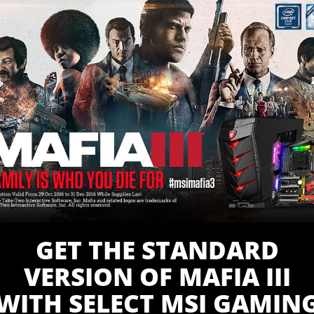
GET THE STANDARD
VERSION OF MAFIA III
WITH SELECT MSI GAMIN