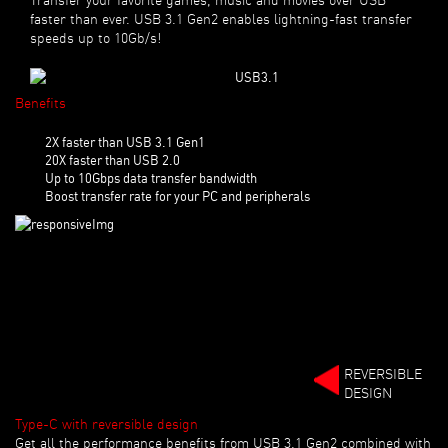
faster than ever. USB 3.1 Gen2 enables lightning-fast transfer
speeds up to 10Gb/s!
Benefits
2X faster than USB 3.1 Gen1
20X faster than USB 2.0
Up to 10Gbps data transfer bandwidth
Boost transfer rate for your PC and peripherals
REVERSIBLE
DESIGN
Type-C with reversible design
Get all the performance benefits from USB 3.1 Gen2 combined with