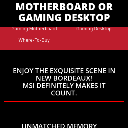
MOTHERBOARD OR
GAMING DESKTOP
Gaming Motherboard
Gaming Desktop
Where-To-Buy
ENJOY THE EXQUISITE SCENE IN
NEW BORDEAUX!
MSI DEFINITELY MAKES IT
COUNT.
UNMATCHED MEMORY