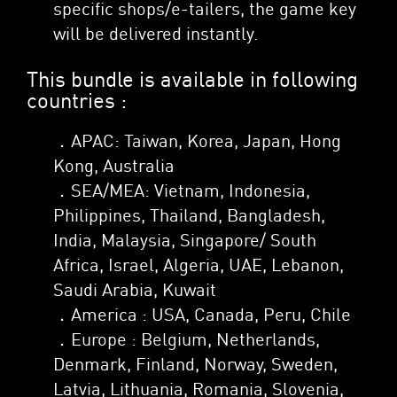
specific shops/e-tailers, the game key
will be delivered instantly.
This bundle is available in following
countries :
．APAC: Taiwan, Korea, Japan, Hong
Kong, Australia
．SEA/MEA: Vietnam, Indonesia,
Philippines, Thailand, Bangladesh,
India, Malaysia, Singapore/ South
Africa, Israel, Algeria, UAE, Lebanon,
Saudi Arabia, Kuwait
．America : USA, Canada, Peru, Chile
．Europe : Belgium, Netherlands,
Denmark, Finland, Norway, Sweden,
Latvia, Lithuania, Romania, Slovenia,