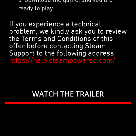
ready to play.
If you experience a technical
problem, we kindly ask you to review
the Terms and Conditions of this
offer before contacting Steam
Support to the following address:
https://help.steampowered.com/
WATCH THE TRAILER