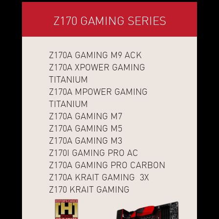
Z170 GAMING SERIES
Z170A GAMING M9 ACK
Z170A XPOWER GAMING
TITANIUM
Z170A MPOWER GAMING
TITANIUM
Z170A GAMING M7
Z170A GAMING M5
Z170A GAMING M3
Z170I GAMING PRO AC
Z170A GAMING PRO CARBON
Z170A KRAIT GAMING 3X
Z170 KRAIT GAMING