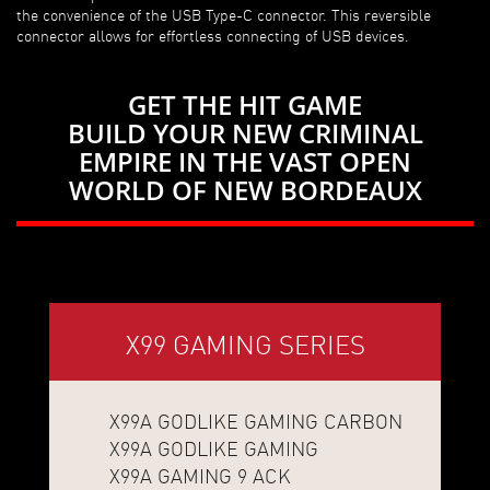
the convenience of the USB Type-C connector. This reversible
connector allows for effortless connecting of USB devices.
GET THE HIT GAME
BUILD YOUR NEW CRIMINAL
EMPIRE IN THE VAST OPEN
WORLD OF NEW BORDEAUX
X99 GAMING SERIES
X99A GODLIKE GAMING CARBON
X99A GODLIKE GAMING
X99A GAMING 9 ACK