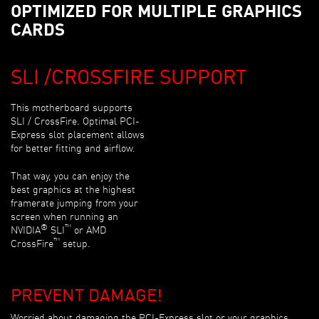
OPTIMIZED FOR MULTIPLE GRAPHICS
CARDS
SLI /CROSSFIRE SUPPORT
This motherboard supports
SLI / CrossFire. Optimal PCI-
Express slot placement allows
for better fitting and airflow.
That way, you can enjoy the
best graphics at the highest
framerate jumping from your
screen when running an
®
™
NVIDIA
SLI
or AMD
™
CrossFire
setup.
PREVENT DAMAGE!
Worried about damaging the PCI-Express slot or your graphics