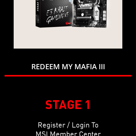
REDEEM MY MAFIA III
STAGE 1
Register / Login To
MSI Member Center