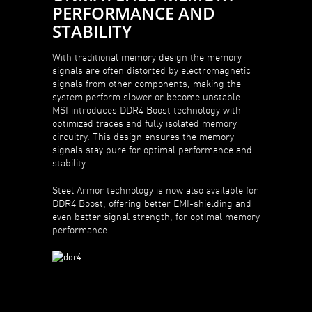
PERFORMANCE AND
STABILITY
With traditional memory design the memory
signals are often distorted by electromagnetic
signals from other components, making the
system perform slower or become unstable.
MSI introduces DDR4 Boost technology with
optimized traces and fully isolated memory
circuitry. This design ensures the memory
signals stay pure for optimal performance and
stability.
Steel Armor technology is now also available for
DDR4 Boost, offering better EMI-shielding and
even better signal strength, for optimal memory
performance.