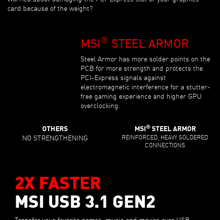
card because of the weight?
®
MSI
STEEL ARMOR
Steel Armor has more solder points on the
PCB for more strength and protects the
PCI-Express signals against
electromagnetic interference for a stutter-
free gaming experience and higher GPU
overclocking.
®
OTHERS
MSI
STEEL ARMOR
NO STRENGTHENING
REINFORCED, HEAVY SOLDERED
CONNECTIONS
2X FASTER
MSI USB 3.1 GEN2
Transfer your favorite games, music and movies over USB