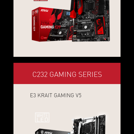
C232 GAMING SERIES
E3 KRAIT GAMING V5