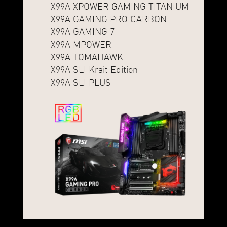
X99A XPOWER GAMING TITANIUM
X99A GAMING PRO CARBON
X99A GAMING 7
X99A MPOWER
X99A TOMAHAWK
X99A SLI Krait Edition
X99A SLI PLUS