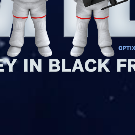
ck Friday