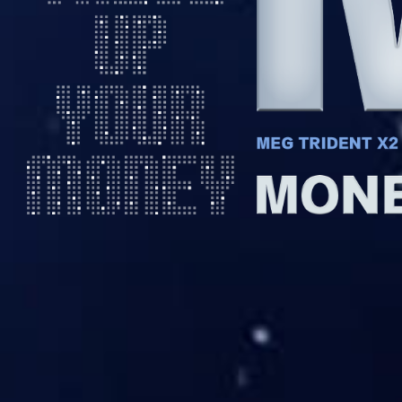
Money in bla