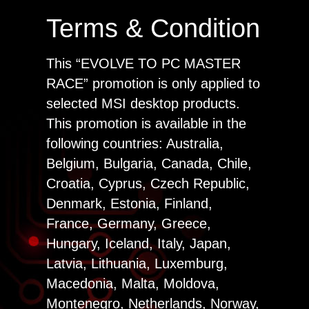
Terms & Condition
This “EVOLVE TO PC MASTER
RACE” promotion is only applied to
selected MSI desktop products.
This promotion is available in the
following countries: Australia,
Belgium, Bulgaria, Canada, Chile,
Croatia, Cyprus, Czech Republic,
Denmark, Estonia, Finland,
France, Germany, Greece,
Hungary, Iceland, Italy, Japan,
Latvia, Lithuania, Luxemburg,
Macedonia, Malta, Moldova,
Montenegro, Netherlands, Norway,