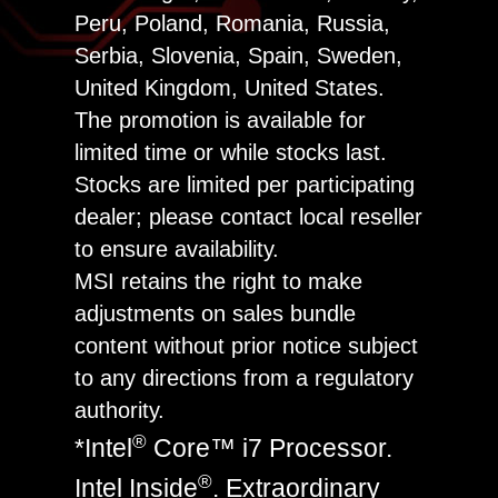
Peru, Poland, Romania, Russia,
Serbia, Slovenia, Spain, Sweden,
United Kingdom, United States.
The promotion is available for
limited time or while stocks last.
Stocks are limited per participating
dealer; please contact local reseller
to ensure availability.
MSI retains the right to make
adjustments on sales bundle
content without prior notice subject
to any directions from a regulatory
authority.
®
*Intel
Core™ i7 Processor.
®
Intel Inside
. Extraordinary