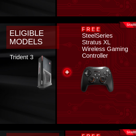
FREE
ELIGIBLE
SteelSeries
MODELS
Stratus XL
Wireless Gaming
Controller
Trident 3