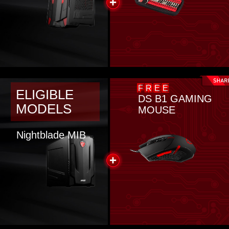
FREE
ELIGIBLE
DS B1 GAMING
MODELS
MOUSE
Nightblade MIB