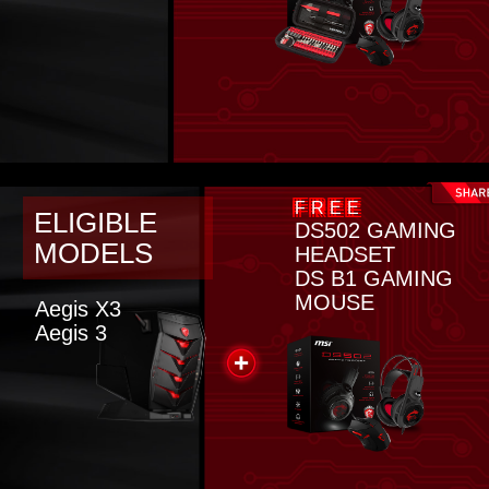
FREE
ELIGIBLE
DS502 GAMING
MODELS
HEADSET
DS B1 GAMING
MOUSE
Aegis X3
Aegis 3