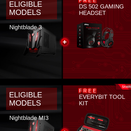
FREE
ELIGIBLE
DS 502 GAMING
MODELS
HEADSET
Nightblade 3
FREE
ELIGIBLE
EVERYBIT TOOL
MODELS
KIT
Nightblade MI3