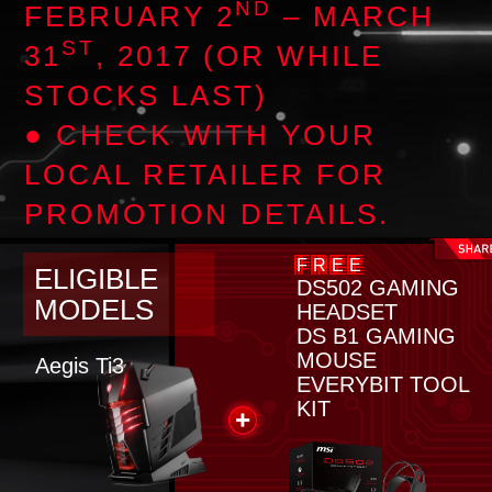
ND
FEBRUARY 2
– MARCH
ST
31
, 2017 (OR WHILE
STOCKS LAST)
● CHECK WITH YOUR
LOCAL RETAILER FOR
PROMOTION DETAILS.
FREE
ELIGIBLE
DS502 GAMING
MODELS
HEADSET
DS B1 GAMING
MOUSE
Aegis Ti3
EVERYBIT TOOL
KIT