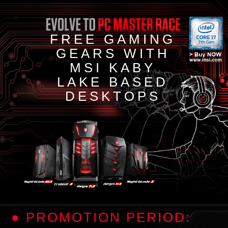
FREE GAMING
GEARS WITH
MSI KABY
LAKE BASED
DESKTOPS
● PROMOTION PERIOD: