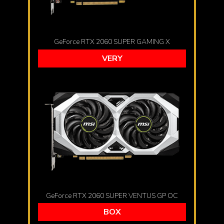
GeForce RTX 2060 SUPER GAMING X
VERY
GeForce RTX 2060 SUPER VENTUS GP OC
BOX