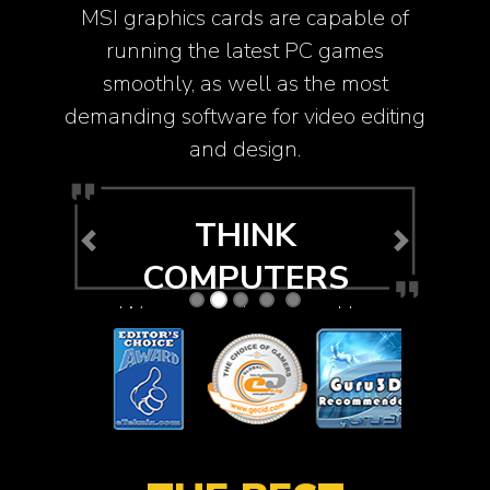
MSI graphics cards are capable of
running the latest PC games
smoothly, as well as the most
demanding software for video editing
and design.
THINK
Previous
Next
COMPUTERS
We were so impressed by
its performance and the
fact that even during load
it was barely audible.