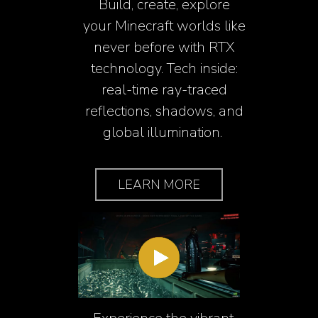
Build, create, explore
your Minecraft worlds like
never before with RTX
technology. Tech inside:
real-time ray-traced
reflections, shadows, and
global illumination.
LEARN MORE