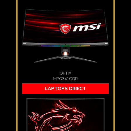
OPTIX
MPG341CQR
LAPTOPS DIRECT