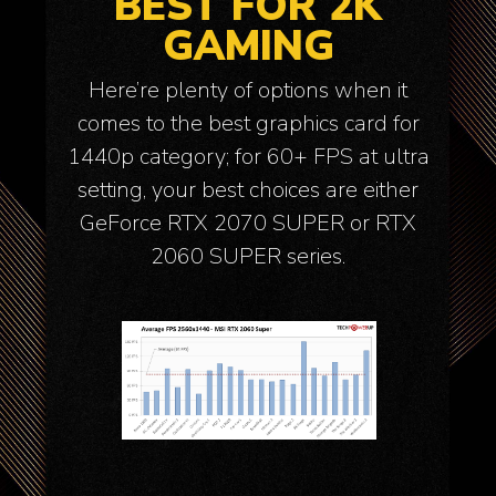
BEST FOR 2K
GAMING
Here’re plenty of options when it
comes to the best graphics card for
1440p category; for 60+ FPS at ultra
setting, your best choices are either
GeForce RTX 2070 SUPER or RTX
2060 SUPER series.