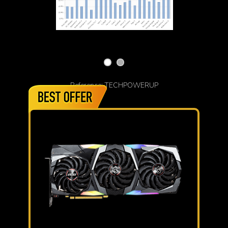
Reference: TECHPOWERUP