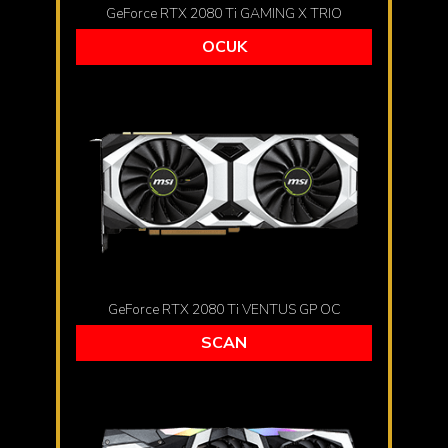
GeForce RTX 2080 Ti GAMING X TRIO
OCUK
GeForce RTX 2080 Ti VENTUS GP OC
SCAN