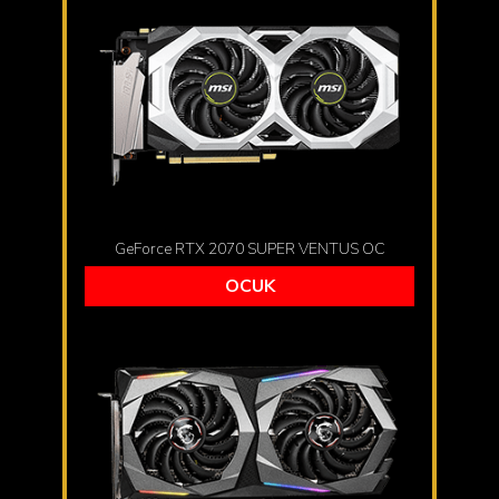
GeForce RTX 2070 SUPER VENTUS OC
OCUK