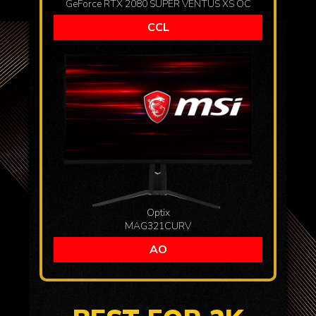
GeForce RTX 2080 SUPER VENTUS XS OC
CCL
Optix
MAG321CURV
AO