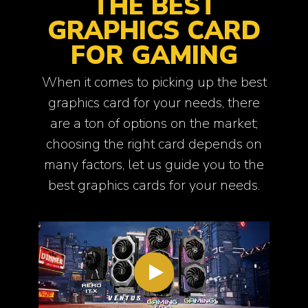
THE BEST
GRAPHICS CARD
FOR GAMING
When it comes to picking up the best
graphics card for your needs, there
are a ton of options on the market;
choosing the right card depends on
many factors, let us guide you to the
best graphics cards for your needs.