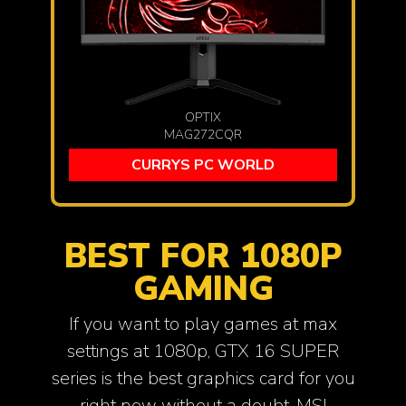
OPTIX
MAG272CQR
CURRYS PC WORLD
BEST FOR 1080P
GAMING
If you want to play games at max
settings at 1080p, GTX 16 SUPER
series is the best graphics card for you
right now without a doubt. MSI