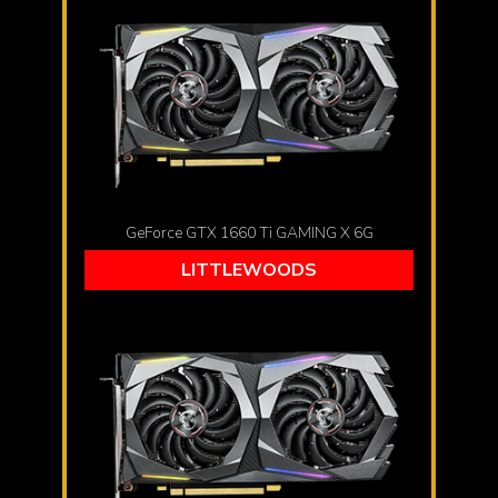
GeForce GTX 1660 Ti GAMING X 6G
LITTLEWOODS