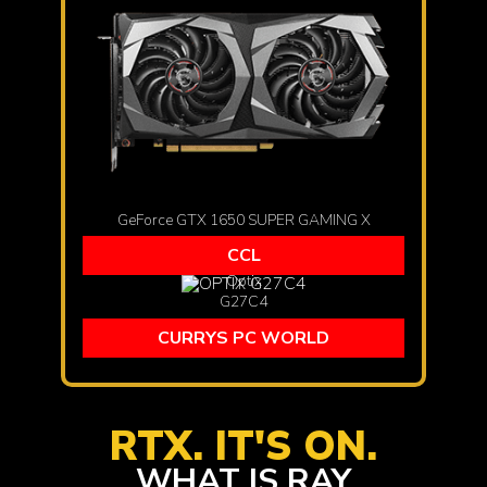
GeForce GTX 1650 SUPER GAMING X
CCL
Optix
G27C4
CURRYS PC WORLD
RTX. IT'S ON.
WHAT IS RAY