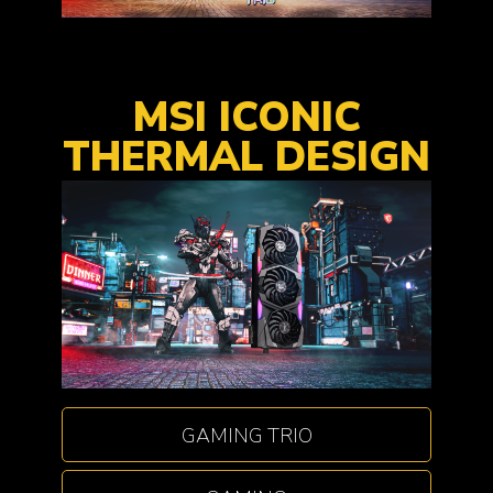
MSI ICONIC
THERMAL DESIGN
GAMING TRIO