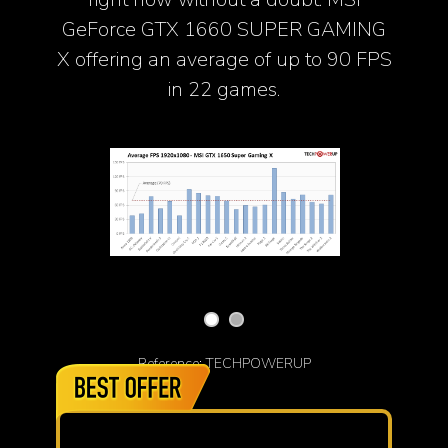
GeForce GTX 1660 SUPER GAMING
X offering an average of up to 90 FPS
in 22 games.
Reference: TECHPOWERUP