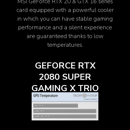
MSI GeForce RTX 20 & GTX 16 series
card equipped with a powerful cooler
in which you can have stable gaming
performance and a silent experience
are guaranteed thanks to low
temperatures.
X
GEFORCE RTX
R
2080 SUPER
IO
GAMING X TRIO
G