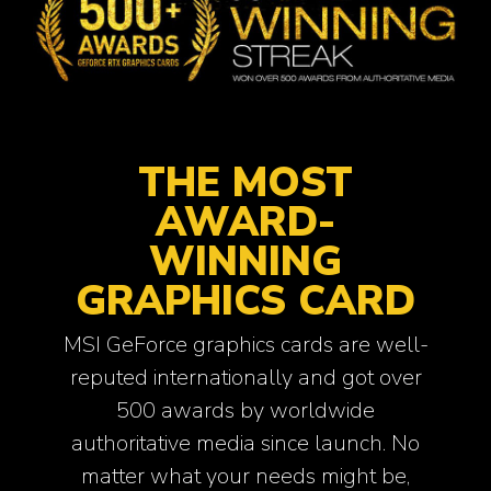
THE MOST
AWARD-
WINNING
GRAPHICS CARD
MSI GeForce graphics cards are well-
reputed internationally and got over
500 awards by worldwide
authoritative media since launch. No
matter what your needs might be,