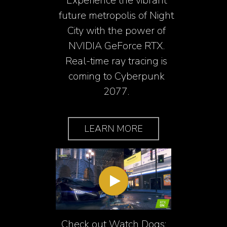
Experience the vibrant
future metropolis of Night
City with the power of
NVIDIA GeForce RTX.
Real-time ray tracing is
coming to Cyberpunk
2077.
LEARN MORE
Check out Watch Dogs: