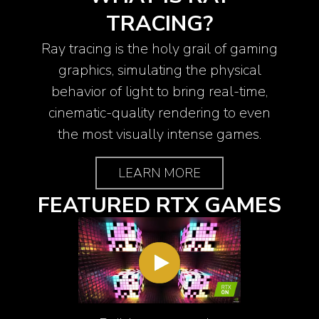
TRACING?
Ray tracing is the holy grail of gaming
graphics, simulating the physical
behavior of light to bring real-time,
cinematic-quality rendering to even
the most visually intense games.
LEARN MORE
FEATURED RTX GAMES