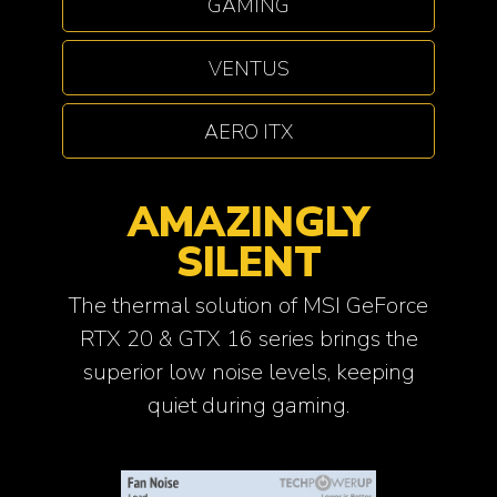
GAMING
VENTUS
AERO ITX
AMAZINGLY
SILENT
The thermal solution of MSI GeForce
RTX 20 & GTX 16 series brings the
superior low noise levels, keeping
quiet during gaming.