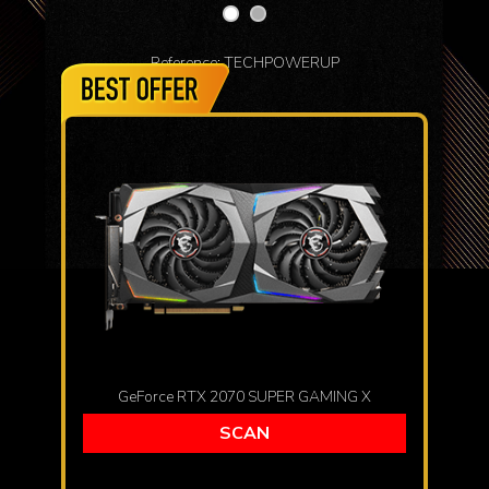
Reference: TECHPOWERUP
GeForce RTX 2070 SUPER GAMING X
SCAN