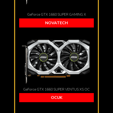
GeForce GTX 1660 SUPER GAMING X
NOVATECH
GeForce GTX 1660 SUPER VENTUS XS OC
OCUK