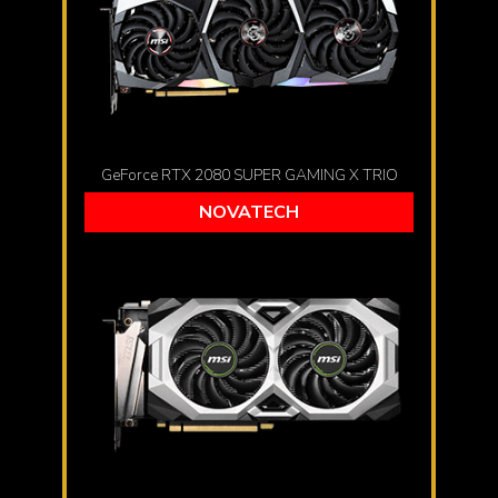
GeForce RTX 2080 SUPER GAMING X TRIO
NOVATECH