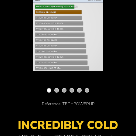
Reference: TECHPOWERUP
INCREDIBLY COLD