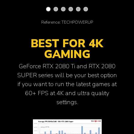
Reference: TECHPOWERUP
BEST FOR 4K
GAMING
GeForce RTX 2080 Ti and RTX 2080
SUPER series will be your best option
if you want to run the latest games at
60+ FPS at 4K and ultra quality
settings.