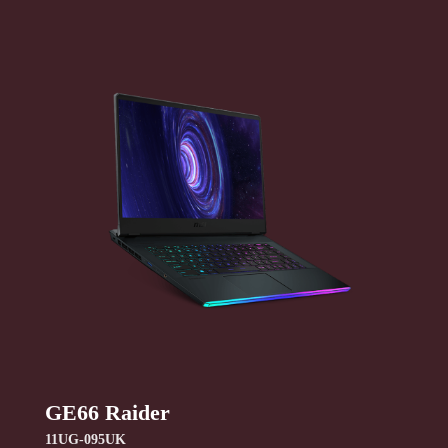
GE66 Raider
11UG-095UK