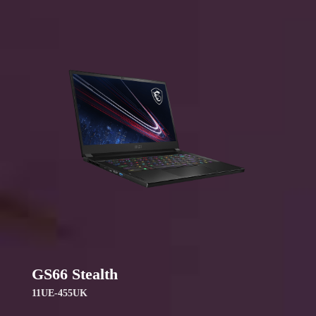
GS66 Stealth
11UE-455UK