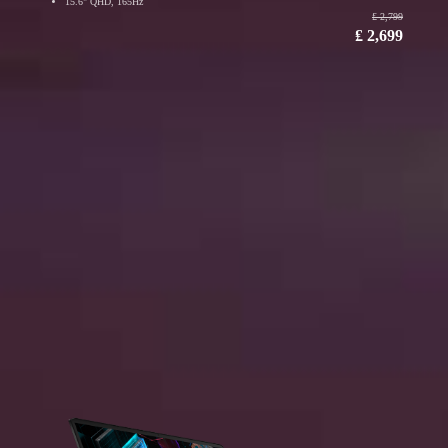
15.6" QHD, 165Hz
₤ 2,799
₤ 2,699