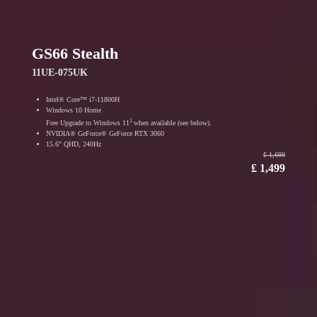
GS66 Stealth
11UE-075UK
Intel® Core™ i7-11800H
Windows 10 Home
1
Free Upgrade to Windows 11
when available (see below).
NVIDIA® GeForce® GeForce RTX 3060
15.6" QHD, 240Hz
₤ 1,699
₤ 1,499