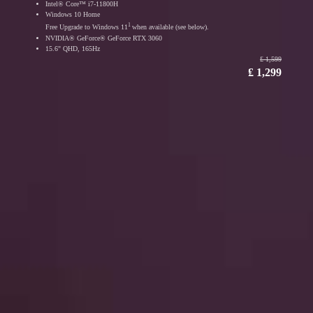
Intel® Core™ i7-11800H
Windows 10 Home
1
Free Upgrade to Windows 11
when available (see below).
NVIDIA® GeForce® GeForce RTX 3060
15.6" QHD, 165Hz
₤ 1,599
₤ 1,299