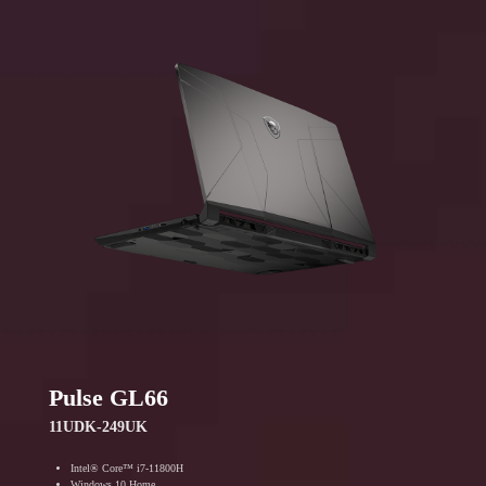
Pulse GL66
11UDK-249UK
Intel® Core™ i7-11800H
Windows 10 Home