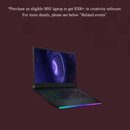
*Purchase an eligible MSI laptop to get $500+ in creativity software.
For more details, please see below "Related events".