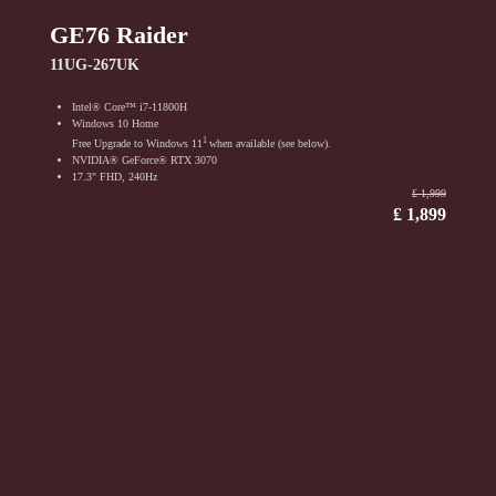
GE76 Raider
11UG-267UK
Intel® Core™ i7-11800H
Windows 10 Home
1
Free Upgrade to Windows 11
when available (see below).
NVIDIA® GeForce® RTX 3070
17.3" FHD, 240Hz
₤ 1,999
₤ 1,899