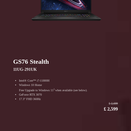
GS76 Stealth
11UG-291UK
Intel® Core™ i7-11800H
Windows 10 Home
1
Free Upgrade to Windows 11
when available (see below).
GeForce RTX 3070
17.3" FHD 360Hz
₤ 2,699
₤ 2,599