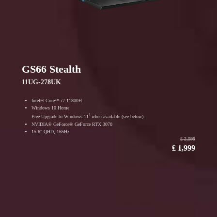
GS66 Stealth
11UG-278UK
Intel® Core™ i7-11800H
Windows 10 Home
1
Free Upgrade to Windows 11
when available (see below).
NVIDIA® GeForce® GeForce RTX 3070
15.6" QHD, 165Hz
₤ 2,599
₤ 1,999