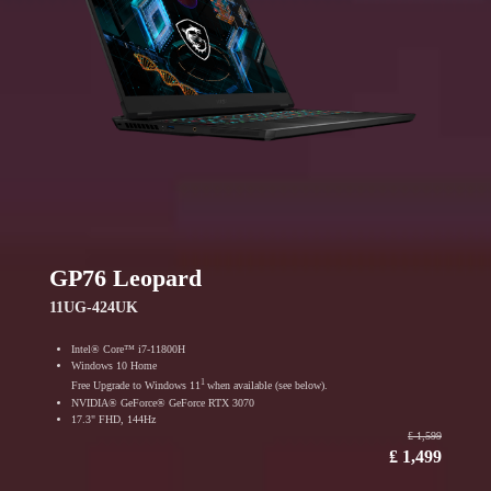
GP76 Leopard
11UG-424UK
Intel® Core™ i7-11800H
Windows 10 Home
1
Free Upgrade to Windows 11
when available (see below).
NVIDIA® GeForce® GeForce RTX 3070
17.3" FHD, 144Hz
₤ 1,599
₤ 1,499