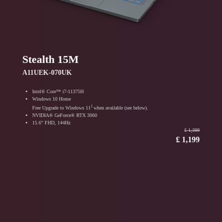
Stealth 15M
A11UEK-070UK
Intel® Core™ i7-11375H
Windows 10 Home
1
Free Upgrade to Windows 11
when available (see below).
NVIDIA® GeForce® RTX 3060
15.6" FHD, 144Hz
₤ 1,399
₤ 1,199