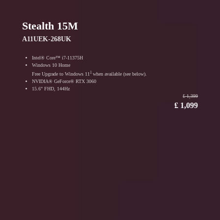
Stealth 15M
A11UEK-268UK
Intel® Core™ i7-11375H
Windows 10 Home
1
Free Upgrade to Windows 11
when available (see below).
NVIDIA® GeForce® RTX 3060
15.6" FHD, 144Hz
₤ 1,399
₤ 1,099