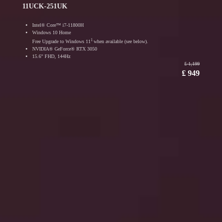
11UCK-251UK
Intel® Core™ i7-11800H
Windows 10 Home
1
Free Upgrade to Windows 11
when available (see below).
NVIDIA® GeForce® RTX 3050
15.6" FHD, 144Hz
₤ 1,199
₤ 949