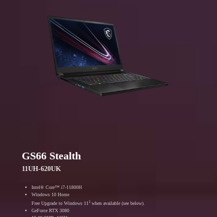
GS66 Stealth
11UH-620UK
Intel® Core™ i7-11800H
Windows 10 Home
1
Free Upgrade to Windows 11
when available (see below).
GeForce RTX 3080