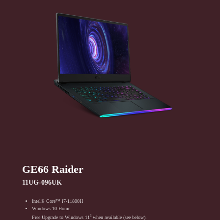
GE66 Raider
11UG-096UK
Intel® Core™ i7-11800H
Windows 10 Home
1
Free Upgrade to Windows 11
when available (see below).