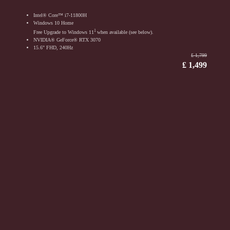
Intel® Core™ i7-11800H
Windows 10 Home
1
Free Upgrade to Windows 11
when available (see below).
NVIDIA® GeForce® RTX 3070
15.6" FHD, 240Hz
₤ 1,799
₤ 1,499