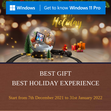
BEST GIFT
BEST HOLIDAY EXPERIENCE
Start from 7th December 2021 to 31st January 2022