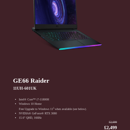
GE66 Raider
11UH-601UK
Intel® Core™ i7-11800H
Windows 10 Home
1
Free Upgrade to Windows 11
when available (see below).
NVIDIA® GeForce® RTX 3080
15.6" QHD, 166Hz
₤2,699
₤2,499