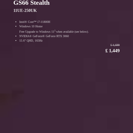
GS66 Stealth
11UE-250UK
Intel® Core™ i7-11800H
Windows 10 Home
1
Free Upgrade to Windows 11
when available (see below).
NVIDIA® GeForce® GeForce RTX 3060
15.6" QHD, 165Hz
₤ 1,699
₤ 1,449