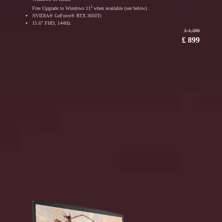
1
Free Upgrade to Windows 11
when available (see below).
NVIDIA® GeForce® RTX 3050Ti
15.6" FHD, 144Hz
₤ 1,299
₤ 899