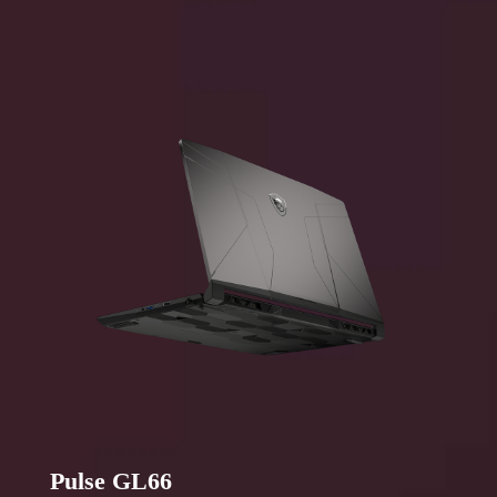
Pulse GL66