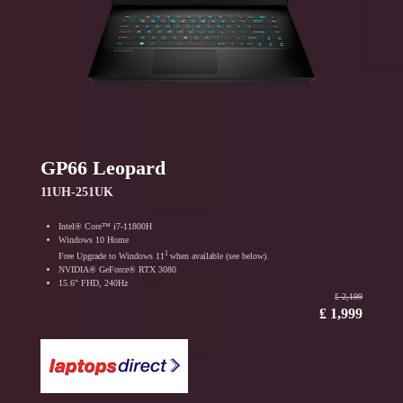
GP66 Leopard
11UH-251UK
Intel® Core™ i7-11800H
Windows 10 Home
1
Free Upgrade to Windows 11
when available (see below).
NVIDIA® GeForce® RTX 3080
15.6" FHD, 240Hz
₤ 2,199
₤ 1,999