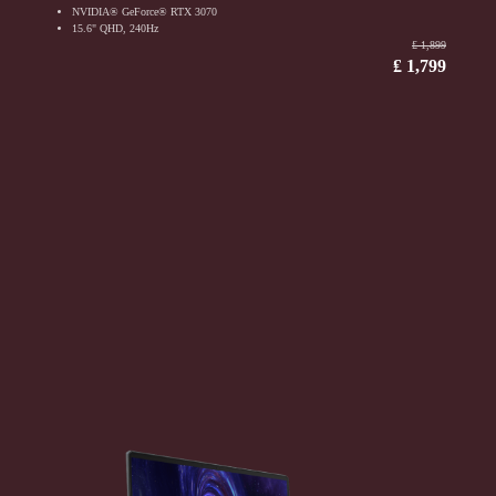
NVIDIA® GeForce® RTX 3070
15.6" QHD, 240Hz
₤ 1,899
₤ 1,799