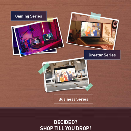
Gaming Series
Creator Series
Business Series
DECIDED?
SHOP TILL YOU DROP!