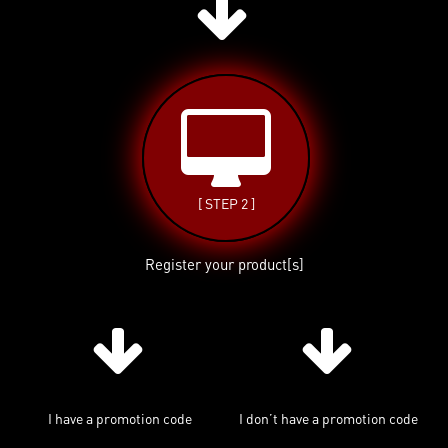
[ STEP 2 ]
Register your product[s]
I have a promotion code
I don’t have a promotion code