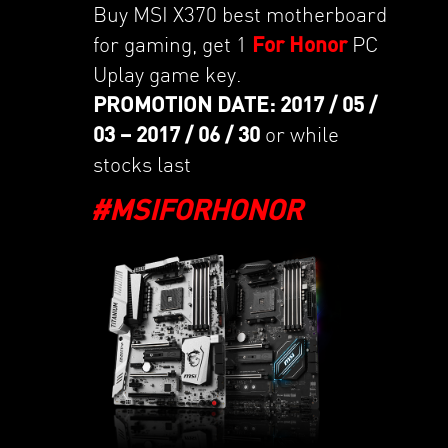
Buy MSI X370 best motherboard
for gaming, get 1
For Honor
PC
Uplay game key.
PROMOTION DATE: 2017 / 05 /
03 – 2017 / 06 / 30
or while
stocks last
#MSIFORHONOR