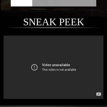
SNEAK PEEK