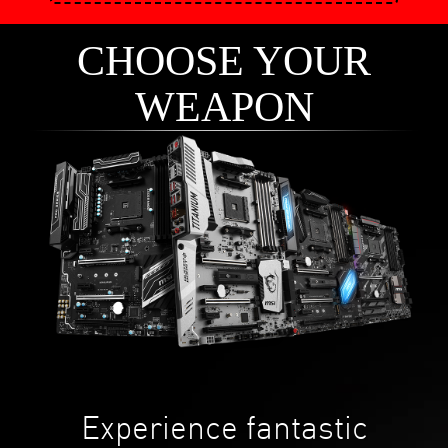
CHOOSE YOUR
WEAPON
Experience fantastic