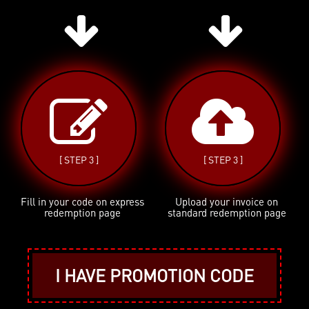
[ STEP 3 ]
[ STEP 3 ]
Fill in your code on express
Upload your invoice on
redemption page
standard redemption page
I HAVE PROMOTION CODE