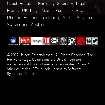
Czech Republic, Germany, Spain, Portugal,
France, UK, Italy, Poland, Russia, Turkey,
Ukraine, Estonia, Luxemburg, Serbia, Slovakia,
Switzerland, Austria
© 2017 Ubisoft Entertainment. All Rights Reserved. The
For Honor logo, Ubisoft and the Ubisoft logo are
trademarks of Ubisoft Entertainment in the U.S. and/or
other countries. OEM bundle license by Software
Symbiosis Pte Ltd.