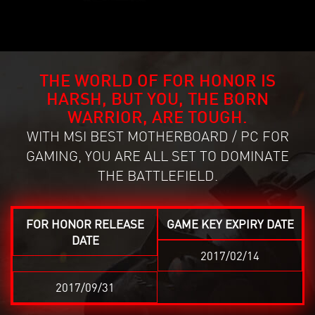
THE WORLD OF FOR HONOR IS
HARSH, BUT YOU, THE BORN
WARRIOR, ARE TOUGH.
WITH MSI BEST MOTHERBOARD / PC FOR
GAMING, YOU ARE ALL SET TO DOMINATE
THE BATTLEFIELD.
FOR HONOR RELEASE
GAME KEY EXPIRY DATE
DATE
2017/02/14
2017/09/31