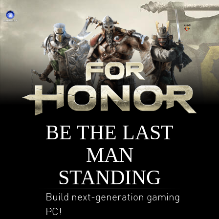
BE THE LAST
MAN
STANDING
Build next-generation gaming
PC!