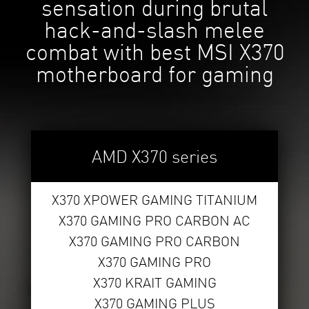
sensation during brutal
hack-and-slash melee
combat with best MSI X370
motherboard for gaming
AMD X370 series
X370 XPOWER GAMING TITANIUM
X370 GAMING PRO CARBON AC
X370 GAMING PRO CARBON
X370 GAMING PRO
X370 KRAIT GAMING
X370 GAMING PLUS