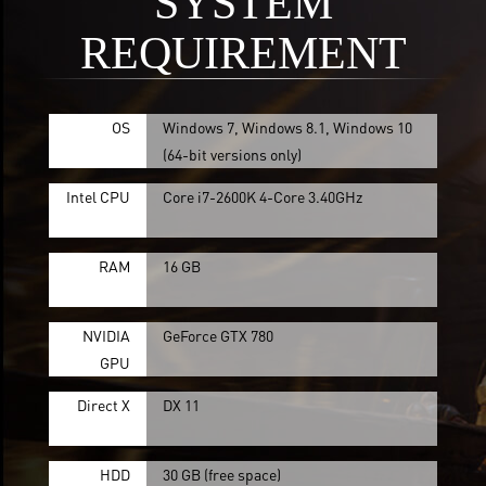
SYSTEM
REQUIREMENT
OS
Windows 7, Windows 8.1, Windows 10
(64-bit versions only)
Intel CPU
Core i7-2600K 4-Core 3.40GHz
RAM
16 GB
NVIDIA
GeForce GTX 780
GPU
Direct X
DX 11
HDD
30 GB (free space)