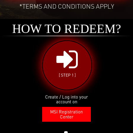
*TERMS AND CONDITIONS APPLY
HOW TO REDEEM?
[ STEP 1 ]
Create / Log into your
account on
MSI Registration
Center