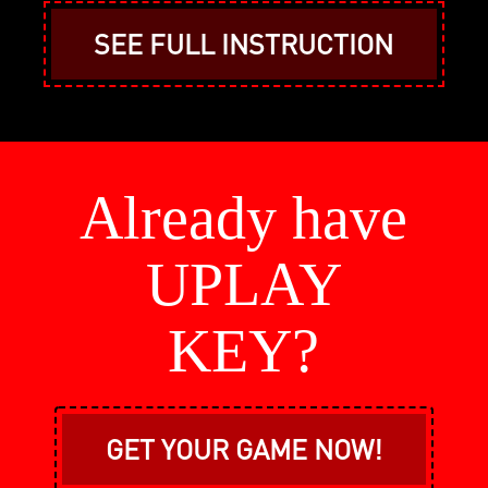
SEE FULL INSTRUCTION
Already have
UPLAY
KEY?
GET YOUR GAME NOW!