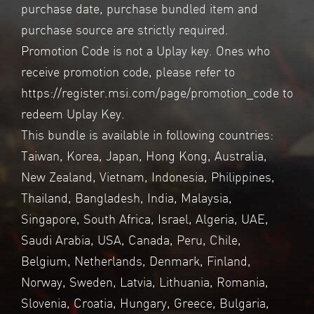
purchase date, purchase bundled item and
purchase source are strictly required.
Promotion Code is not a Uplay key. Ones who
receive promotion code, please refer to
https://register.msi.com/page/promotion_code
to
redeem Uplay Key.
This bundle is available in following countries:
Taiwan, Korea, Japan, Hong Kong, Australia,
New Zealand, Vietnam, Indonesia, Philippines,
Thailand, Bangladesh, India, Malaysia,
Singapore, South Africa, Israel, Algeria, UAE,
Saudi Arabia, USA, Canada, Peru, Chile,
Belgium, Netherlands, Denmark, Finland,
Norway, Sweden, Latvia, Lithuania, Romania,
Slovenia, Croatia, Hungary, Greece, Bulgaria,