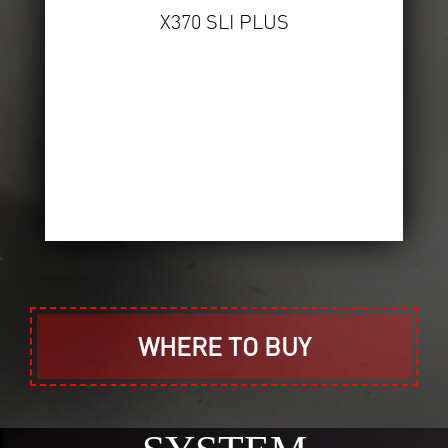
X370 SLI PLUS
WHERE TO BUY