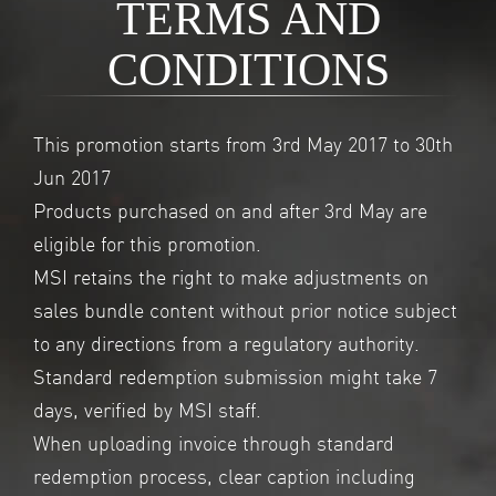
TERMS AND
CONDITIONS
This promotion starts from 3rd May 2017 to 30th
Jun 2017
Products purchased on and after 3rd May are
eligible for this promotion.
MSI retains the right to make adjustments on
sales bundle content without prior notice subject
to any directions from a regulatory authority.
Standard redemption submission might take 7
days, verified by MSI staff.
When uploading invoice through standard
redemption process, clear caption including