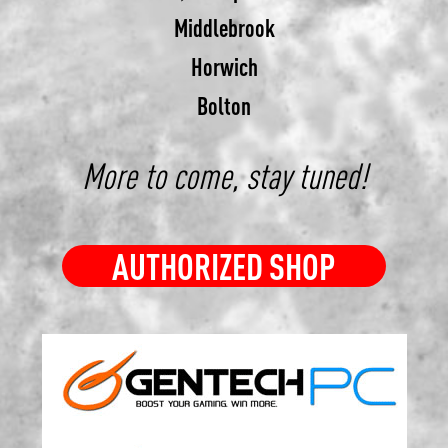
Middlebrook
Horwich
Bolton
More to come, stay tuned!
AUTHORIZED SHOP