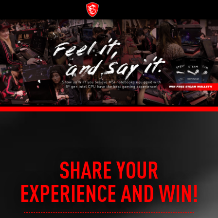
SHARE YOUR
EXPERIENCE AND WIN!