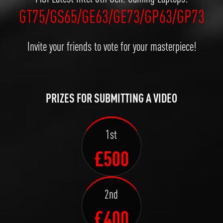
GT75/GS65/GE63/GE73/GP63/GP73
Invite your friends to vote for your masterpiece!
PRIZES FOR SUBMITTING A VIDEO
1st
£500
2nd
£400