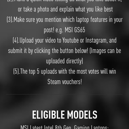
or take a photo and explain what you like best
(3).Make sure you mention which laptop features in your
post! e.g. MSI GS65
(4).Upload your video to Youtube or Instagram, and
submit it by clicking the button below! (Images can be
uploaded directly)
(5).The top 5 uploads with the most votes will win
Steam vouchers!
ELIGIBLE MODELS
MSI Latest Intel 8th Gen. Gaming Laptops: