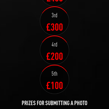
3rd
£300
4rd
£200
5th
£100
PRIZES FOR SUBMITTING A PHOTO