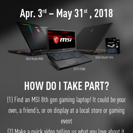
Apr. 3
– May 31
, 2018
rd
st
HOW DO I TAKE PART?
(1) Find an MSI 8th gen gaming laptop! It could be your
own, a friend’s, or on display at a local store or gaming
event
(2).Make a quick video telling us what you love about it,