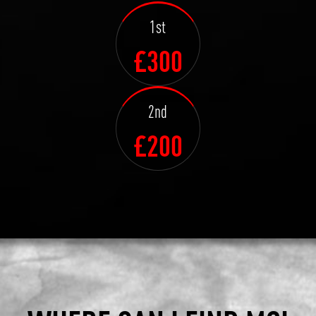
1st
£300
2nd
£200