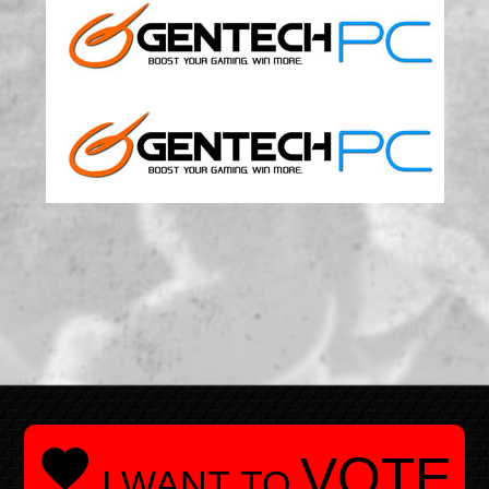

VOTE
I WANT TO