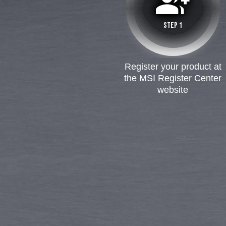
group_add
STEP 1
Register your product at
the MSI Register Center
website