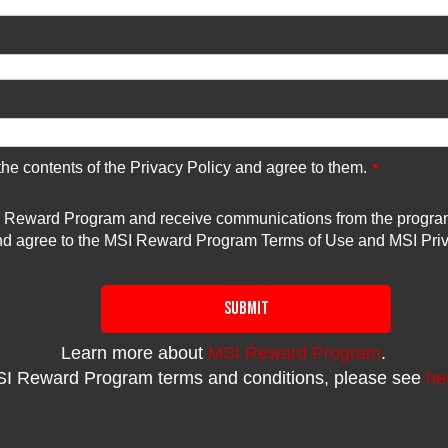
 the contents of the Privacy Policy and agree to them.
*
SI Reward Program and receive communications from the program. 
and agree to the MSI Reward Program Terms of Use and MSI Priv
SUBMIT
Learn more about
MSI Reward Program
.
I Reward Program terms and conditions, please see
he