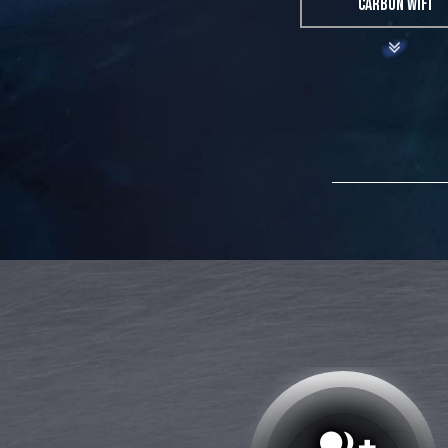
CARBON WIFI