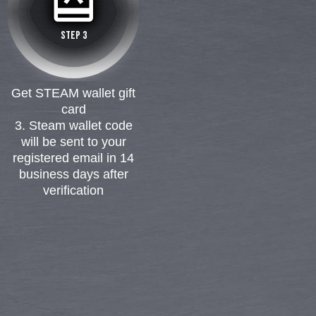
card_giftcard
12
STEP 3
8
Get STEAM wallet gift
card
3. Steam wallet code
will be sent to your
registered email in 14
business days after
verification