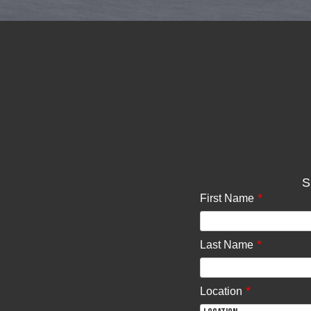
S
*
First Name
*
Last Name
*
Location