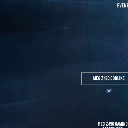
Event
MEG Z490 GODLIKE
MEG Z490 GAMING