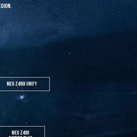
egion.
MEG Z490I UNIFY
MEG Z490