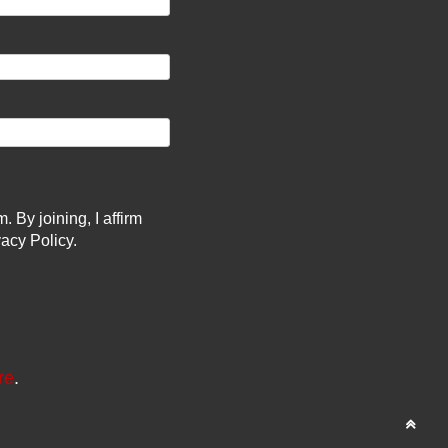
By joining, I affirm
acy Policy.
re
.