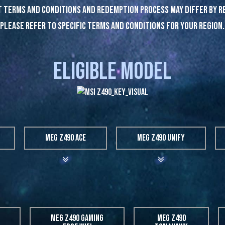
 terms and conditions and redemption process may differ by r
Please refer to specific terms and conditions for Your region.
ELIGIBLE MODEL
MEG Z490 ACE
MEG Z490 UNIFY
MEG Z490 GAMING
MEG Z490