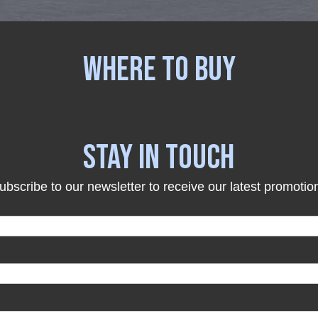
WHERE TO BUY
STAY IN TOUCH
ubscribe to our newsletter to receive our latest promotio