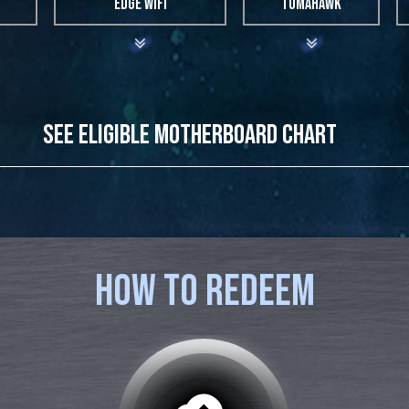
EDGE WIFI
TOMAHAWK
SEE ELIGIBLE MOTHERBOARD CHART
MODEL NAME
MEG Z490 GODLIKE
MEG Z490 ACE
HOW TO REDEEM
MEG Z490 UNIFY
MEG Z490I UNIFY
MPG Z490 GAMING CARBON WIFI
MPG Z490 GAMING EDGE WIFI