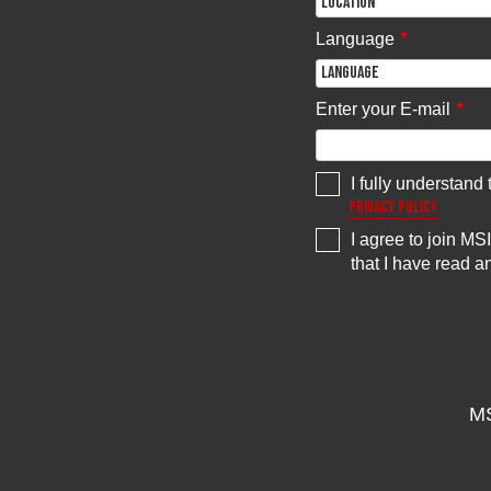
*
Language
*
Enter your E-mail
I fully understand
Privacy Policy
I agree to join M
that I have read 
MS