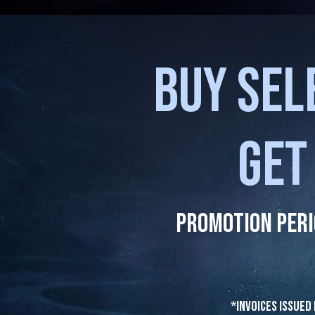
BUY SEL
GET
Promotion Peri
*Invoices issued 