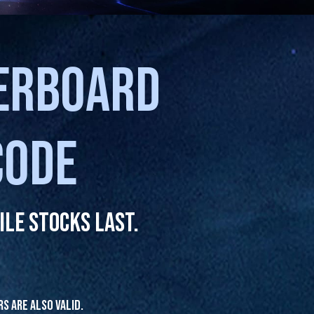
HERBOARD
CODE
le stocks last.
rs are also valid.