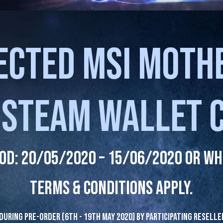
ECTED MSI MOT
 STEAM WALLET 
od: 20/05/2020 – 15/06/2020 or whi
Terms & Conditions apply.
during pre-order (6th - 19th May 2020) by participating reselle