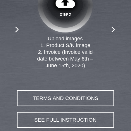
cloud_upload
MAG Z490 TOMAHAWK
STEP 2
MPG Z490 GAMING PLUS
Upload images
1. Product S/N image
2. Invoice (Invoice valid
date between May 6th –
June 15th, 2020)
TERMS AND CONDITIONS
SEE FULL INSTRUCTION