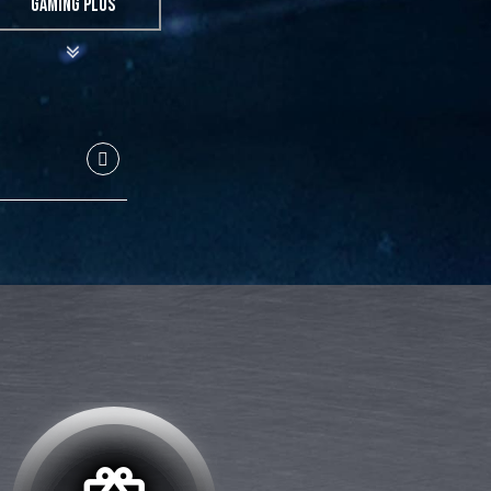
GAMING PLUS
GBP
40
40
32
32
24
12