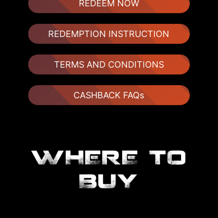
REDEEM NOW
REDEMPTION INSTRUCTION
TERMS AND CONDITIONS
CASHBACK FAQs
WHERE TO
BUY