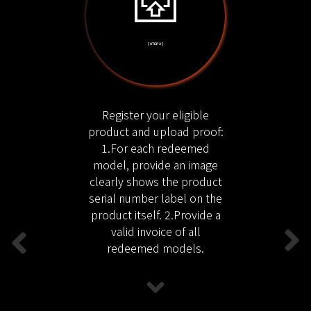
[ STEP 2 ]
Register your eligible
product and upload proof:
1.For each redeemed
model, provide an image
clearly shows the product
serial number label on the
product itself. 2.Provide a
valid invoice of all
redeemed models.