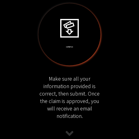
[ STEP 3 ]
Make sure all your
information provided is
correct, then submit. Once
the claim is approved, you
will receive an email
notification.