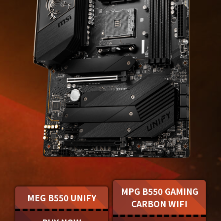
MPG B550 GAMING
MEG B550 UNIFY
CARBON WIFI