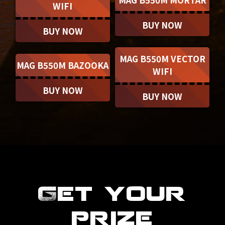
WIFI
BUY NOW
BUY NOW
MAG B550M VECTOR
MAG B550M BAZOOKA
WIFI
BUY NOW
BUY NOW
Get your
prize