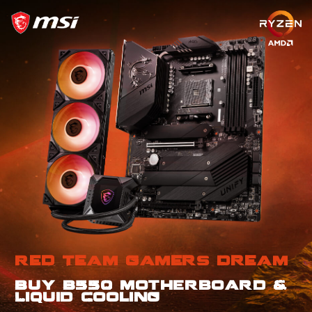
Red Team Gamers Dream
Buy B550 Motherboard &
Liquid Cooling