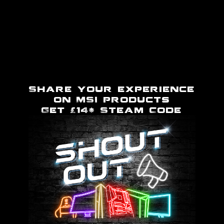
Share your experience
on MSI products
Get £14* Steam Code