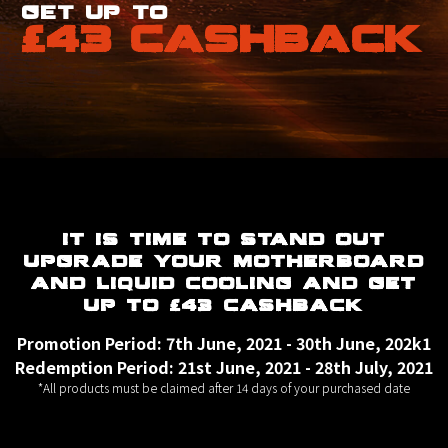
get up to
£43 CASHBACK
IT IS TIME TO STAND OUT
UPGRADE YOUR MOTHERBOARD
AND LIQUID COOLING AND GET
UP TO £43 CASHBACK
Promotion Period: 7th June, 2021 - 30th June, 202k1
Redemption Period: 21st June, 2021 - 28th July, 2021
*All products must be claimed after 14 days of your purchased date