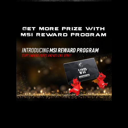
Get More Prize With
MSI Reward Program