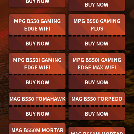
BUY NOW
BUY NOW
MPG B550 GAMING
MPG B550 GAMING
EDGE WIFI
PLUS
BUY NOW
BUY NOW
MPG B550I GAMING
MPG B550I GAMING
EDGE WIFI
EDGE MAX WIFI
BUY NOW
BUY NOW
MAG B550 TOMAHAWK
MAG B550 TORPEDO
BUY NOW
BUY NOW
MAG B550M MORTAR
MAG B550M MORTAR