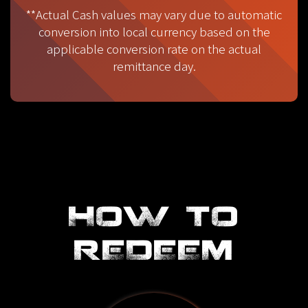
**Actual Cash values may vary due to automatic
conversion into local currency based on the
applicable conversion rate on the actual
remittance day.
HOW TO
REDEEM