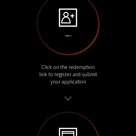
[ STEP 1 ]
Click on the redemption
link to register and submit
your application