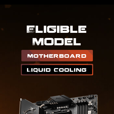
Eligible
Model
Motherboard
Liquid Cooling