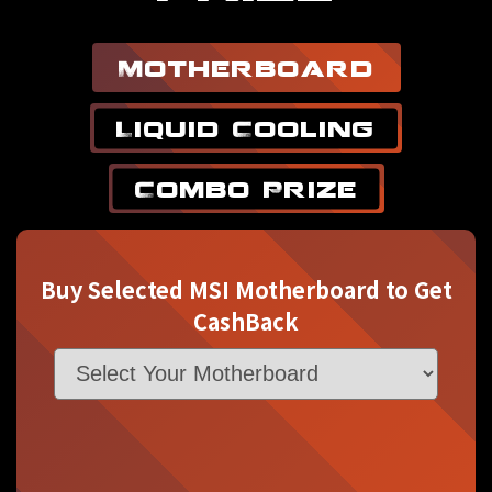
Motherboard
Liquid Cooling
Combo Prize
Buy Selected MSI Motherboard to Get
CashBack