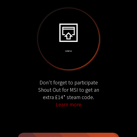
[ STEP 4 ]
Don't forget to participate
Shout Out for MSI to get an
extra £14* steam code.
Learn more