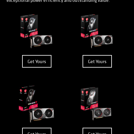
exceptional power efficiency and outstanding value.
Get Yours
Get Yours