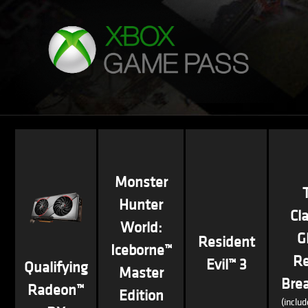
Monster
Hunter
Cl
World:
G
Resident
Iceborne™
R
Evil™ 3
Qualifying
Master
Bre
Radeon™
Edition
(inclu