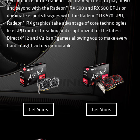
performance of the Radeon™ VII, RX Vega GPU, to play at HD
and beyond with the Radeon™ RX 590 and RX 580 GPUs or
dominate esports leagues with the Radeon™ RX 570 GPU,
Radeon™ RX graphics take advantage of core technologies
like GPU multi-threading and is optimized for the latest
DirectX®12 and Vulkan™ games allowing you to make every
hard-fought victory memorable.
Get Yours
Get Yours