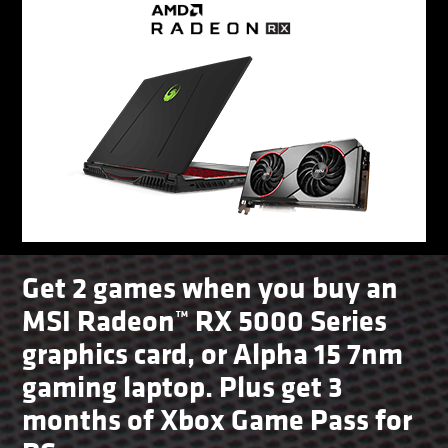
Get 2 games when you buy an
MSI Radeon™ RX 5000 Series
graphics card, or Alpha 15 7nm
gaming laptop. Plus get 3
months of Xbox Game Pass for