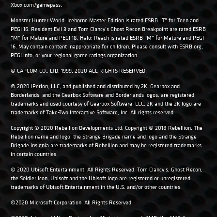
Xbox.com/gamepass.
Monster Hunter World: Iceborne Master Edition is rated ESRB “T” for Teen and
PEGI 16. Resident Evil 3 and Tom Clancy’s Ghost Recon Breakpoint are rated ESRB
“M” for Mature and PEGI 18. Halo: Reach is rated ESRB “M” for Mature and PEGI
16. May contain content inappropriate for children. Please consult with ESRB.org,
PEGI.info, or your regional game ratings organization.
© CAPCOM CO., LTD. 1999, 2020 ALL RIGHTS RESERVED.
© 2020 IPerion, LLC, and published and distributed by 2K. Gearbox and
Borderlands, and the Gearbox Software and Borderlands logos, are registered
trademarks and used courtesy of Gearbox Software, LLC. 2K and the 2K logo are
trademarks of Take-Two Interactive Software, Inc. All rights reserved.
Copyright © 2020 Rebellion Developments Ltd. Copyright © 2018 Rebellion. The
Rebellion name and logo, the Strange Brigade name and logo and the Strange
Brigade insignia are trademarks of Rebellion and may be registered trademarks
in certain countries.
© 2020 Ubisoft Entertainment. All Rights Reserved. Tom Clancy’s, Ghost Recon,
the Soldier Icon, Ubisoft and the Ubisoft logo are registered or unregistered
trademarks of Ubisoft Entertainment in the U.S. and/or other countries.
©2020 Microsoft Corporation. All Rights Reserved.