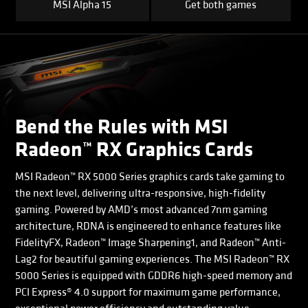
MSI Alpha 15
Get both games
Bend the Rules with MSI
Radeon™ RX Graphics Cards
MSI Radeon™ RX 5000 Series graphics cards take gaming to
the next level, delivering ultra-responsive, high-fidelity
gaming. Powered by AMD’s most advanced 7nm gaming
architecture, RDNA is engineered to enhance features like
FidelityFX, Radeon™ Image Sharpening1, and Radeon™ Anti-
Lag2 for beautiful gaming experiences. The MSI Radeon™ RX
5000 Series is equipped with GDDR6 high-speed memory and
PCI Express® 4.0 support for maximum game performance,