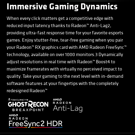
Immersive Gaming Dynamics
When every click matters get a competitive edge with
reduced input latency thanks to Radeon™ Anti-Lag2,
providing ultra-fast response time for your favorite esports
games. Enjoy stutter-free, tear-free gaming when you pair
your Radeon™ RX graphics card with AMD Radeon FreeSync™
technology, available on over 1000 monitors.3 Dynamically
adjust resolutions in real time with Radeon™ Boost4 to
maximize framerates with virtually no perceived impact to
quality. Take your gaming to the next level with in-demand
software features at your fingertips with the completely
redesigned Radeon™