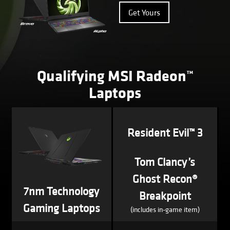
Get Yours
Qualifying MSI Radeon™
Laptops
Resident Evil™ 3
Tom Clancy’s
Ghost Recon®
7nm Technology
Breakpoint
Gaming Laptops
(includes in-game item)