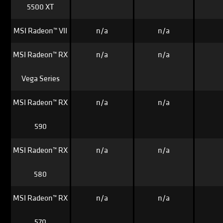
5500 XT
MSI Radeon™ VII
n/a
n/a
MSI Radeon™ RX
n/a
n/a
Vega Series
MSI Radeon™ RX
n/a
n/a
590
MSI Radeon™ RX
n/a
n/a
580
MSI Radeon™ RX
n/a
n/a
570