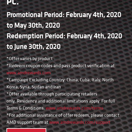
PC.
Promotional Period: February 4th, 2020
to May 30th, 2020
Redemption Period: February 4th, 2020
to June 30th, 2020
*Offer varies by product
*Redeem coupon codes and pass product verification at
www.amdrewards.com
*Campaign Excluding Country: China, Cuba, Italy, North
Korea, Syria, Sudan and Iran
*Offer available through participating retailers
only. Residency and additional limitations apply. For full
Terms & Conditions:
www.amdrewards.com/terms
*For additional assistance of offer redeem, please contact
AMD support team at
www.amdrewards.com/support