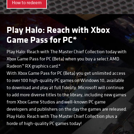
How to redeem
Play Halo: Reach with Xbox
Game Pass for PC*
Play Halo: Reach with The Master Chief Collection today with
Xbox Game Pass for PC (Beta) when you buy a select AMD
Radeon™ RX graphics card.*
With Xbox Game Pass for PC (Beta) you get unlimited access
to over 100 high-quality PC games on Windows 10, available
to download and play at full fidelity. Microsoft will continue
to add more diverse titles to the library, including new games
from Xbox Game Studios and well-known PC game
developers and publishers on the day the games are released.
Play Halo: Reach with The Master Chief Collection plus a
horde of high-quality PC games today!