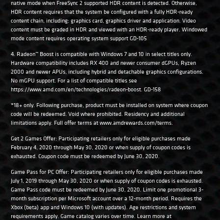
native mode when FreeSync 2 supported HDR content is detected. Otherwise,
HDR content requires that the system be configured with a fully HDR-ready
content chain, including: graphics card, graphics driver and application. Video
content must be graded in HDR and viewed with an HDR-ready player. Windowed
mode content requires operating system support GD-105
4. Radeon™ Boost is compatible with Windows 7 and 10 in select titles only.
Hardware compatibility includes RX 400 and newer consumer dGPUs, Ryzen
2000 and newer APUs, including hybrid and detachable graphics configurations.
No mGPU support. For a list of compatible titles see
https://www.amd.com/en/technologies/radeon-boost. GD-158
*18+ only. Following purchase, product must be installed on system where coupon
code will be redeemed. Void where prohibited. Residency and additional
limitations apply. Full offer terms at www.amdrewards.com/terms.
Get 2 Games Offer: Participating retailers only for eligible purchases made
February 4, 2020 through May 30, 2020 or when supply of coupon codes is
exhausted. Coupon code must be redeemed by June 30, 2020.
Game Pass for PC Offer: Participating retailers only for eligible purchases made
July 1, 2019 through May 30, 2020 or when supply of coupon codes is exhausted.
Game Pass code must be redeemed by June 30, 2020. Limit one promotional 3-
month subscription per Microsoft account over a 12-month period. Requires the
Xbox (beta) app and Windows 10 (with updates). Age restrictions and system
requirements apply. Game catalog varies over time. Learn more at