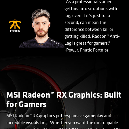
“As a professional gamer,
getting into situations with
lag, even if it’s just for a
second, can mean the
difference between kill or
getting killed. Radeon™ Anti-
Lag is great for gamers.”
-Pow3r, Fnatic Fortnite
MSI Radeon™ RX Graphics: Built
for Gamers
MSI Radeon™ RX graphics put responsive gameplay and
incredible visuals first. Whether you want the unstoppable