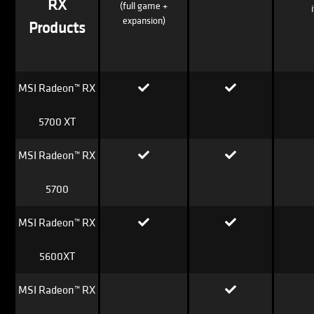
RX
(full game +
expansion)
Products
MSI Radeon™ RX
5700 XT
MSI Radeon™ RX
5700
MSI Radeon™ RX
5600XT
MSI Radeon™ RX