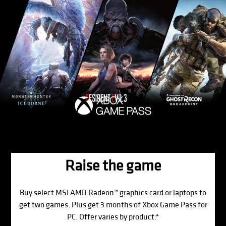
Raise the game
Buy select MSI AMD Radeon™ graphics card or laptops to
get two games. Plus get 3 months of Xbox Game Pass for
PC. Offer varies by product.*