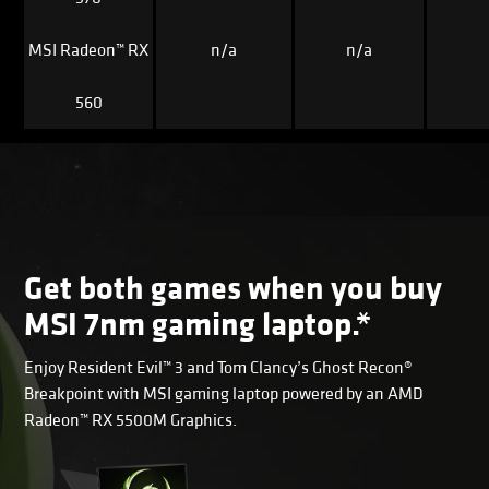
MSI Radeon™ RX
n/a
n/a
560
Get both games when you buy
MSI 7nm gaming laptop.*
Enjoy Resident Evil™ 3 and Tom Clancy’s Ghost Recon®
Breakpoint with MSI gaming laptop powered by an AMD
Radeon™ RX 5500M Graphics.