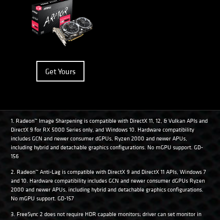
Get Yours
1. Radeon™ Image Sharpening is compatible with DirectX 11, 12, & Vulkan APIs and
DirectX 9 for RX 5000 Series only, and Windows 10. Hardware compatibility
includes GCN and newer consumer dGPUs, Ryzen 2000 and newer APUs,
including hybrid and detachable graphics configurations. No mGPU support. GD-
156
2. Radeon™ Anti-Lag is compatible with DirectX 9 and DirectX 11 APIs, Windows 7
and 10. Hardware compatibility includes GCN and newer consumer dGPUs Ryzen
2000 and newer APUs, including hybrid and detachable graphics configurations.
No mGPU support. GD-157
3. FreeSync 2 does not require HDR capable monitors; driver can set monitor in