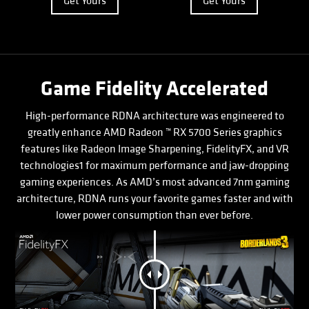
Get Yours
Get Yours
Game Fidelity Accelerated
High-performance RDNA architecture was engineered to
greatly enhance AMD Radeon ™ RX 5700 Series graphics
features like Radeon Image Sharpening, FidelityFX, and VR
technologies1 for maximum performance and jaw-dropping
gaming experiences. As AMD’s most advanced 7nm gaming
architecture, RDNA runs your favorite games faster and with
lower power consumption than ever before.