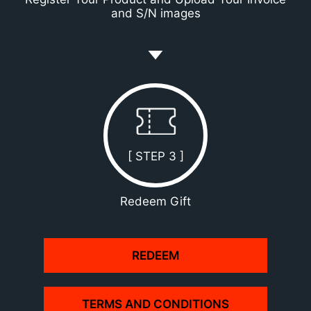
and S/N images
[ STEP 3 ]
Redeem Gift
REDEEM
TERMS AND CONDITIONS