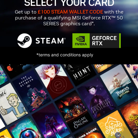
SELECT YOUR CARD
Get up to
£100 STEAM WALLET CODE
with the
purchase of a qualifying MSI GeForce RTX™ 50
SERIES graphics card*.
*terms and conditions apply