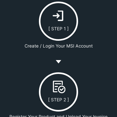
[ STEP 1 ]
Create / Login Your MSI Account
[ STEP 2 ]
Register Your Product and Upload Your Invoice