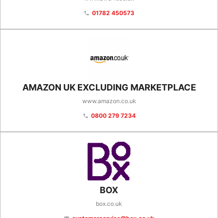
01782 450573
phone
AMAZON UK EXCLUDING MARKETPLACE
www.amazon.co.uk
0800 279 7234
phone
BOX
box.co.uk