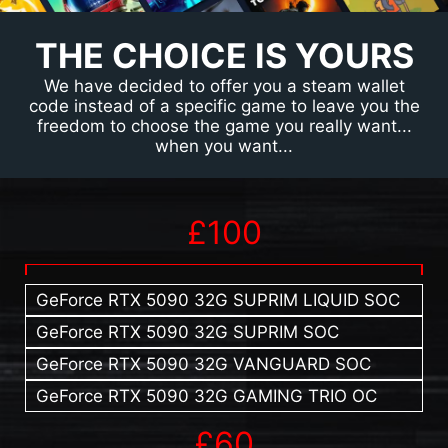
THE CHOICE IS YOURS
We have decided to offer you a steam wallet
code instead of a specific game to leave you the
freedom to choose the game you really want...
when you want...
£100
GeForce RTX 5090 32G SUPRIM LIQUID SOC
GeForce RTX 5090 32G SUPRIM SOC
GeForce RTX 5090 32G VANGUARD SOC
GeForce RTX 5090 32G GAMING TRIO OC
£60