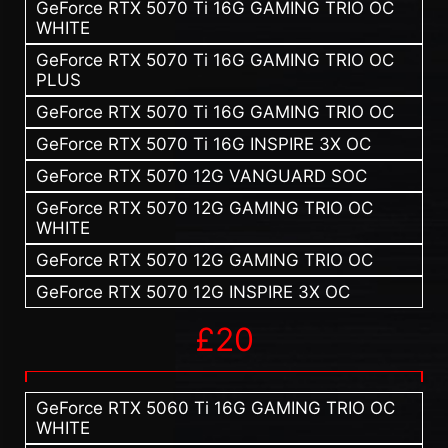
GeForce RTX 5070 Ti 16G GAMING TRIO OC
WHITE
GeForce RTX 5070 Ti 16G GAMING TRIO OC
PLUS
GeForce RTX 5070 Ti 16G GAMING TRIO OC
GeForce RTX 5070 Ti 16G INSPIRE 3X OC
GeForce RTX 5070 12G VANGUARD SOC
GeForce RTX 5070 12G GAMING TRIO OC
WHITE
GeForce RTX 5070 12G GAMING TRIO OC
GeForce RTX 5070 12G INSPIRE 3X OC
£20
GeForce RTX 5060 Ti 16G GAMING TRIO OC
WHITE