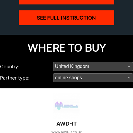
SEE FULL INSTRUCTION
WHERE TO BUY
Country:
Partner type:
AWD-IT
www.awd-it.co.uk