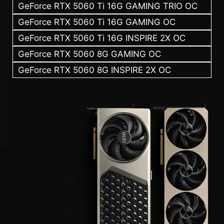
GeForce RTX 5060 Ti 16G GAMING TRIO OC
GeForce RTX 5060 Ti 16G GAMING OC
GeForce RTX 5060 Ti 16G INSPIRE 2X OC
GeForce RTX 5060 8G GAMING OC
GeForce RTX 5060 8G INSPIRE 2X OC