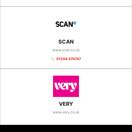
SCAN
www.scan.co.uk
01204 474747
phone
VERY
www.very.co.uk