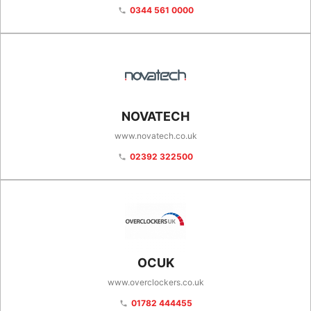
0344 561 0000
phone
NOVATECH
www.novatech.co.uk
02392 322500
phone
OCUK
www.overclockers.co.uk
01782 444455
phone