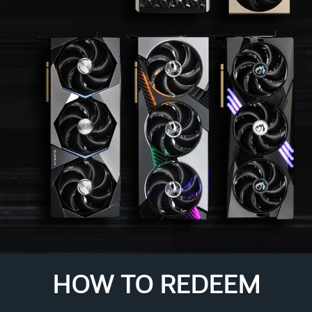
HOW TO REDEEM