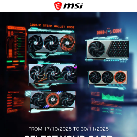
FROM 17/10/2025 TO 30/11/2025