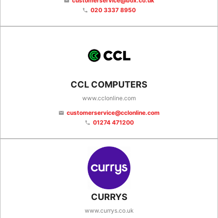
customerservice@box.co.uk
email
020 3337 8950
phone
CCL COMPUTERS
www.cclonline.com
customerservice@cclonline.com
email
01274 471200
phone
CURRYS
www.currys.co.uk