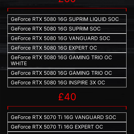
GeForce RTX 5080 16G SUPRIM LIQUID SOC
GeForce RTX 5080 16G SUPRIM SOC
GeForce RTX 5080 16G VANGUARD SOC
GeForce RTX 5080 16G EXPERT OC
GeForce RTX 5080 16G GAMING TRIO OC
WHITE
GeForce RTX 5080 16G GAMING TRIO OC
GeForce RTX 5080 16G INSPIRE 3X OC
£40
GeForce RTX 5070 Ti 16G VANGUARD SOC
GeForce RTX 5070 Ti 16G EXPERT OC