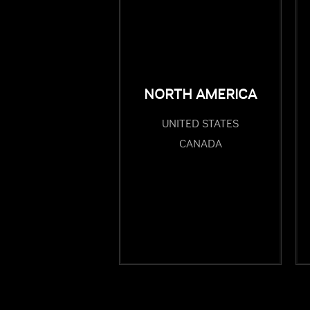
NORTH AMERICA
UNITED STATES
CANADA