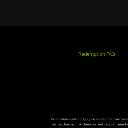
Redemption FAQ
Promotion ends on 1/08/24. Redeem at microsof
will be charged the then-current regular membe