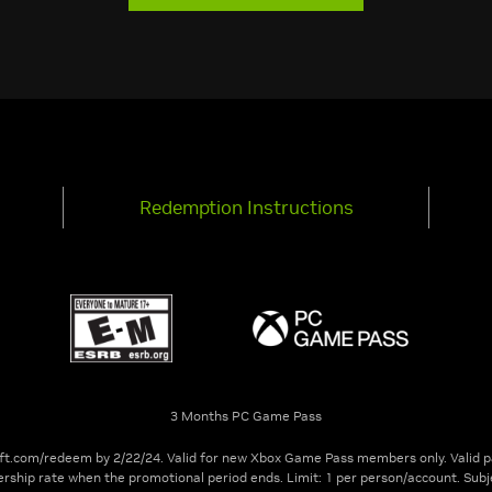
Redemption Instructions
3 Months PC Game Pass
t.com/redeem by 2/22/24. Valid for new Xbox Game Pass members only. Valid p
rship rate when the promotional period ends. Limit: 1 per person/account. Su