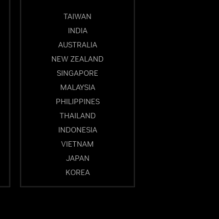
TAIWAN
INDIA
AUSTRALIA
NEW ZEALAND
SINGAPORE
MALAYSIA
PHILIPPINES
THAILAND
INDONESIA
VIETNAM
JAPAN
KOREA