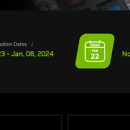
otion Dates
/
3 - Jan. 08, 2024
No