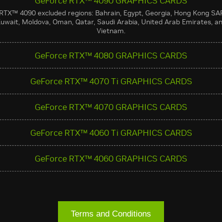
GeForce RTX™ 4090 GRAPHICS CARDS
RTX™ 4090 excluded regions: Bahrain, Egypt, Georgia, Hong Kong SA
uwait, Moldova, Oman, Qatar, Saudi Arabia, United Arab Emirates, a
Vietnam.
GeForce RTX™ 4080 GRAPHICS CARDS
GeForce RTX™ 4070 Ti GRAPHICS CARDS
GeForce RTX™ 4070 GRAPHICS CARDS
GeForce RTX™ 4060 Ti GRAPHICS CARDS
GeForce RTX™ 4060 GRAPHICS CARDS
Terms and Conditions