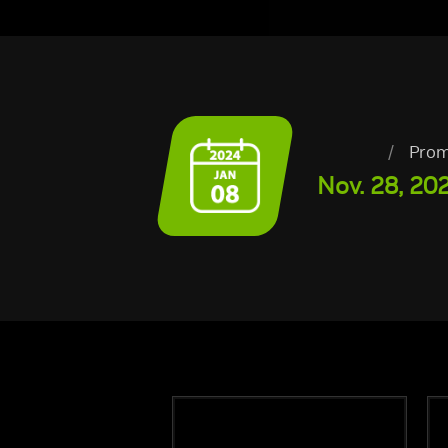
/
Prom
Nov. 28, 202