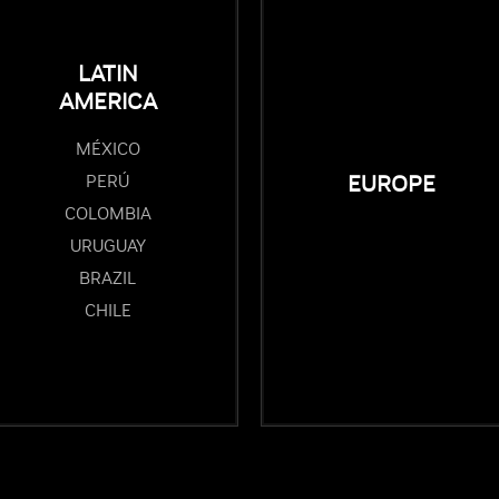
LATIN
AMERICA
MÉXICO
PERÚ
EUROPE
COLOMBIA
URUGUAY
BRAZIL
CHILE