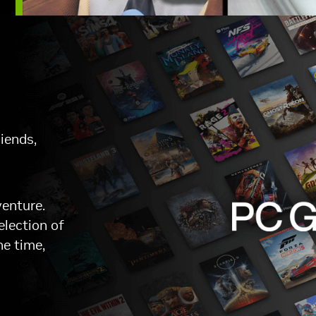
iends,
venture.
election of
he time,