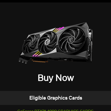
Buy Now
Eligible Graphics Cards