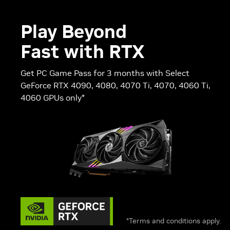
Play Beyond
Fast with RTX
Get PC Game Pass for 3 months with Select
GeForce RTX 4090, 4080, 4070 Ti, 4070, 4060 Ti,
4060 GPUs only*
*Terms and conditions apply.