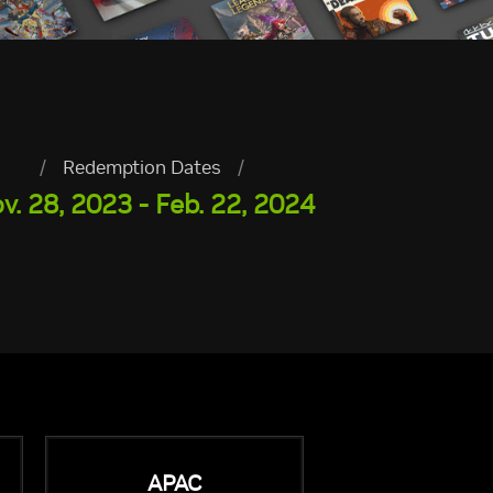
/
Redemption Dates
/
v. 28, 2023 - Feb. 22, 2024
APAC