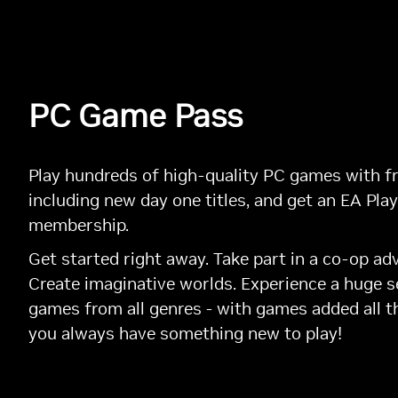
PC Game Pass
Play hundreds of high-quality PC games with fr
including new day one titles, and get an EA Play
membership.
Get started right away. Take part in a co-op ad
Create imaginative worlds. Experience a huge s
games from all genres - with games added all t
you always have something new to play!