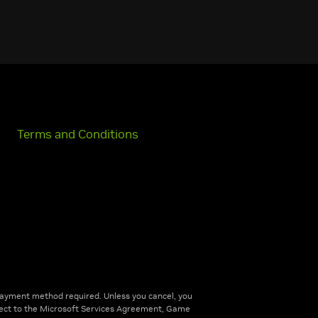
Terms and Conditions
ayment method required. Unless you cancel, you
bject to the Microsoft Services Agreement, Game