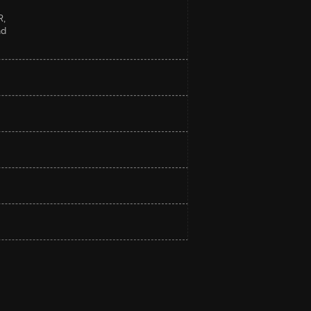
R,
nd