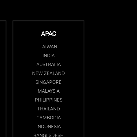
APAC
TAIWAN
INDIA
AUSTRALIA
NEW ZEALAND
SINGAPORE
MALAYSIA
PHILIPPINES
THAILAND
CAMBODIA
INDONESIA
BANGLSDESH