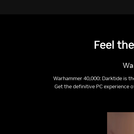
Feel th
War
Warhammer 40,000: Darktide is th
Get the definitive PC experience 