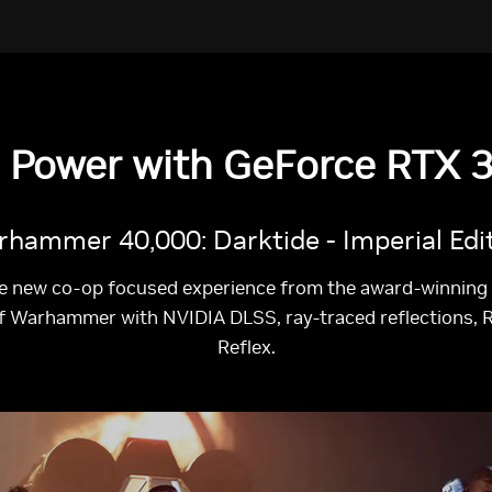
e Power with GeForce RTX 3
hammer 40,000: Darktide - Imperial Edi
e new co-op focused experience from the award-winning t
of Warhammer with NVIDIA DLSS, ray-traced reflections, 
Reflex.