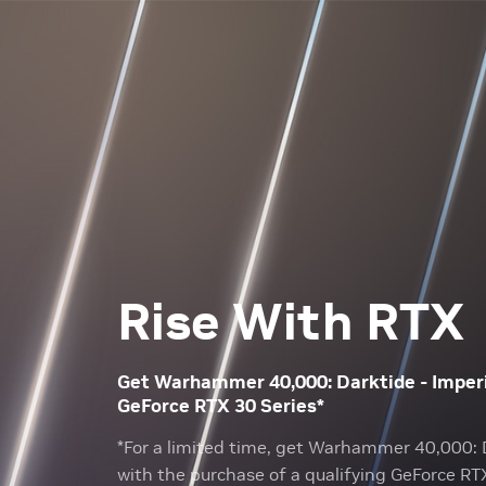
Rise With RTX
Get Warhammer 40,000: Darktide - Imperia
GeForce RTX 30 Series*
*For a limited time, get Warhammer 40,000: D
with the purchase of a qualifying GeForce RT