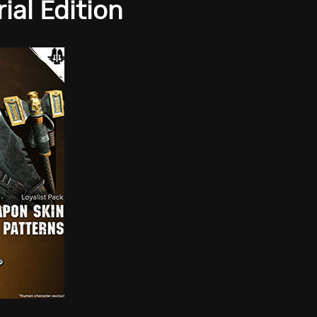
al Edition