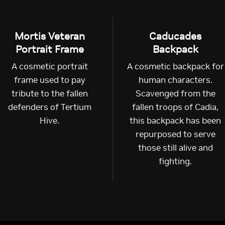
Mortis Veteran
Caducades
Portrait Frame
Backpack
A cosmetic portrait
A cosmetic backpack for
frame used to pay
human characters.
tribute to the fallen
Scavenged from the
defenders of Tertium
fallen troops of Cadia,
Hive.
this backpack has been
repurposed to serve
those still alive and
fighting.