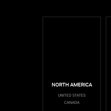
NORTH AMERICA
UNITED STATES
CANADA