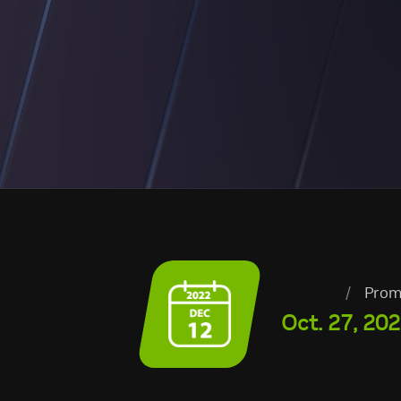
/
Prom
Oct. 27, 202