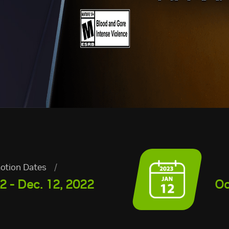
otion Dates
/
2 - Dec. 12, 2022
Oc