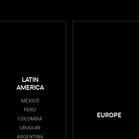
LATIN
AMERICA
MÉXICO
PERÚ
EUROPE
COLOMBIA
URUGUAY
ARGENTINA