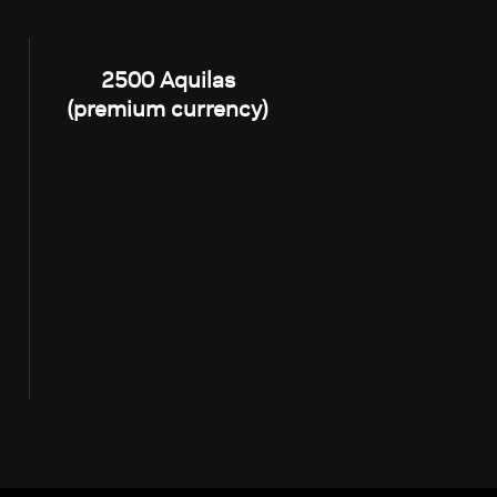
2500 Aquilas
(premium currency)