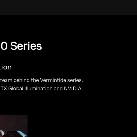
0 Series
tion
eam behind the Vermintide series.
RTX Global Illumination and NVIDIA