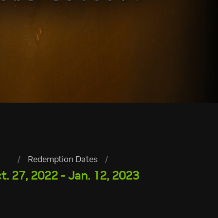
/
Redemption Dates
/
t. 27, 2022 - Jan. 12, 2023