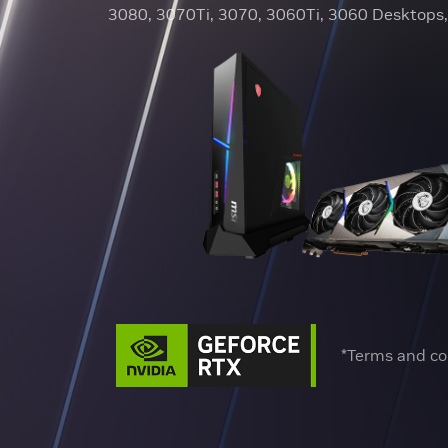
3080, 3070Ti, 3070, 3060Ti, 3060 Desktops, 
*Terms and co