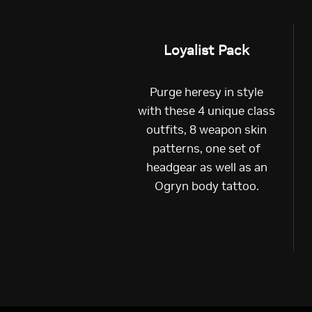
Loyalist Pack
Purge heresy in style
with these 4 unique class
outfits, 8 weapon skin
patterns, one set of
headgear as well as an
Ogryn body tattoo.