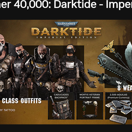
 40,000: Darktide - Imperi