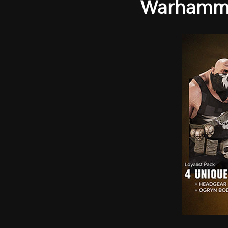
Warhammer