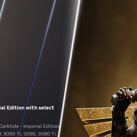
l Edition with select
arktide - Imperial Edition
X 3090 Ti, 3090, 3080 Ti,