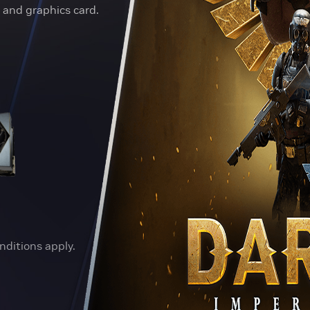
and graphics card.
nditions apply.