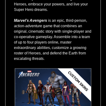
VALUE USD
Heroes, embrace your powers, and live your
Super Hero dreams.
Marvel’s Avengers
is an epic, third-person,
action-adventure game that combines an
original, cinematic story with single-player and
co-operative gameplay. Assemble into a team
of up to four players online, master
extraordinary abilities, customize a growing
roster of Heroes, and defend the Earth from
escalating threats.