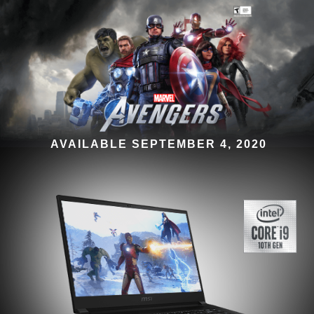
AVAILABLE SEPTEMBER 4, 2020