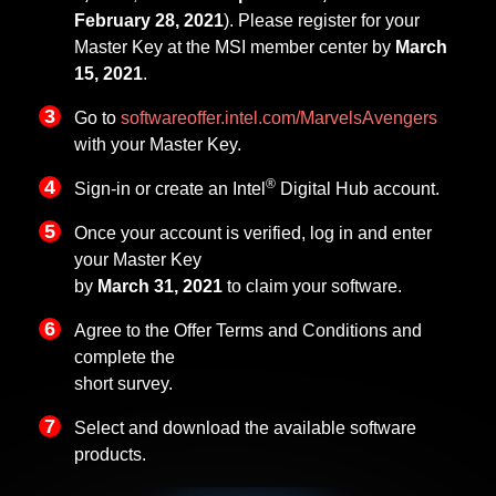
February 28, 2021
). Please register for your
Master Key at the MSI member center by
March
15, 2021
.
Go to
softwareoffer.intel.com/MarvelsAvengers
with your Master Key.
®
Sign-in or create an Intel
Digital Hub account.
Once your account is verified, log in and enter
your Master Key
by
March 31, 2021
to claim your software.
Agree to the Offer Terms and Conditions and
complete the
short survey.
Select and download the available software
products.