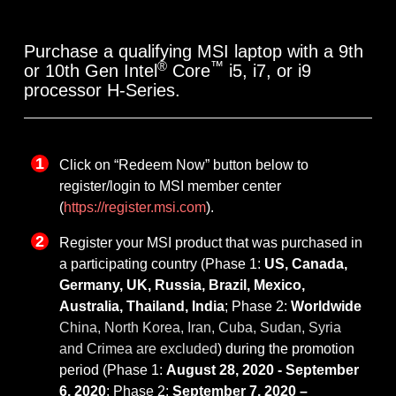
Purchase a qualifying MSI laptop with a 9th
®
™
or 10th Gen Intel
Core
i5, i7, or i9
processor H-Series.
Click on “Redeem Now” button below to
register/login to MSI member center
(
https://register.msi.com
).
Register your MSI product that was purchased in
a participating country (Phase 1:
US, Canada,
Germany, UK, Russia, Brazil, Mexico,
Australia, Thailand, India
; Phase 2:
Worldwide
China, North Korea, Iran, Cuba, Sudan, Syria
and Crimea are excluded
) during the promotion
period (Phase 1:
August 28, 2020 - September
6, 2020
; Phase 2:
September 7, 2020 –