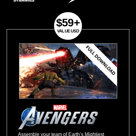
excluded)
Purchase Period:
September 7, 2020- F
28, 2021
Register your product and get your Mas
March 15, 2021
.
Redeem your Master Key and get game
31, 2021
.
$59+
Assemble your team of Earth’s Mightiest