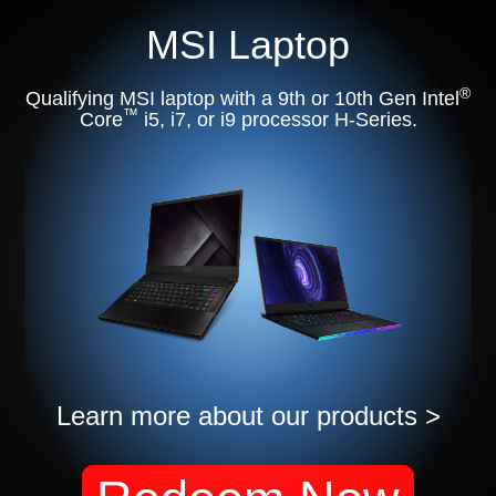
MSI Laptop
®
Qualifying MSI laptop with a 9th or 10th Gen Intel
™
Core
i5, i7, or i9 processor H-Series.
Learn more about our products >