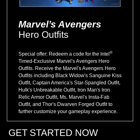
Marvel’s Avengers
Hero Outfits
®
Special offer: Redeem a code for the Intel
Timed-Exclusive Marvel's Avengers Hero
Outfits. Receive the Marvel's Avengers Hero
Outfits including Black Widow's Sanguine Kiss
Outfit, Captain America's Star-Spangled Outfit,
Hulk's Unbreakable Outfit, Iron Man's Iron
Relic Armor Outfit, Ms. Marvel's Insta-Fab
Outfit, and Thor's Dwarven Forged Outfit to
further customize your gameplay experience.
GET STARTED NOW