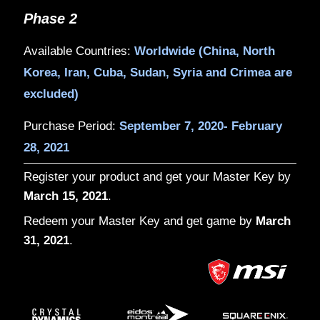
Phase 1
Available Countries:
US, Canada, Germ
Russia, Brazil, Mexico, Australia, Thai
India
Purchase Period:
August 28, 2020- Sep
2020
Phase 2
Available Countries:
Worldwide (China,
Korea, Iran, Cuba, Sudan, Syria and C