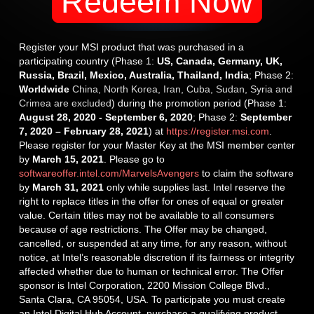
Redeem Now
Register your MSI product that was purchased in a
participating country (Phase 1:
US, Canada, Germany, UK,
Russia, Brazil, Mexico, Australia, Thailand, India
; Phase 2:
Worldwide
China, North Korea, Iran, Cuba, Sudan, Syria and
Crimea are excluded
) during the promotion period (Phase 1:
August 28, 2020 - September 6, 2020
; Phase 2:
September
7, 2020 – February 28, 2021
) at
https://register.msi.com
.
Please register for your Master Key at the MSI member center
by
March 15, 2021
. Please go to
softwareoffer.intel.com/MarvelsAvengers
to claim the software
by
March 31, 2021
only while supplies last. Intel reserve the
right to replace titles in the offer for ones of equal or greater
value. Certain titles may not be available to all consumers
because of age restrictions. The Offer may be changed,
cancelled, or suspended at any time, for any reason, without
notice, at Intel’s reasonable discretion if its fairness or integrity
affected whether due to human or technical error. The Offer
sponsor is Intel Corporation, 2200 Mission College Blvd.,
Santa Clara, CA 95054, USA. To participate you must create
an Intel Digital Hub Account, purchase a qualifying product