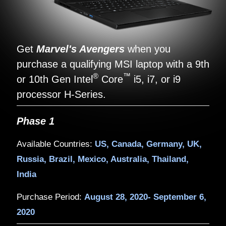
Get
Marvel's Avengers
when yo
purchase a qualifying MSI laptop w
®
™
or 10th Gen Intel
Core
i5, i7, or
processor H-Series.