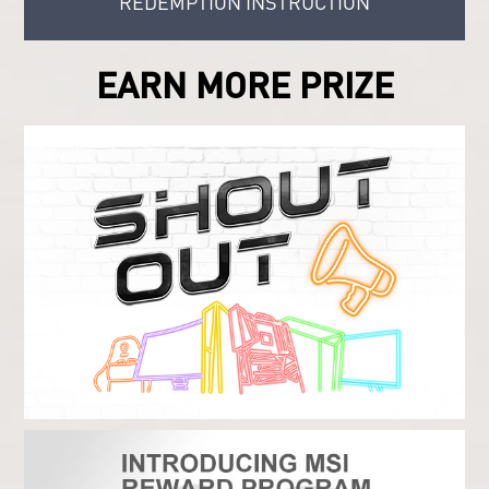
REDEMPTION INSTRUCTION
EARN MORE PRIZE