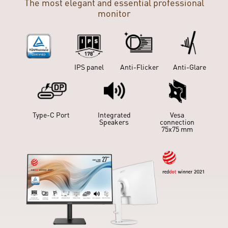
The most elegant and essential professional
monitor
IPS panel
Anti-Flicker
Anti-Glare
Slient Pro
Cooling
IPS panel
Anti-Flicker
Anti-Glare
Type-C Port
Integrated
Vesa
Speakers
connection
Type-C Port
Integrated
75x75 mm
Vesa
Speakers
connection
75x75 mm