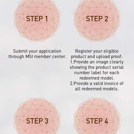
STEP 1
STEP 2
Submit your application
Register your eligible
through MSI member center.
product and upload proof:
1.Provide an image clearly
showing the product serial
number label for each
redeemed model.
2.Provide a valid invoice of
all redeemed models.
STEP 3
STEP 4