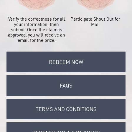
Verify the correctness for all
Participate Shout Out for
your information, then
MSI.
submit. Once the claim is
approved, you will receive an
email for the prize.
REDEEM NOW
FAQS
TERMS AND CONDITIONS