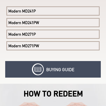
Modern AM241 11M-085EU
Modern MD241P
Modern AM241 11M-226EU
Modern MD241PW
Modern AM241P 11M
Modern MD271P
Modern MD271PW
BUYING GUIDE
HOW TO REDEEM