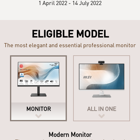
1 April 2022 - 14 July 2022
ELIGIBLE MODEL
The most elegant and essential professional monitor
MONITOR
ALL IN ONE
Modern All-in-One PC
Modern Monitor