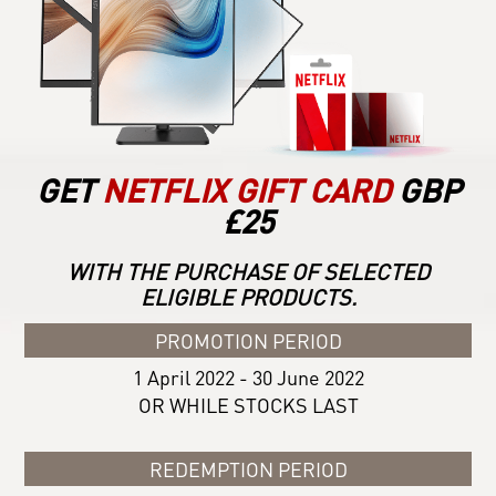
GET
NETFLIX GIFT CARD
GBP
£25
WITH THE PURCHASE OF SELECTED
ELIGIBLE PRODUCTS.
PROMOTION PERIOD
1 April 2022 - 30 June 2022
OR WHILE STOCKS LAST
REDEMPTION PERIOD