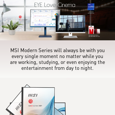
MSI Modern Series will always be with you
every single moment no matter while you
are working, studying, or even enjoying the
entertainment from day to night.