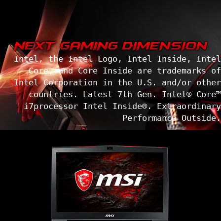
Intel, the Intel Logo, Intel Inside, Intel
Core, and Core Inside are trademarks of
Intel Corporation in the U.S. and/or other
countries. Latest 7th Gen. Intel® Core™
i7processor Intel Inside®. Extraordinary
Performance Outside.