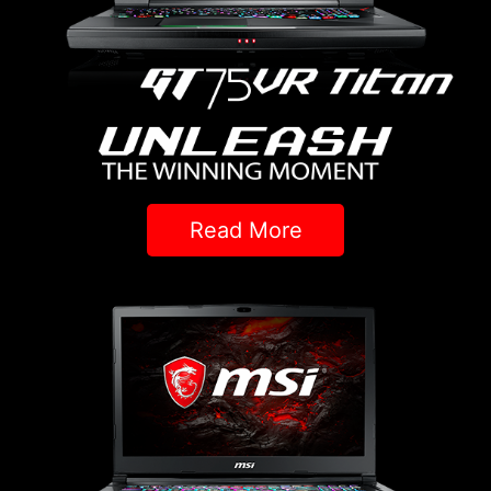
Read More