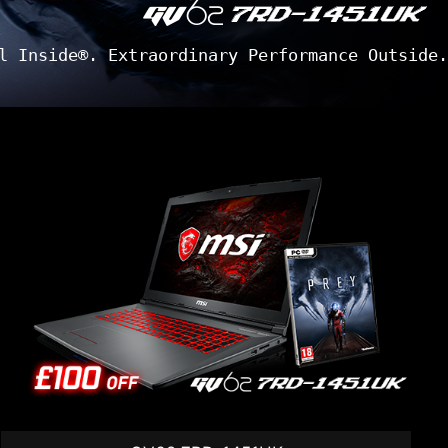
l Inside®. Extraordinary Performance Outside.