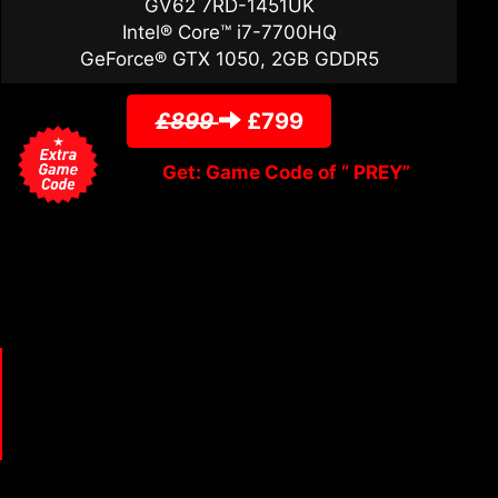
GV62 7RD-1451UK
Intel® Core™ i7-7700HQ
GeForce® GTX 1050, 2GB GDDR5
£899
£799
Get: Game Code of “ PREY”
m