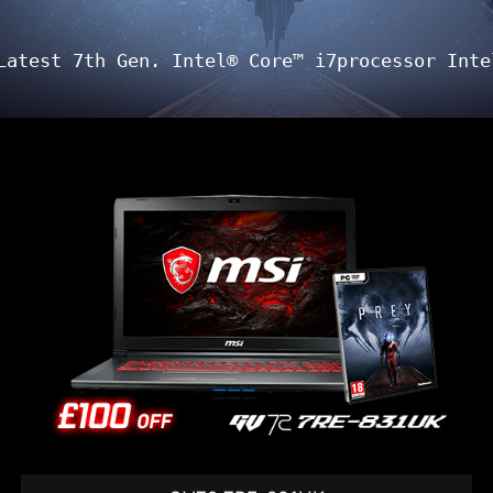
Latest 7th Gen. Intel® Core™ i7processor Inte