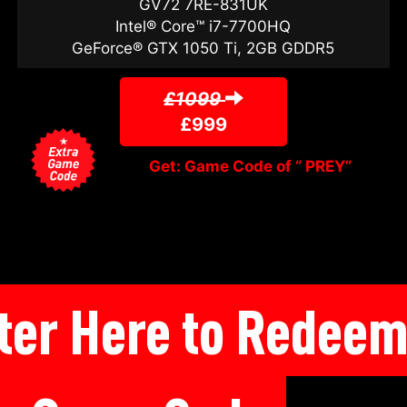
GV72 7RE-831UK
Intel® Core™ i7-7700HQ
GeForce® GTX 1050 Ti, 2GB GDDR5
£1099
£999
Get: Game Code of “ PREY”
ter Here to Redee