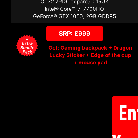
GP72 7RD(Leopard)-015UK
Intel® Core™ i7-7700HQ
GeForce® GTX 1050, 2GB GDDR5
SRP: £999
Get: Gaming backpack + Dragon
Lucky Sticker + Edge of the cup
+ mouse pad
En