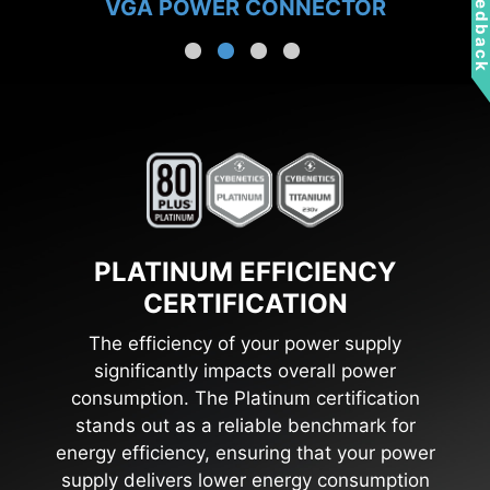
Feedbac
VGA POWER CONNECTOR
PLATINUM EFFICIENCY
CERTIFICATION
The efficiency of your power supply
significantly impacts overall power
consumption. The Platinum certification
stands out as a reliable benchmark for
energy efficiency, ensuring that your power
supply delivers lower energy consumption