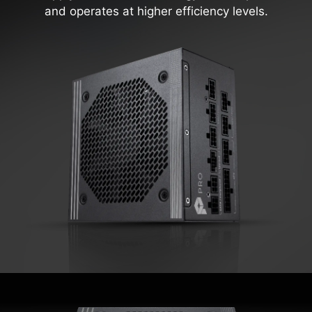
and operates at higher efficiency levels.