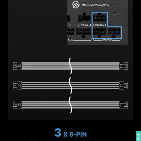
2
X 8-PIN