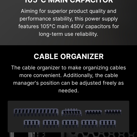
Aiming for superior product quality and
performance stability, this power supply
features 105°C main 450V capacitors for
long-term use reliability.
EMBOSSED JACKET MODULAR
CABLE
Using premium materials to enhance the cable's
flexibility and bendability, the sleek matt black
design not only elevates its appearance but also
makes cable management significantly easier
and more sophisticated for users.