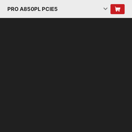
PRO A850PL PCIE5