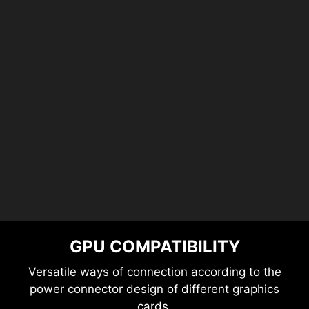
GPU COMPATIBILITY
Versatile ways of connection according to the
power connector design of different graphics
cards.