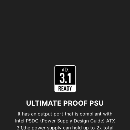
ULTIMATE PROOF PSU
It has an output port that is compliant with
Intel PSDG (Power Supply Design Guide) ATX
3.1,the power supply can hold up to 2x total