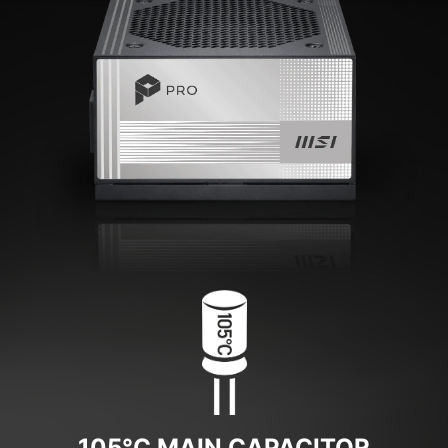
105°C MAIN CAPACITOR