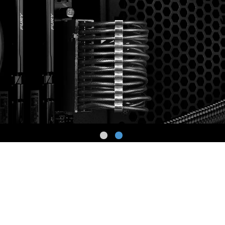
High-density Cover
Copper Wire