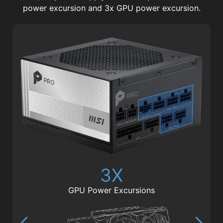
power excursion and 3x GPU power excursion.
3X
GPU Power Excursions