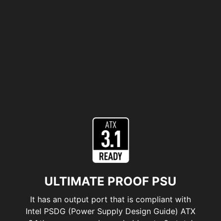
ULTIMATE PROOF PSU
It has an output port that is compliant with
Intel PSDG (Power Supply Design Guide) ATX