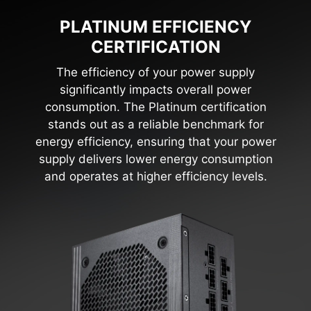
PLATINUM EFFICIENCY
CERTIFICATION
The efficiency of your power supply
significantly impacts overall power
consumption. The Platinum certification
stands out as a reliable benchmark for
energy efficiency, ensuring that your power
supply delivers lower energy consumption
and operates at higher efficiency levels.