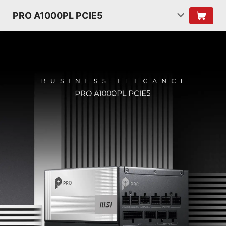
PRO A1000PL PCIE5