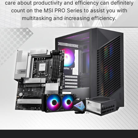
care about productivity and efficiency can definitely
count on the MSI PRO Series to assist you with
multitasking and increasing efficiency.