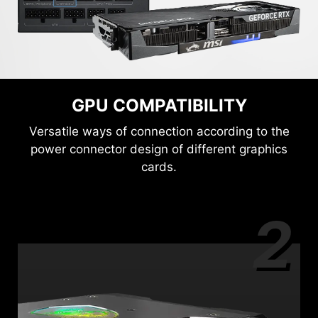
GPU COMPATIBILITY
Versatile ways of connection according to the
power connector design of different graphics
cards.
2
3