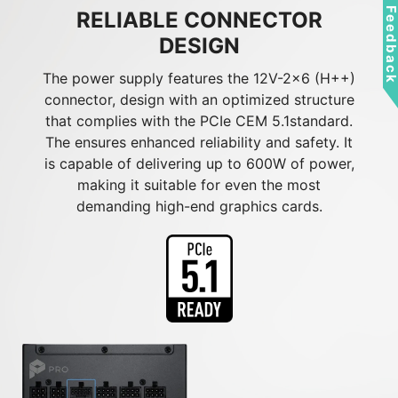
Feedbac
RELIABLE CONNECTOR
DESIGN
The power supply features the 12V-2x6 (H++)
connector, design with an optimized structure
that complies with the PCIe CEM 5.1standard.
The ensures enhanced reliability and safety. It
is capable of delivering up to 600W of power,
making it suitable for even the most
demanding high-end graphics cards.