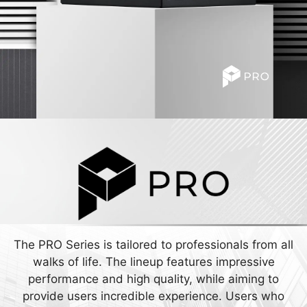
The PRO Series is tailored to professionals from all
walks of life. The lineup features impressive
performance and high quality, while aiming to
provide users incredible experience. Users who