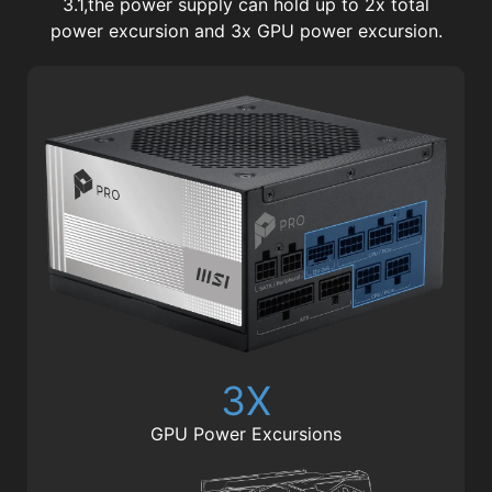
3.1,the power supply can hold up to 2x total
power excursion and 3x GPU power excursion.
3X
GPU Power Excursions