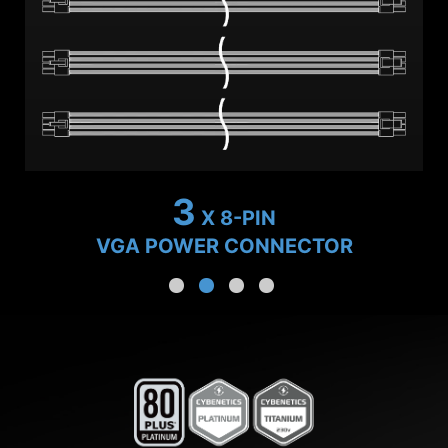
2
X 8-PIN
VGA POWER CONNECTOR