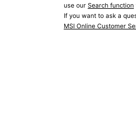
use our
Search function
If you want to ask a que
MSI Online Customer Se