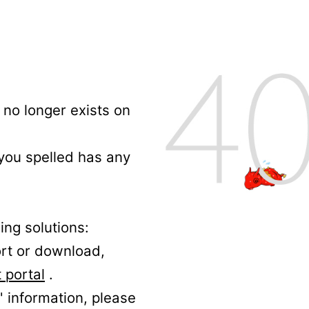
no longer exists on
 you spelled has any
ing solutions:
ort or download,
 portal
.
' information, please