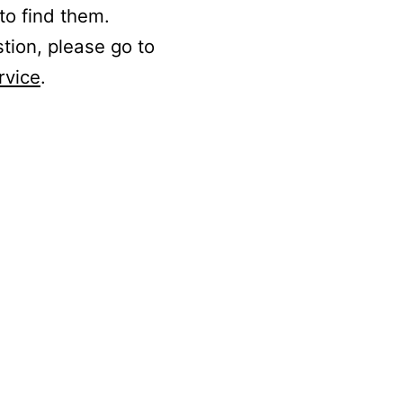
to find them.
stion, please go to
rvice
.