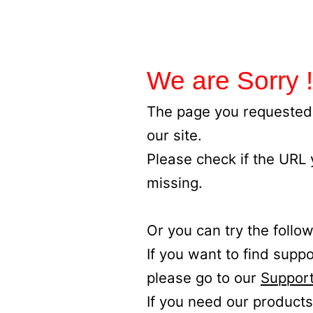
We are Sorry !
The page you requested 
our site.
Please check if the URL
missing.
Or you can try the follow
If you want to find supp
please go to our
Support
If you need our products