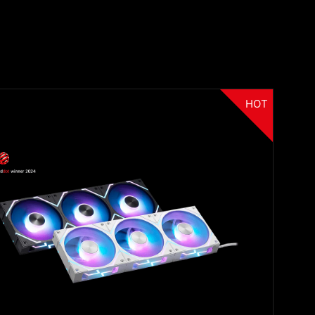
HOT
Filter
{{thistitle1[key] || title[key]}}
{{item}}
Clear All