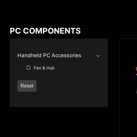
Compare Result
PC COMPONENTS
*
Differences are marked in red
Handheld PC Accessories
Fan & Hub
{{feature}}
Reset