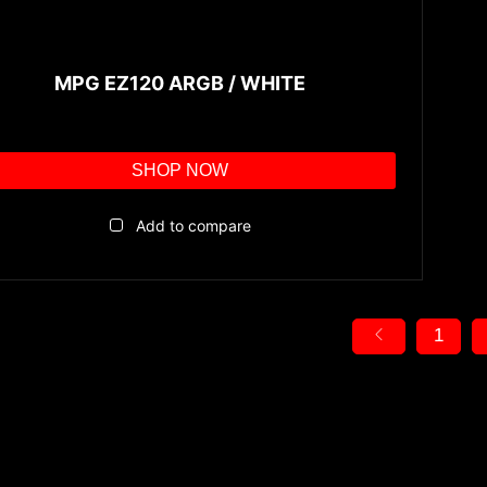
MPG EZ120 ARGB / WHITE
SHOP NOW
Add to compare
1