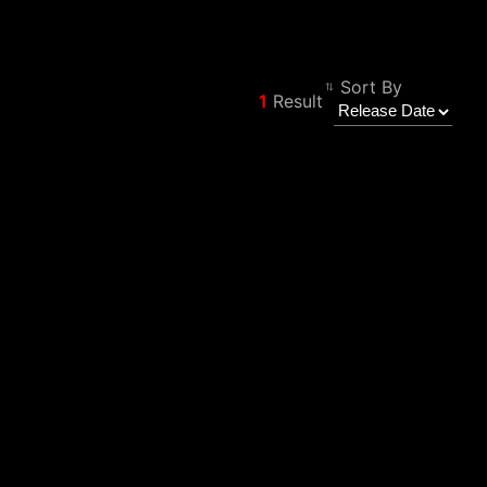
Sort By
1
Result
Filter
Back