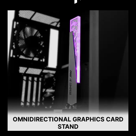
OMNIDIRECTIONAL GRAPHICS CARD
STAND