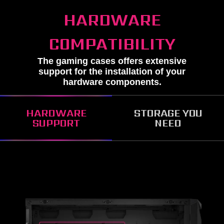
HARDWARE
COMPATIBILITY
The gaming cases offers extensive
support for the installation of your
hardware components.
HARDWARE
STORAGE YOU
SUPPORT
NEED