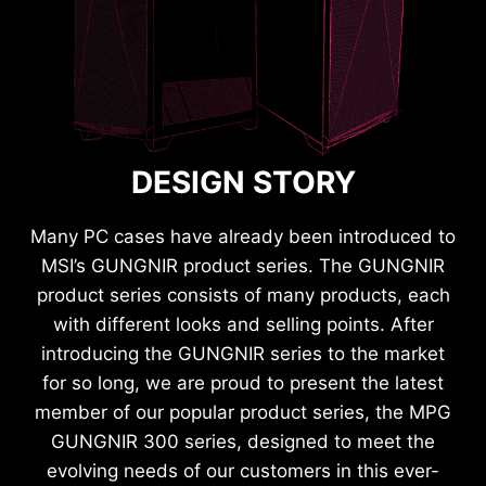
DESIGN STORY
Many PC cases have already been introduced to
MSI’s GUNGNIR product series. The GUNGNIR
product series consists of many products, each
with different looks and selling points. After
introducing the GUNGNIR series to the market
for so long, we are proud to present the latest
member of our popular product series, the MPG
GUNGNIR 300 series, designed to meet the
evolving needs of our customers in this ever-