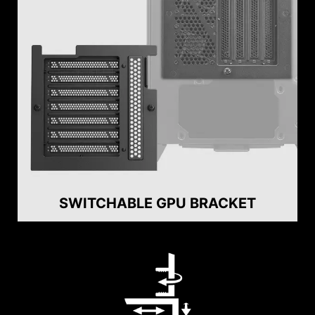
SWITCHABLE GPU BRACKET