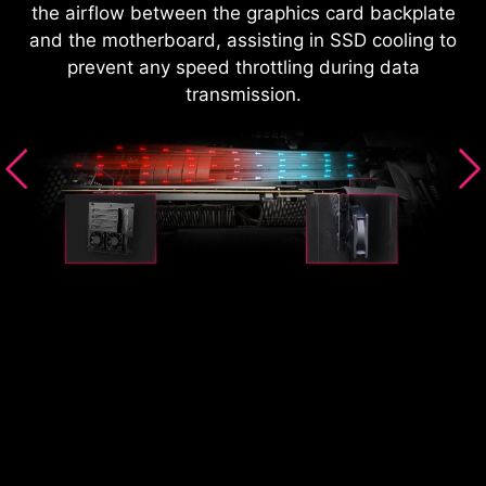
the airflow between the graphics card backplate
and the motherboard, assisting in SSD cooling to
prevent any speed throttling during data
transmission.
S
it
T
CIe
(a
oom
sl
l,
d
he
b