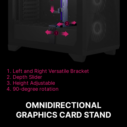
Left and Right Versatile Bracket
Depth Slider
Height Adjustable
90-degree rotation
OMNIDIRECTIONAL
GRAPHICS CARD STAND