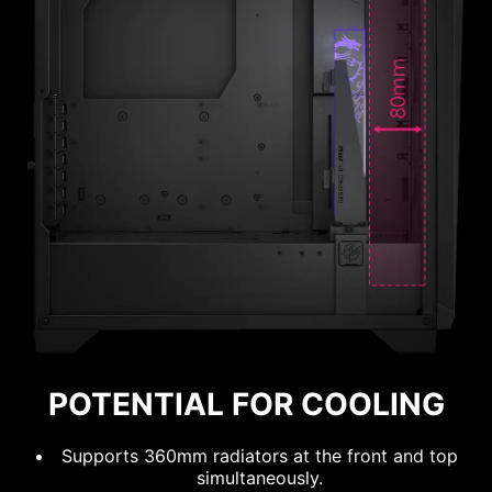
120mm
140mm
120mm
140mm
OPTIMIZED
AIRFLOW
POTENTIAL FOR COOLING
POSSIBILITY
Supports 360mm radiators at the front and top
simultaneously.