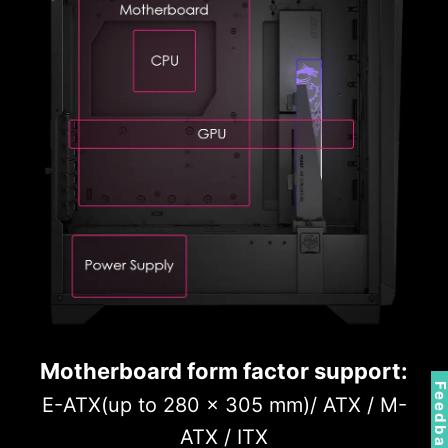
Motherboard form factor support:
Feedbac
E-ATX(up to 280 x 305 mm)/ ATX / M-
ATX / ITX