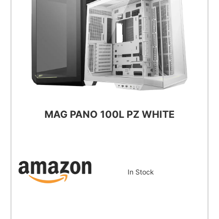
MAG PANO 100L PZ WHITE
In Stock