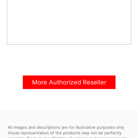
More Authorized Reseller
All images and descriptions are for illustrative purposes only.
Visual representation of the products may not be perfectly