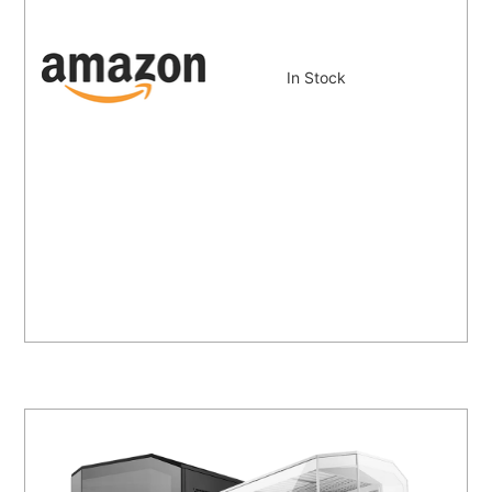
In Stock