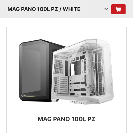
MAG PANO 100L PZ / WHITE
MAG PANO 100L PZ