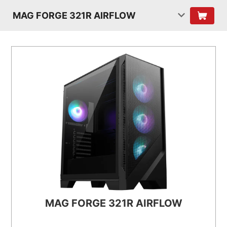
MAG FORGE 321R AIRFLOW
MAG FORGE 321R AIRFLOW