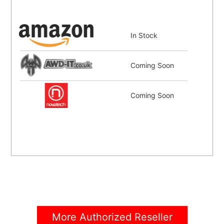
In Stock
Coming Soon
Coming Soon
More Authorized Reseller