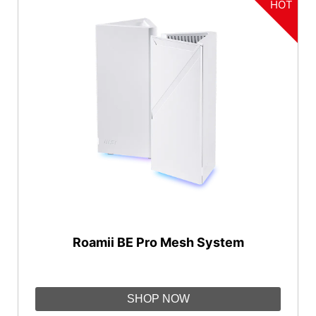
HOT
Roamii BE Pro Mesh System
SHOP NOW