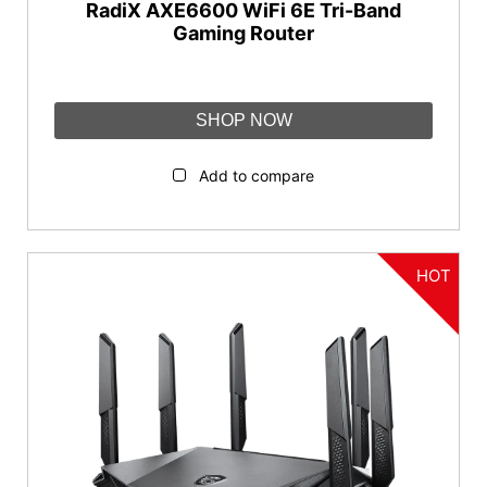
RadiX AXE6600 WiFi 6E Tri-Band
Gaming Router
SHOP NOW
Add to compare
HOT