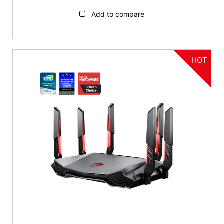
Add to compare
HOT