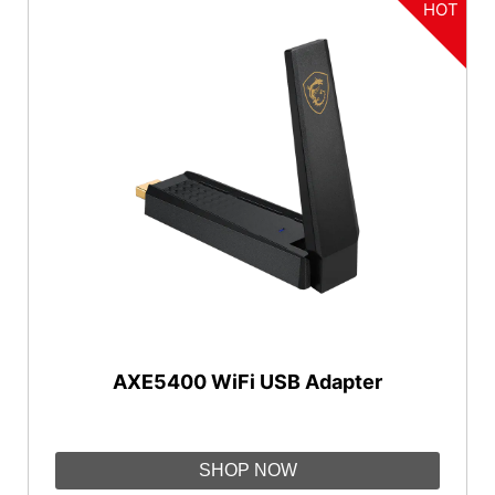
HOT
AXE5400 WiFi USB Adapter
SHOP NOW