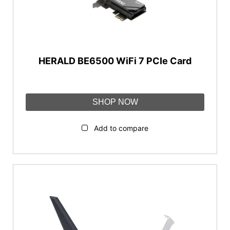
WiFi 7 (802.11be)
WiFi Bands
Dual-band
HERALD BE6500 WiFi 7 PCIe Card
Tri-band
Interface
SHOP NOW
PCIe
Add to compare
WiFi Speed
AX1800-AX3000
AX5400-AX11000
BE3600-BE13000
Features