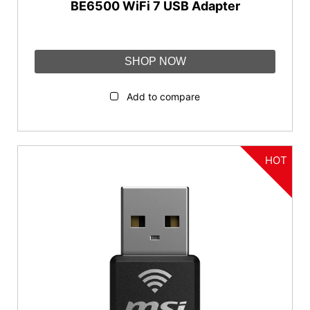
BE6500 WiFi 7 USB Adapter
SHOP NOW
Add to compare
HOT