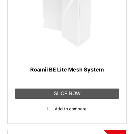
Roamii BE Lite Mesh System
SHOP NOW
Add to compare