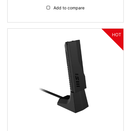
Add to compare
HOT