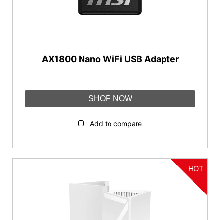
AX1800 Nano WiFi USB Adapter
SHOP NOW
Add to compare
HOT