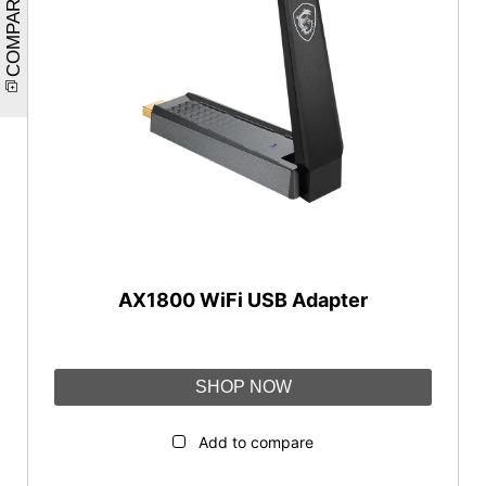
COMPARE
AX1800 WiFi USB Adapter
SHOP NOW
Add to compare