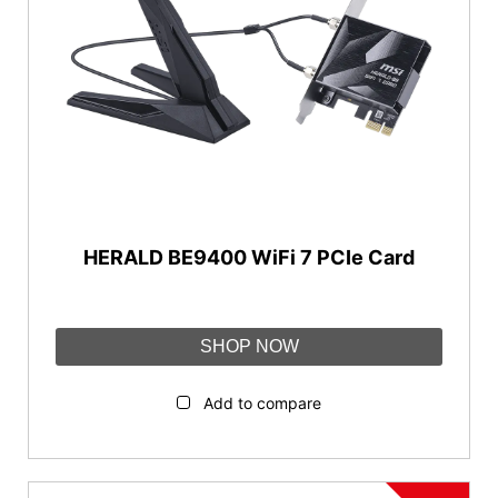
AI QoS
2.5G port
Mystic light
Parental control
FortiSecu
MSI FIRST
HERALD BE9400 WiFi 7 PCIe Card
Reset
SHOP NOW
Add to compare