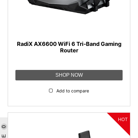
RadiX AX6600 WiFi 6 Tri-Band Gaming
Router
SHOP NOW
Add to compare
HOT
0