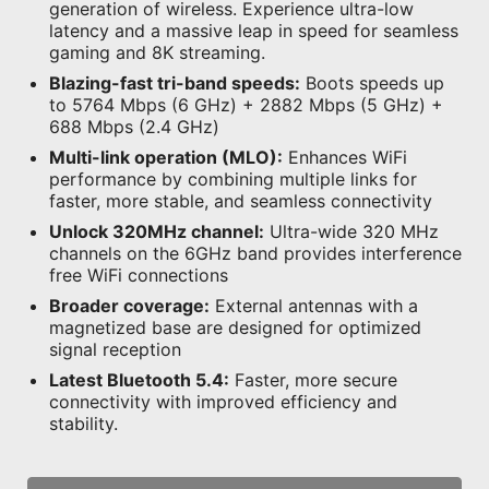
generation of wireless. Experience ultra-low
latency and a massive leap in speed for seamless
gaming and 8K streaming.
Blazing-fast tri-band speeds:
Boots speeds up
to 5764 Mbps (6 GHz) + 2882 Mbps (5 GHz) +
688 Mbps (2.4 GHz)
Multi-link operation (MLO):
Enhances WiFi
performance by combining multiple links for
faster, more stable, and seamless connectivity
Unlock 320MHz channel:
Ultra-wide 320 MHz
channels on the 6GHz band provides interference
free WiFi connections
Broader coverage:
External antennas with a
magnetized base are designed for optimized
signal reception
Latest Bluetooth 5.4:
Faster, more secure
connectivity with improved efficiency and
stability.