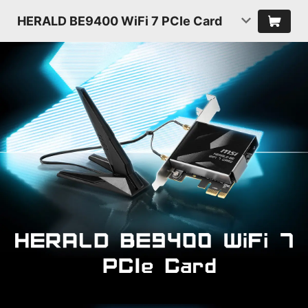
HERALD BE9400 WiFi 7 PCIe Card