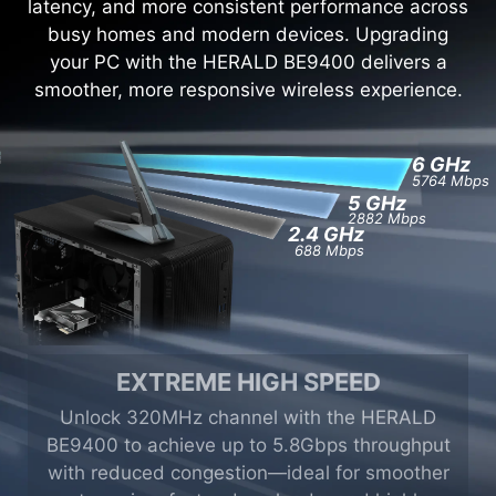
latency, and more consistent performance across
busy homes and modern devices. Upgrading
your PC with the HERALD BE9400 delivers a
smoother, more responsive wireless experience.
6
GHz
5764 Mbps
5
GHz
2882 Mbps
2.4
GHz
688 Mbps
EXTREME HIGH SPEED
Unlock 320MHz channel with the HERALD
BE9400 to achieve up to 5.8Gbps throughput
with reduced congestion—ideal for smoother