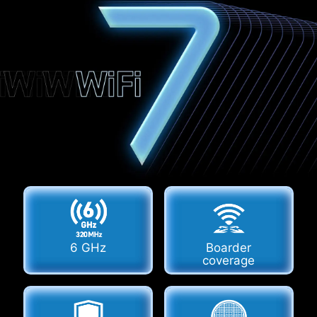
6 GHz
Boarder
coverage