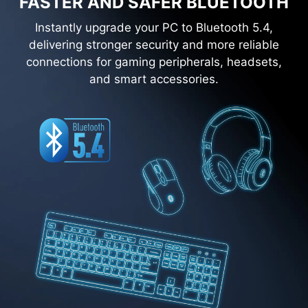
FASTER AND SAFER BLUETOOTH
Instantly upgrade your PC to Bluetooth 5.4,
delivering stronger security and more reliable
connections for gaming peripherals, headsets,
and smart accessories.