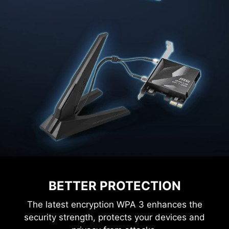
BETTER PROTECTION
The latest encryption WPA 3 enhances the
security strength, protects your devices and