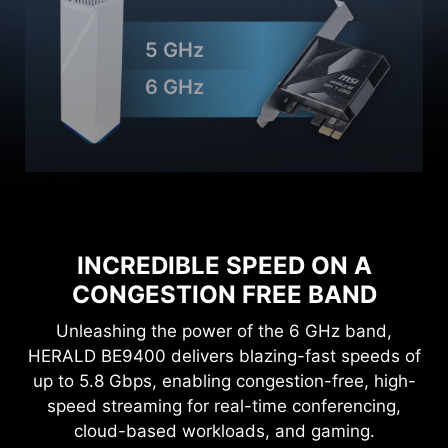
5 GHz
6 GHz
INCREDIBLE SPEED ON A
CONGESTION FREE BAND
Unleashing the power of the 6 GHz band,
HERALD BE9400 delivers blazing-fast speeds of
up to 5.8 Gbps, enabling congestion-free, high-
speed streaming for real-time conferencing,
cloud-based workloads, and gaming.