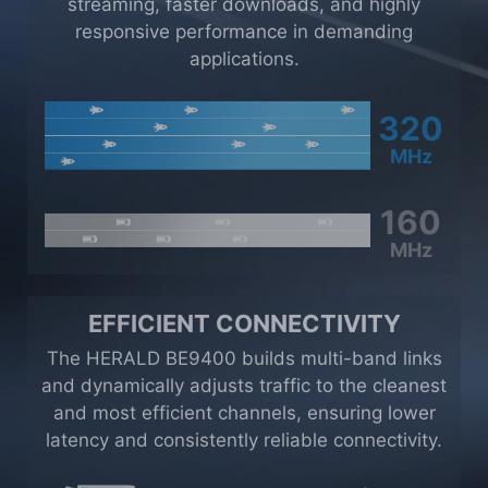
streaming, faster downloads, and highly
responsive performance in demanding
applications.
320
MHz
160
MHz
EFFICIENT CONNECTIVITY
The HERALD BE9400 builds multi-band links
and dynamically adjusts traffic to the cleanest
and most efficient channels, ensuring lower
latency and consistently reliable connectivity.