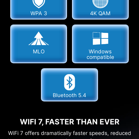
WPA 3
4K QAM
MLO
Windows
compatible
Bluetooth 5.4
WIFI 7, FASTER THAN EVER
WiFi 7 offers dramatically faster speeds, reduced