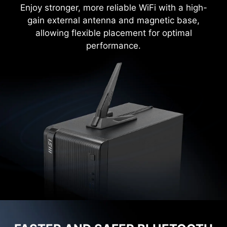
Enjoy stronger, more reliable WiFi with a high-
gain external antenna and magnetic base,
allowing flexible placement for optimal
performance.