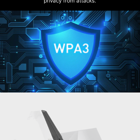
privacy from attacks.