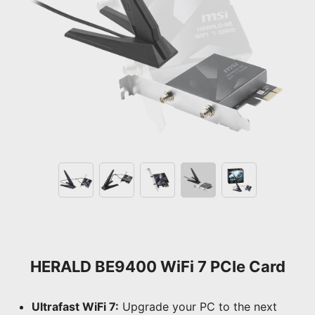
HERALD BE9400 WiFi 7 PCIe Card
Ultrafast WiFi 7:
Upgrade your PC to the next