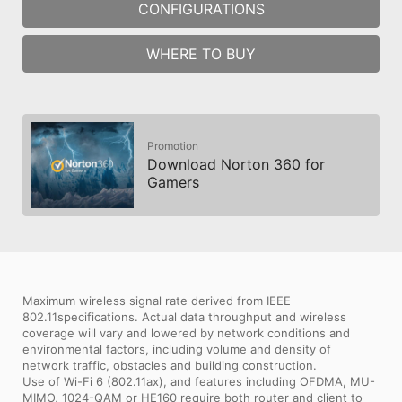
CONFIGURATIONS
WHERE TO BUY
Promotion
Download Norton 360 for
Gamers
Maximum wireless signal rate derived from IEEE
802.11specifications. Actual data throughput and wireless
coverage will vary and lowered by network conditions and
environmental factors, including volume and density of
network traffic, obstacles and building construction.
Use of Wi-Fi 6 (802.11ax), and features including OFDMA, MU-
MIMO, 1024-QAM or HE160 require both router and client to