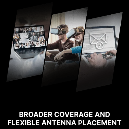
BROADER COVERAGE AND
FLEXIBLE ANTENNA PLACEMENT