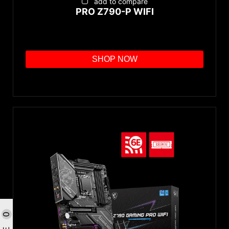
add to compare
PRO Z790-P WIFI
SHOP NOW
0