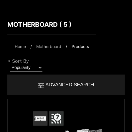
MOTHERBOARD ( 5 )
Compare Result
*
Differences are marked in red
Filter
Home
Motherboard
Products
Filter
Back
{{feature}}
Sort By
Clear All
ADVANCED SEARCH
{{thistitle1[key] || title[key]}}
Chipset
{{item}}
Intel Z890