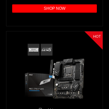
SHOP NOW
HOT