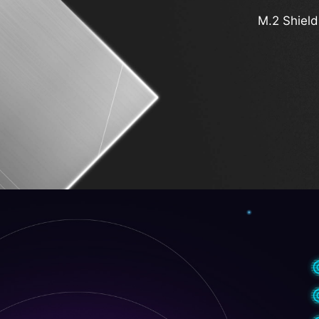
M.2 Shield
Latest W
PCIe Supplemental 