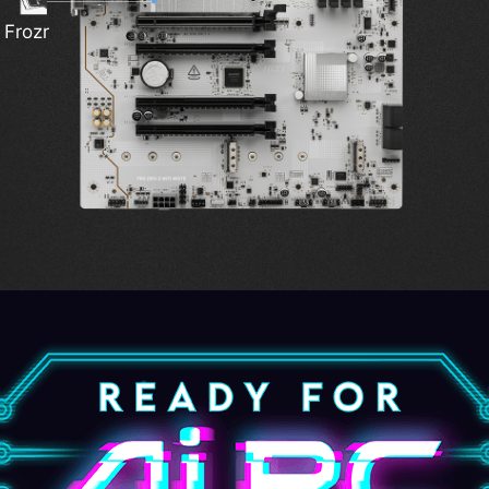
Ligh
 Frozr
i-Fi 7
Power
EZ C