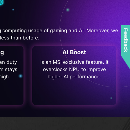
 computing usage of gaming and AI. Moreover, we
Feedback
less than before.
ng
AI Boost
fan duty
is an MSI exclusive feature. It
m stays
overclocks NPU to improve
high
higher AI performance.