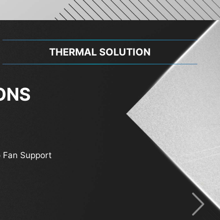
THERMAL SOLUTION
ONS
 Fan Support
 Support