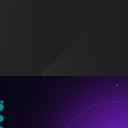
tning Gen 5
onn Design