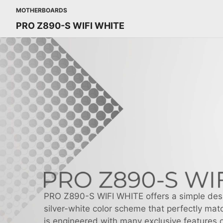
MOTHERBOARDS
PRO Z890-S WIFI WHITE
PRO Z890-S WIFI WHITE offers a simple des
silver-white color scheme that perfectly matc
is engineered with many exclusive features o