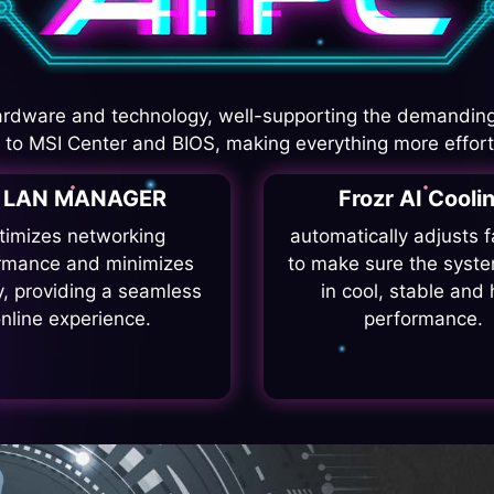
rdware and technology, well-supporting the demanding
I to MSI Center and BIOS, making everything more effort
I LAN MANAGER
Frozr AI Cooli
timizes networking
automatically adjusts 
rmance and minimizes
to make sure the syste
y, providing a seamless
in cool, stable and 
nline experience.
performance.