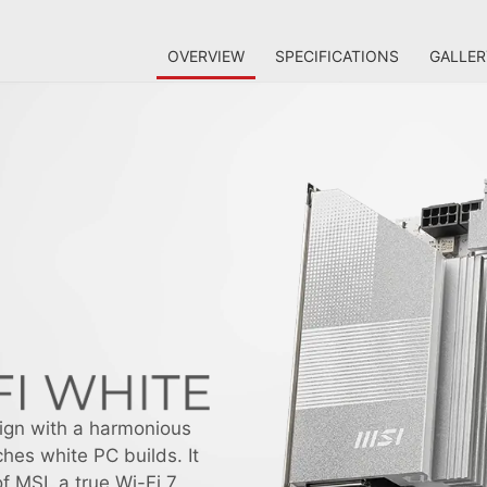
OVERVIEW
SPECIFICATIONS
GALLER
ign with a harmonious
hes white PC builds. It
f MSI, a true Wi-Fi 7