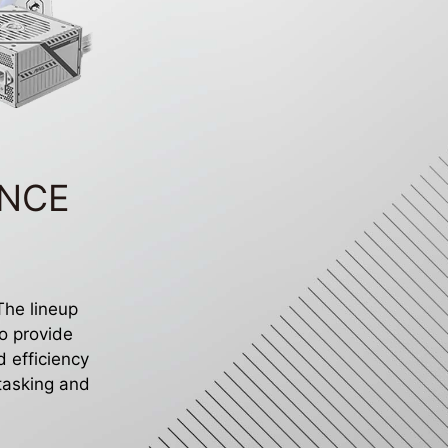
ANCE
 The lineup
o provide
 efficiency
itasking and