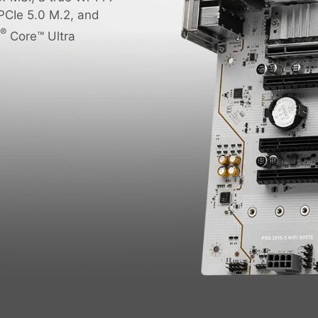
PCIe 5.0 M.2, and
®
Core™ Ultra