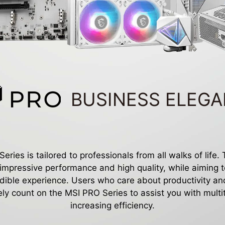
BUSINESS ELEG
ries is tailored to professionals from all walks of life.
 impressive performance and high quality, while aiming t
edible experience. Users who care about productivity and
ely count on the MSI PRO Series to assist you with mult
increasing efficiency.