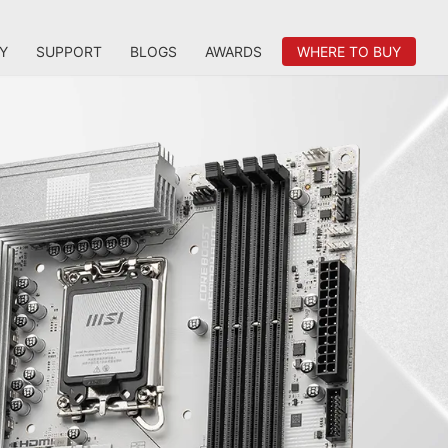
Y
SUPPORT
BLOGS
AWARDS
WHERE TO BUY