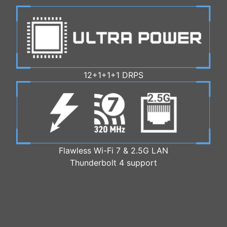
12+1+1+1 DRPS
Flawless Wi-Fi 7 & 2.5G LAN
Thunderbolt 4 support