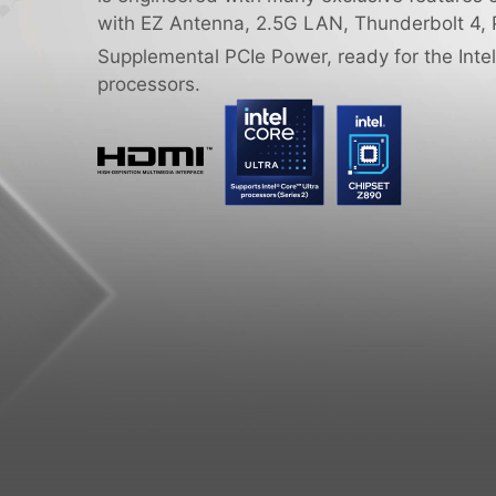
with EZ Antenna, 2.5G LAN, Thunderbolt 4, 
Supplemental PCIe Power, ready for the Intel
processors.