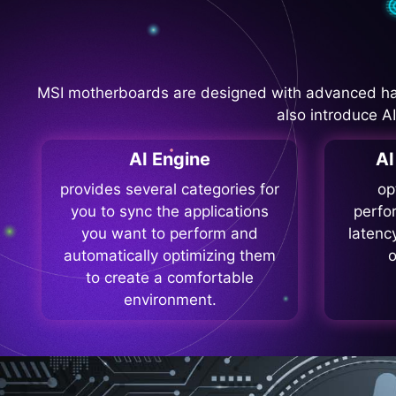
MSI motherboards are designed with advanced ha
also introduce A
AI Engine
A
provides several categories for
op
you to sync the applications
perfo
you want to perform and
latenc
automatically optimizing them
o
to create a comfortable
environment.