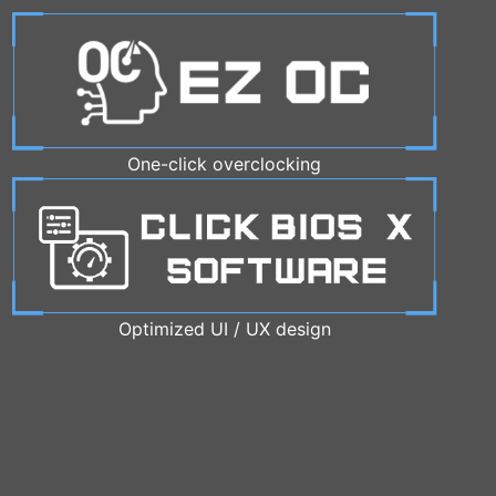
One-click overclocking
Optimized UI / UX design