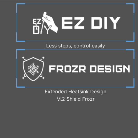
Less steps, control easily
Extended Heatsink Design
M.2 Shield Frozr