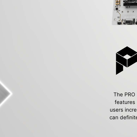
The PRO Se
features
users incr
can definit