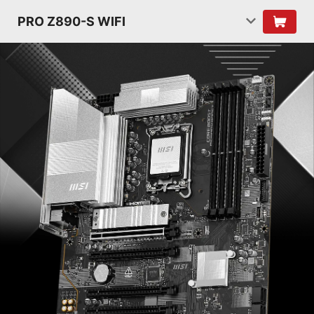
PRO Z890-S WIFI