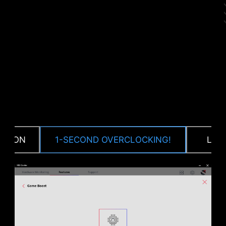
CPU / PWM IC
CTION
1-SECOND OVERCLOCKING!
LOA