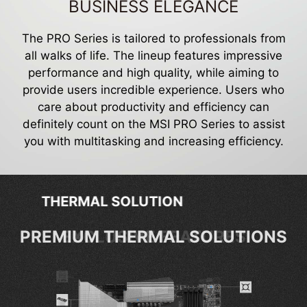
BUSINESS ELEGANCE
The PRO Series is tailored to professionals from
all walks of life. The lineup features impressive
performance and high quality, while aiming to
provide users incredible experience. Users who
care about productivity and efficiency can
definitely count on the MSI PRO Series to assist
you with multitasking and increasing efficiency.
EXCLUSIVE FEATURES
EXCLUSIVE FEATURES