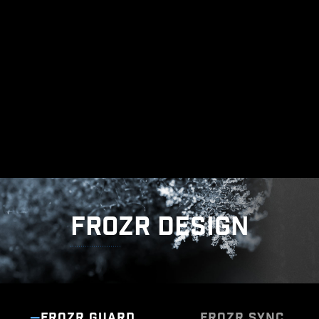
The grounding structure of power phases is the
MSI's exclusive design. This patented design
enables to suppress the electromagnetic
interference (EMI) generated by the power
phases and helps to efficiently conduct heat to
the copper plane with grounding properties.
FROZR DESIGN
FROZR GUARD
FROZR SYNC