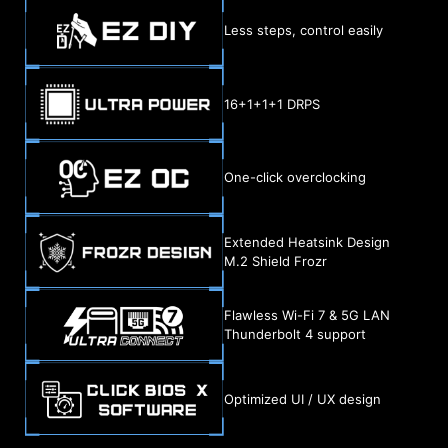
Less steps, control easily
16+1+1+1 DRPS
One-click overclocking
Extended Heatsink Design
M.2 Shield Frozr
Flawless Wi-Fi 7 & 5G LAN
Thunderbolt 4 support
Optimized UI / UX design