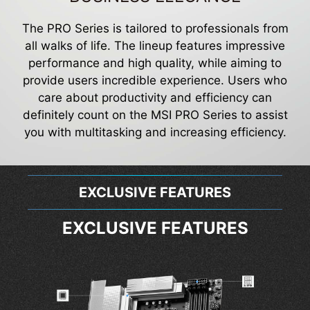
The PRO Series is tailored to professionals from
all walks of life. The lineup features impressive
performance and high quality, while aiming to
provide users incredible experience. Users who
care about productivity and efficiency can
definitely count on the MSI PRO Series to assist
you with multitasking and increasing efficiency.
EXCLUSIVE FEATURES
EXCLUSIVE FEATURES