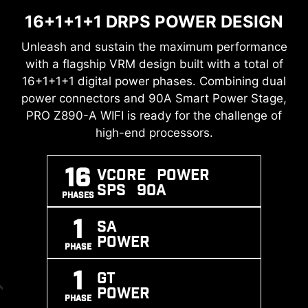
16+1+1+1 DRPS POWER DESIGN
TRANSIENT VOLTAGE
DDR5 MEMORY SUPPORT WITH
SUPPRESSORS (TVS)
HIGH PERFORMANCE
Unleash and sustain the maximum performance
with a flagship VRM design built with a total of
Transient Voltage Suppressors (TVS) are safety
A huge step of DDR performance enhancement
16+1+1+1 digital power phases. Combining dual
devices used to protect against excessive
with the latest DDR5 memory. Combines with
power connectors and 90A Smart Power Stage,
voltage. All motherboard models of MSI are
DOUBLE ESD PROTECTION
dedicated SMT welding process and MSI
PRO Z890-A WIFI is ready for the challenge of
equipped with TVS. When the voltage
Memory Boost technology, PRO Z890-A WIFI is
high-end processors.
abnormally rises, the TVS switches from a high-
ready to deliver the world-class memory
resistance state to a low-resistance state,
performance.
diverting the excessive voltage to ground. This
16
Vcore POWER
helps prevent circuit damage caused by high
SPS 90A
XMP
MEMORY
SMT
PHASES
voltage.
SUPPORT
BOOST
PROCESS
1
SA
POWER
PHASE
1
GT
POWER
PHASE