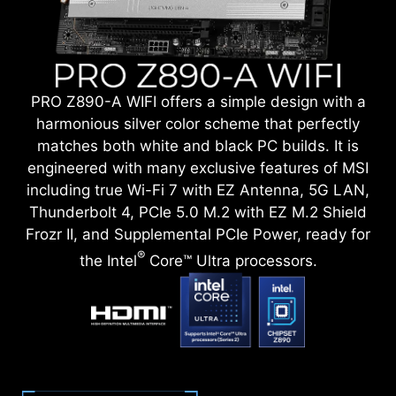
PRO Z890-A WIFI offers a simple design with a
harmonious silver color scheme that perfectly
matches both white and black PC builds. It is
engineered with many exclusive features of MSI
including true Wi-Fi 7 with EZ Antenna, 5G LAN,
Thunderbolt 4, PCIe 5.0 M.2 with EZ M.2 Shield
Frozr II, and Supplemental PCIe Power, ready for
®
the Intel
Core™ Ultra processors.