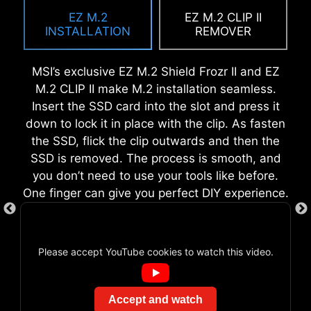
with multiple one-click overclock features for
in design, it ensures proper alignment and a
EZ M.2
EZ M.2 CLIP II
both processor and memory, allowing users to
secure fit, providing both protection and
INSTALLATION
REMOVER
easily enhance system performance without
convenience while enhancing the overall
delving into intricate settings.
durability of your build.
MSI’s exclusive EZ M.2 Shield Frozr II and EZ
M.2 CLIP II make M.2 installation seamless.
Insert the SSD card into the slot and press it
down to lock it in place with the clip. As fasten
EZ DEBUG LED
the SSD, flick the clip outwards and then the
SSD is removed. The process is smooth, and
Onboard LEDs will indicate the source
you don’t need to use your tools like before.
of the problem so you know exactly
One finger can give you perfect DIY experience.
where to look to get up and running
again.
CREATION BOOST
Please accept YouTube cookies to watch this video.
One-click CPU overclock
automatically optimizes your CPU
EZ MOUNTING
performance, instantly tuning it to
Accept and watch