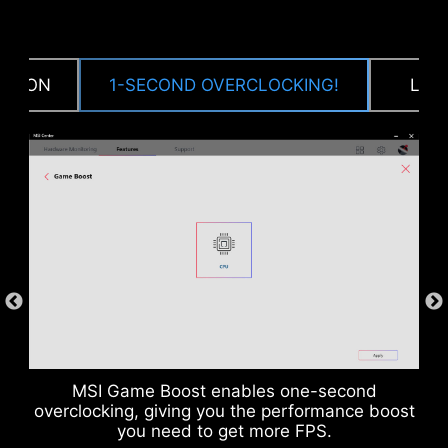
CTION
1-SECOND OVERCLOCKING!
LOA
DDR memory Slots
MSI Game Boost enables one-second
overclocking, giving you the performance boost
you need to get more FPS.