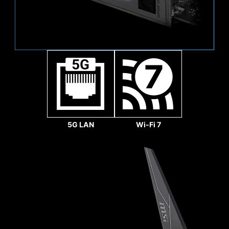
Sys Fan
5G LAN
Wi-Fi 7
1.2X WEIGHT ENDURANCE
STEEL ARMOR II
Compared to the previous
generation, Steel Armor
II's weight endurance has
increased by 21%,