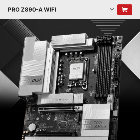
PRO Z890-A WIFI