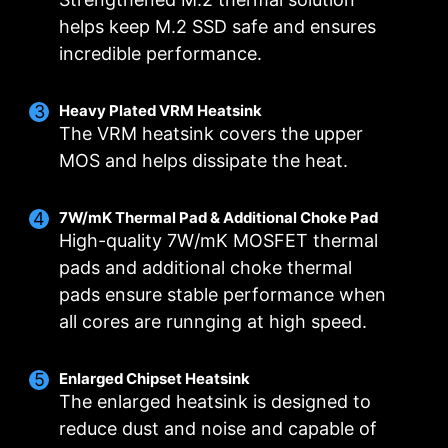
helps keep M.2 SSD safe and ensures
incredible performance.
Smart Fan & Manual Fan
Multiple Profiles
User Scenario
Heavy Plated VRM Heatsink
The VRM heatsink covers the upper
Follow MSI Center Mode
Smart Fan
Save up to 5 profiles for multiple occasions
MOS and helps dissipate the heat.
Allow users to change the temperature curve
Adjust fan settings according to the mode
selected in User Scenario
with the 4 dots provided
7W/mK Thermal Pad & Additional Choke Pad
Manual Fan
BIOS Mode
High-quality 7W/mK MOSFET thermal
Allow users to manually change the temperature
Adjust Fan settings in BIOS
pads and additional choke thermal
at a set percentage
Customize by User
pads ensure stable performance when
FOR CPU COOLER
FOR LIQUID COOLER
Customize fan settings by the users
3A power deliver /
all cores are runnging at high speed.
Supports auto-detect
Enlarged Chipset Heatsink
The enlarged heatsink is designed to
reduce dust and noise and capable of