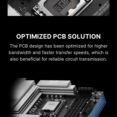
CONNECTOR
Improved stability : Larger contact area
enhances stability during power delivery.
Low impedance : Solid pins offer low
impedance, enabling efficient power flow.
OPTIMIZED PCB SOLUTION
Strong durability : The solid pin design
ensures strong durability, capable of
The PCB design has been optimized for higher
withstanding demanding conditions.
bandwidth and faster transfer speeds, which is
Suitable for high-current applications.
also beneficial for reliable circuit transmission.