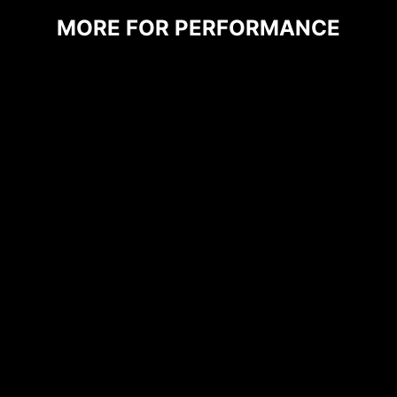
prioritize durability and stability.
MORE FOR PERFORMANCE
CPU / PWM IC