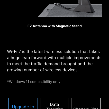
ensuring excellent signal
transmission quality.
Pump Fan
EZ Antenna with Magnetic Stand
PCIE SUPPLEMENTAL POWER
The exclusive Supplemental PCIe Power
connector provides dedicated power for the
high-power demands of GPUs used in AI
Wi-Fi 7 is the latest wireless solution that takes
computing and gaming, ensuring stable,
a huge leap forward with multiple improvements
efficient, and sustained performance.
Learn
to meet the traffic demand brought and the
more about chassis compatbility.
growing number of wireless devices.
*Windows 11 compatibility only
Data
Upgrade to