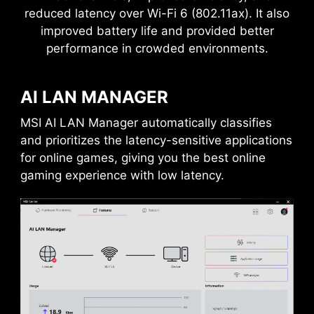
reduced latency over Wi-Fi 6 (802.11ax). It also
improved battery life and provided better
performance in crowded environments.
AI LAN MANAGER
MSI AI LAN Manager automatically classifies
DAISY CHAIN
EXTERNAL
STORAGE / DOCKS
and prioritizes the latency-sensitive applications
for online games, giving you the best online
gaming experience with low latency.
Connect multiple Thunderbolt™ devices in a
daisy chain, allowing data, power, and video
signals to flow from the computer to up to five
accessories. Alternatively, use a Thunderbolt™
hub or dock to consolidate all accessories into a
single connection to your Thunderbolt™
computer.