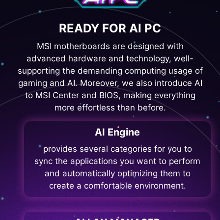
READY FOR AI PC
MSI motherboards are designed with
advanced hardware and technology, well-
supporting the demanding computing usage of
gaming and AI. Moreover, we also introduce AI
to MSI Center and BIOS, making everything
more effortless than before.
AI Engine
provides several categories for you to
sync the applications you want to perform
and automatically optimizing them to
create a comfortable environment.