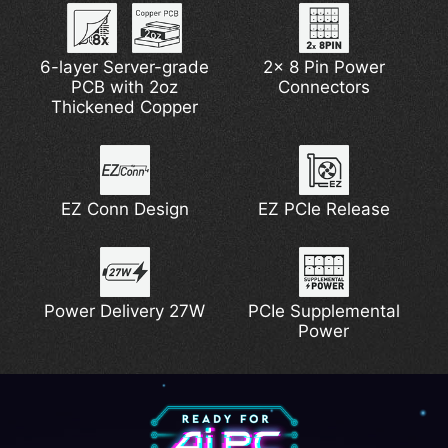
6-layer Server-grade
Lightning Gen 5
2x 8 Pin Power
PCB with 2oz
Connectors
Thickened Copper
EZ Conn Design
EZ PCIe Release
Power Delivery 27W
PCIe Supplemental
Power