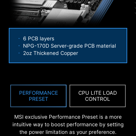
An extra layer of sponge materials along with
6 PCB layers
corrosive resistance IO Shield to help improve
NPG-170D Server-grade PCB material
static electricity and reduce electromagnetic
2oz Thickened Copper
Performance Mode, Benchmark Mode,
radiation noise from the system as well as much
Memtest Mode and High Efficiency
more durable compare to traditional IO Shields.
Mode provide users with the flexibility
to swiftly identify the ideal
configuration tailored to their
requirements and memory overclocking
PERFORMANCE
CPU LITE LOAD
capabilities.
PRESET
CONTROL
MSI exclusive Performance Preset is a more
intuitive way to boost performance by setting
the power limitation as your preference.