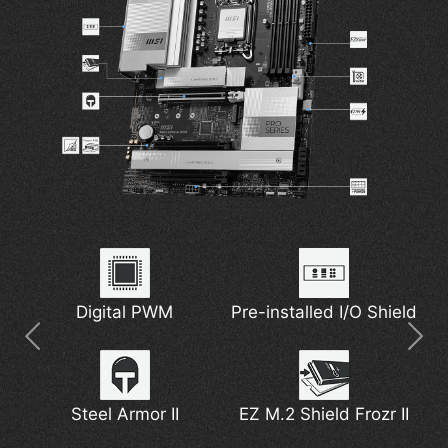
7W/mK MOSFET
Thunderbolt 4
Digital PWM
Pre-installed I/O Shield
5G Network Solution
Extended Heatsink
Thermal Pads
Latest Wi-Fi 7
Steel Armor II
EZ M.2 Shield Frozr II
DDR5 Support
M.2 Shield Frozr
Pump Fan Support