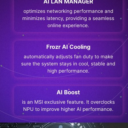
AI LAN MANAGER
optimizes networking performance and
minimizes latency, providing a seamless
online experience.
Frozr AI Cooling
automatically adjusts fan duty to make
sure the system stays in cool, stable and
high performance.
AI Boost
is an MSI exclusive feature. It overclocks
NPU to improve higher AI performance.