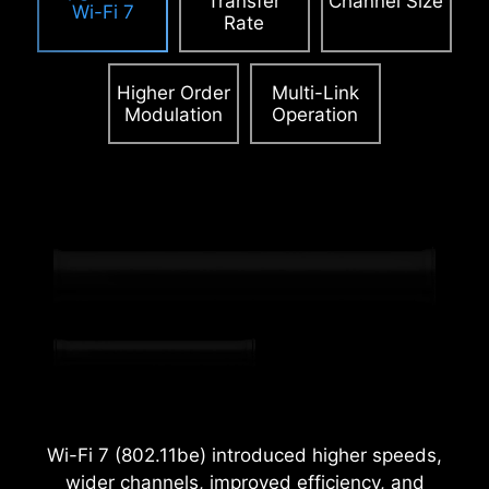
Transfer
Channel Size
Wi-Fi 7
Rate
Higher Order
Multi-Link
Modulation
Operation
2.5
x
Power Excursion
Wi-Fi 7 (802.11be) introduced higher speeds,
wider channels, improved efficiency, and