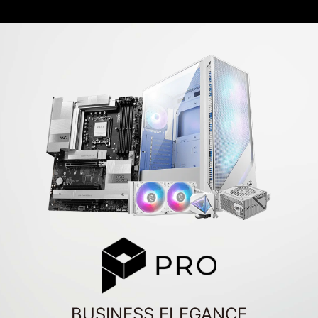
BUSINESS ELEGANCE